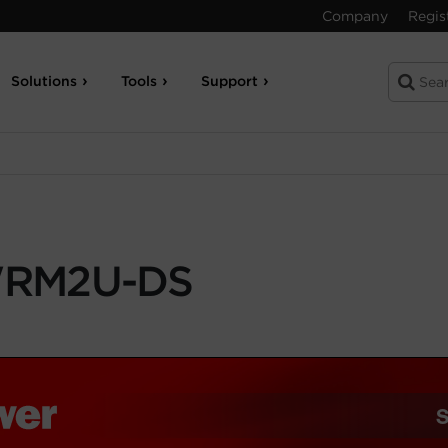
Company
Regis
Solutions
Tools
Support
RM2U-DS