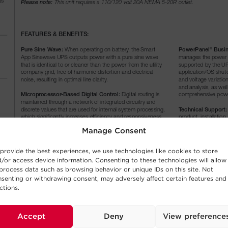
Manage Consent
provide the best experiences, we use technologies like cookies to store
/or access device information. Consenting to these technologies will allow
process data such as browsing behavior or unique IDs on this site. Not
senting or withdrawing consent, may adversely affect certain features and
ctions.
Accept
Deny
View preference