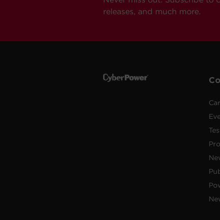
releases, and much more.
C
Car
Ev
Tes
Pr
Ne
Pub
Po
New