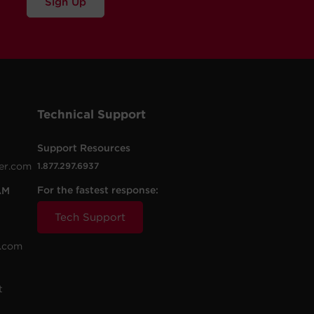
Sign Up
Technical Support
Support Resources
er.com
1.877.297.6937
For the fastest response:
AM
Tech Support
.com
t