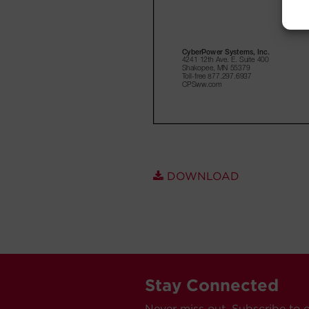
DOWNLOAD
Stay Connected
Never miss out. Subscribe to 