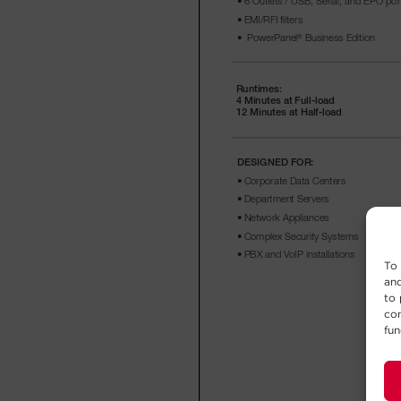
To 
and
to 
con
fun