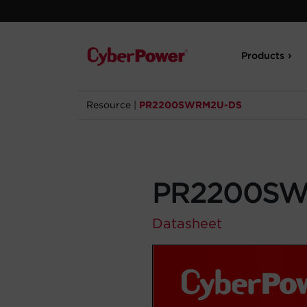
Products
Resource
|
PR2200SWRM2U-DS
PR2200SW
Datasheet