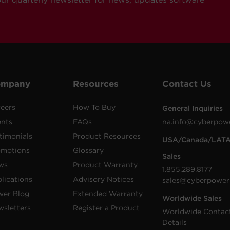
ompany
Resources
Contact Us
eers
How To Buy
General Inquiries
ents
FAQs
na.info@cyberpow
timonials
Product Resources
USA/Canada/LAT
omotions
Glossary
Sales
ws
Product Warranty
1.855.289.8177
lications
Advisory Notices
sales@cyberpower
wer Blog
Extended Warranty
Worldwide Sales
sletters
Register a Product
Worldwide Contac
Details