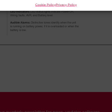
Cookie Policy
Privacy Policy
our quarterly newsletter for news, updates software