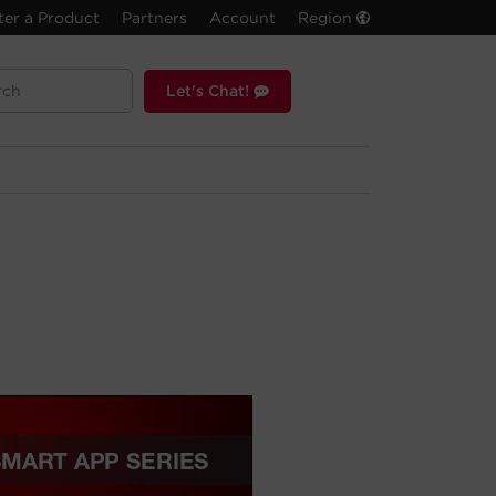
ter a Product
Partners
Account
Region
Let's Chat!