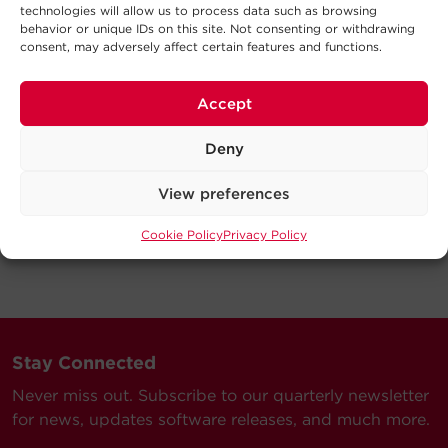
technologies will allow us to process data such as browsing
behavior or unique IDs on this site. Not consenting or withdrawing
consent, may adversely affect certain features and functions.
Accept
Deny
View preferences
Cookie Policy
Privacy Policy
Stay Connected
Never miss out. Subscribe to our quarterly newsletter
for news, updates software releases, and much more.