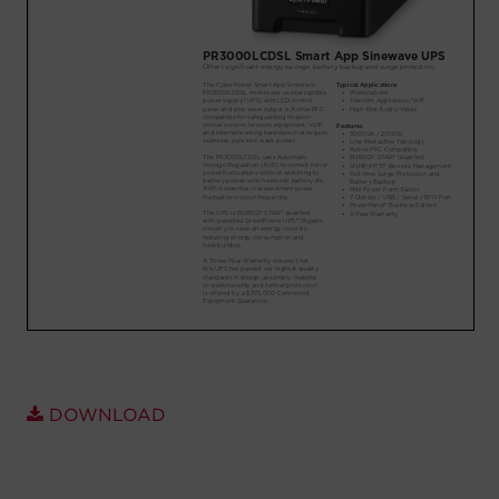
Account
Region Selector
Let's Chat!
DOWNLOAD