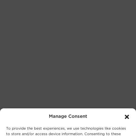
Manage Consent
To provide the best experiences, we use technologies like cookies
to store and/or access device information. Consenting to these