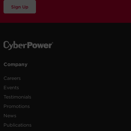
Sign Up
Company
Careers
Events
Testimonials
Promotions
News
Publications