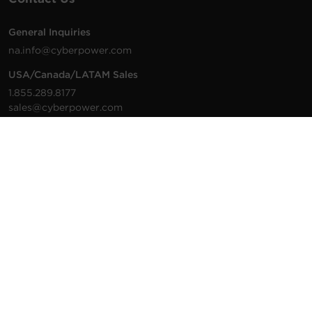
General Inquiries
na.info@cyberpower.com
USA/Canada/LATAM Sales
1.855.289.8177
sales@cyberpower.com
Worldwide Sales
Worldwide Contact Details
Technical Support
Support Resources
1.877.297.6937
For the fastest response:
Tech Support