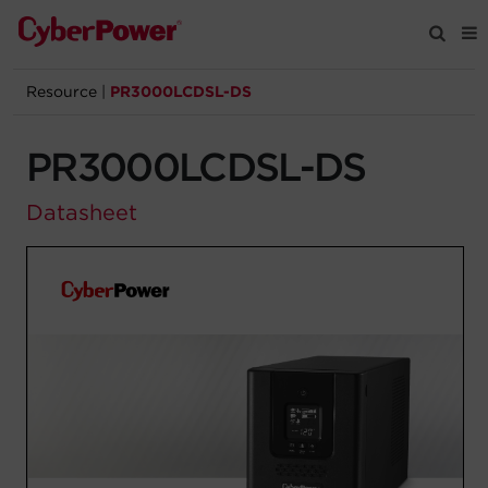
Resource
|
PR3000LCDSL-DS
Products
PR3000LCDSL-DS
Solutions
Datasheet
Tools
Support
Company
Registration
Partners