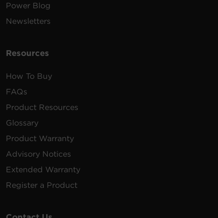
Power Blog
Newsletters
Resources
How To Buy
FAQs
Product Resources
Glossary
Product Warranty
Advisory Notices
Extended Warranty
Register a Product
Contact Us