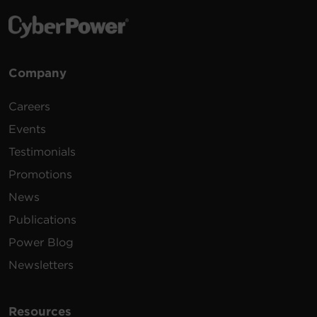
Company
Careers
Events
Testimonials
Promotions
News
Publications
Power Blog
Newsletters
Resources