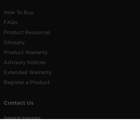
How To Buy
FAQs
Product Resources
Glossary
Product Warranty
Advisory Notices
Extended Warranty
Register a Product
Contact Us
General Inquiries
na.info@cyberpower.com
USA/Canada/LATAM Sales