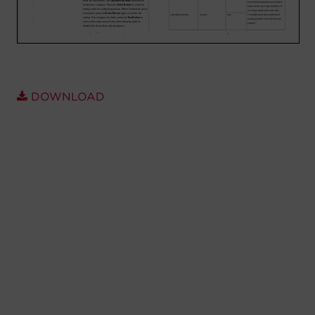
Account
Region Selector
Let's Chat!
DOWNLOAD