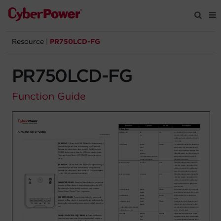
Resource
|
PR750LCD-FG
Products
PR750LCD-FG
Solutions
Function Guide
Tools
Support
Company
Registration
Partners