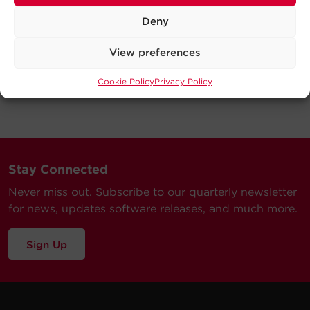
Deny
View preferences
Cookie Policy
Privacy Policy
Stay Connected
Never miss out. Subscribe to our quarterly newsletter
for news, updates software releases, and much more.
Sign Up