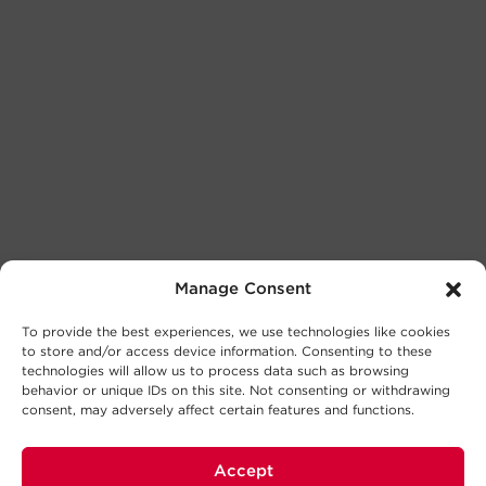
Manage Consent
To provide the best experiences, we use technologies like cookies
to store and/or access device information. Consenting to these
technologies will allow us to process data such as browsing
behavior or unique IDs on this site. Not consenting or withdrawing
consent, may adversely affect certain features and functions.
Accept