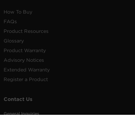
How To Buy
FAQs
Product Resources
Glossary
Product Warranty
Advisory Notices
Extended Warranty
Register a Product
Contact Us
General Inquiries
na.info@cyberpower.com
USA/Canada/LATAM Sales