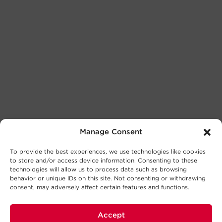
Manage Consent
To provide the best experiences, we use technologies like cookies
to store and/or access device information. Consenting to these
technologies will allow us to process data such as browsing
behavior or unique IDs on this site. Not consenting or withdrawing
consent, may adversely affect certain features and functions.
Accept