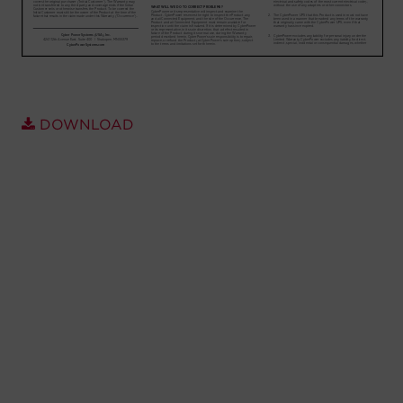
Account
Region Selector
Let's Chat!
DOWNLOAD