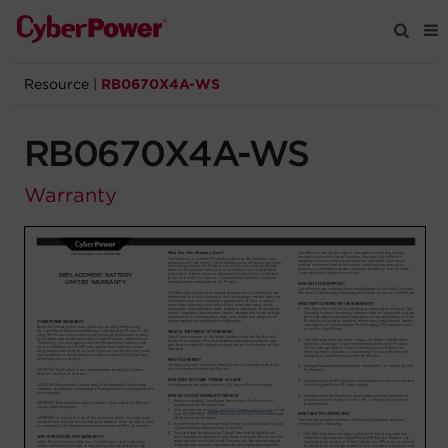
Resource
|
RB0670X4A-WS
Products
RB0670X4A-WS
Solutions
Warranty
Tools
Support
Company
Registration
Partners