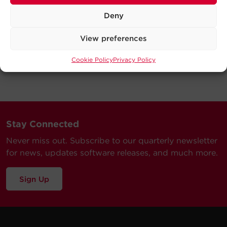
Deny
View preferences
Cookie Policy
Privacy Policy
Stay Connected
Never miss out. Subscribe to our quarterly newsletter
for news, updates software releases, and much more.
Sign Up