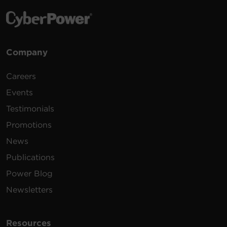
Company
Careers
Events
Testimonials
Promotions
News
Publications
Power Blog
Newsletters
Resources