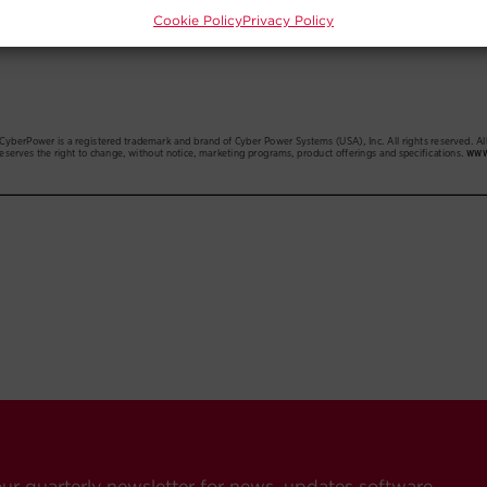
Cookie Policy
Privacy Policy
our quarterly newsletter for news, updates software