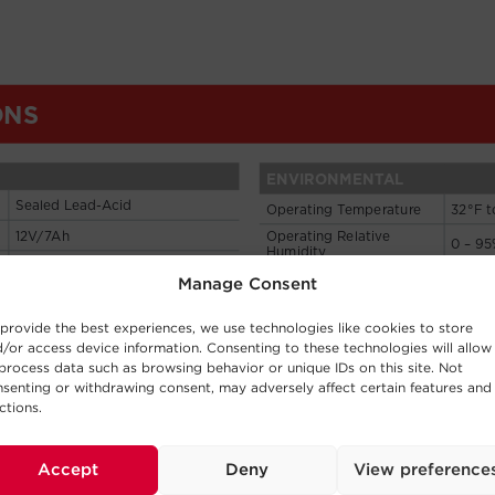
Manage Consent
provide the best experiences, we use technologies like cookies to store
/or access device information. Consenting to these technologies will allow
process data such as browsing behavior or unique IDs on this site. Not
senting or withdrawing consent, may adversely affect certain features and
ctions.
Accept
Deny
View preference