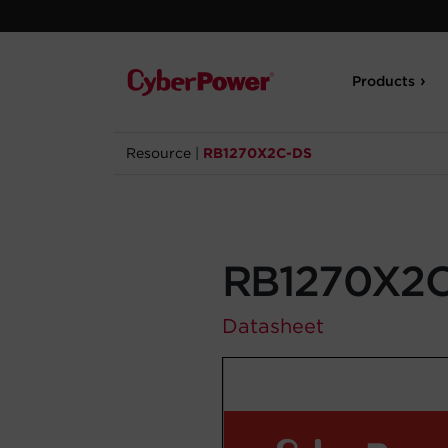
Products
Resource
|
RB1270X2C-DS
RB1270X2
Datasheet