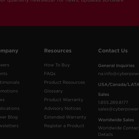
ompany
Resources
Contact Us
eers
How To Buy
General Inquiries
ents
FAQs
na.info@cyberpow
timonials
Product Resources
USA/Canada/LAT
omotions
Glossary
Sales
ws
Product Warranty
1.855.289.8177
lications
Advisory Notices
sales@cyberpower
wer Blog
Extended Warranty
Worldwide Sales
sletters
Register a Product
Worldwide Contac
Details