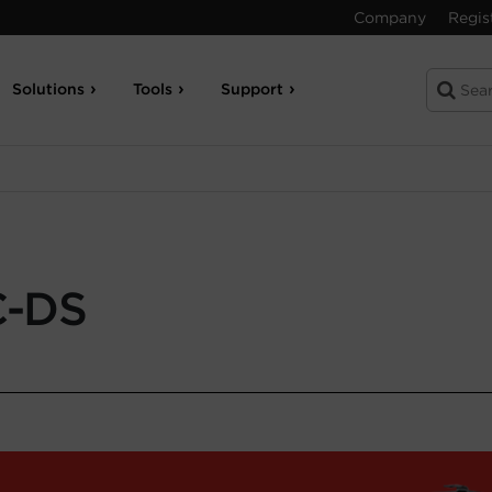
Company
Regis
Solutions
Tools
Support
C-DS