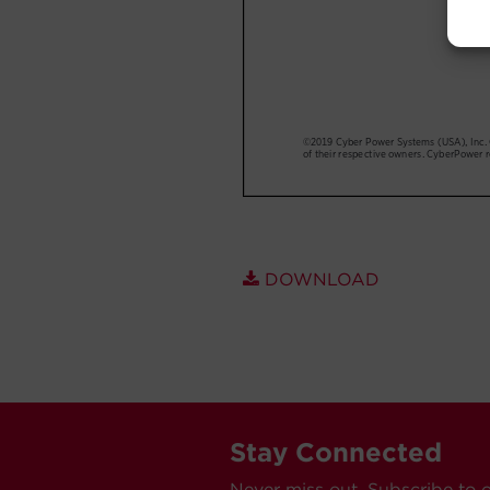
DOWNLOAD
Stay Connected
Never miss out. Subscribe to 