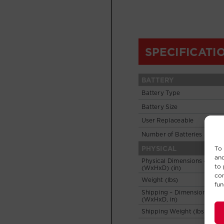
To 
and
to 
con
fun