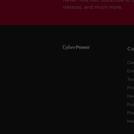
releases, and much more.
C
Car
Ev
Tes
Pr
Ne
Pub
Po
New