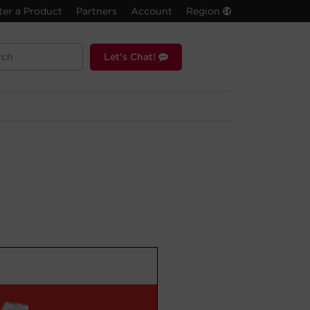
ter a Product
Partners
Account
Region
Let's Chat!