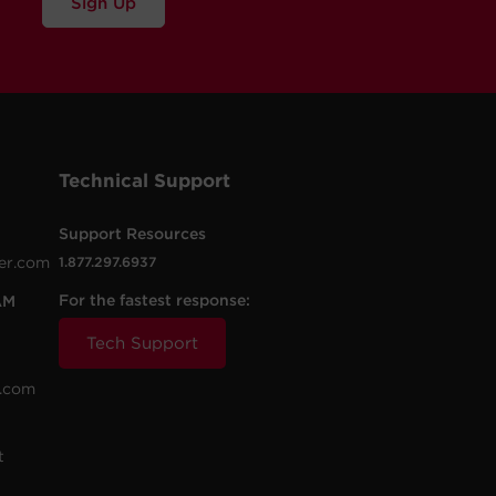
Sign Up
Technical Support
Support Resources
er.com
1.877.297.6937
For the fastest response:
AM
Tech Support
.com
t