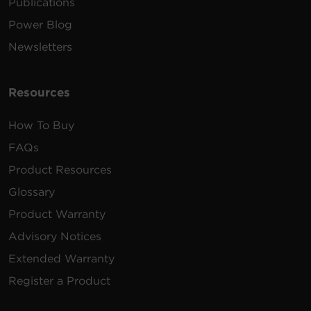
Publications
Power Blog
Newsletters
Resources
How To Buy
FAQs
Product Resources
Glossary
Product Warranty
Advisory Notices
Extended Warranty
Register a Product