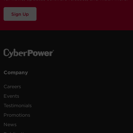
Sign Up
Company
Careers
Events
Testimonials
Promotions
News