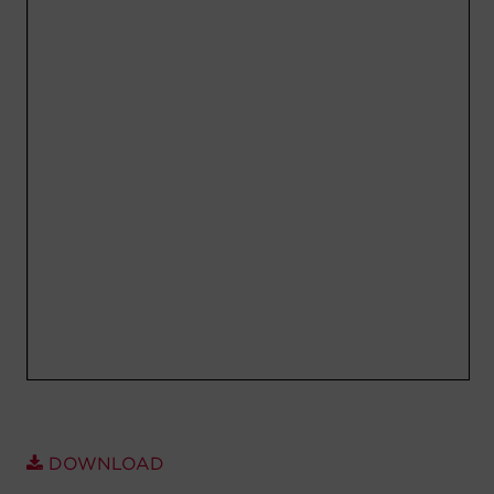
Account
Region Selector
Let's Chat!
DOWNLOAD