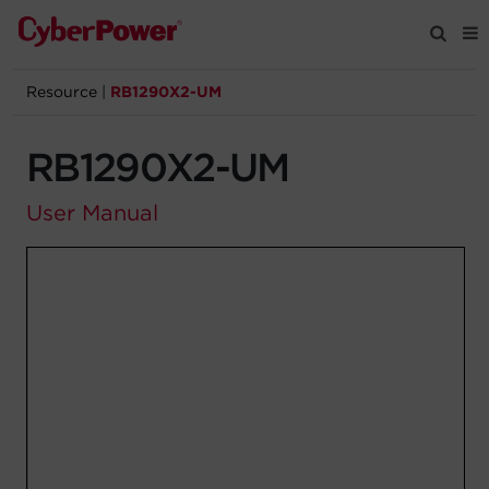
Resource
|
RB1290X2-UM
Products
RB1290X2-UM
Solutions
User Manual
Tools
Support
Company
Registration
Partners