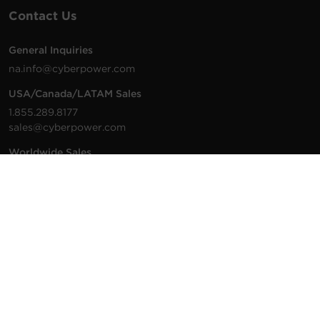
Contact Us
General Inquiries
na.info@cyberpower.com
USA/Canada/LATAM Sales
1.855.289.8177
sales@cyberpower.com
Worldwide Sales
Worldwide Contact Details
Technical Support
Support Resources
1.877.297.6937
For the fastest response:
Tech Support