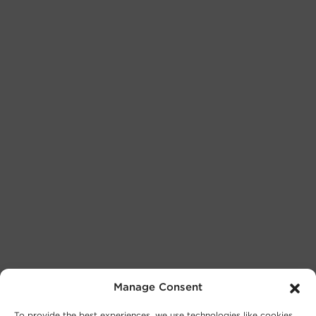
Manage Consent
To provide the best experiences, we use technologies like cookies