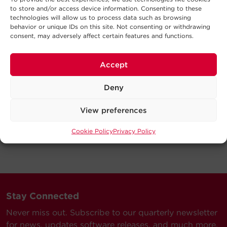
to store and/or access device information. Consenting to these
technologies will allow us to process data such as browsing
behavior or unique IDs on this site. Not consenting or withdrawing
consent, may adversely affect certain features and functions.
Accept
Deny
View preferences
Cookie Policy
Privacy Policy
Stay Connected
Never miss out. Subscribe to our quarterly newsletter
for news, updates software releases, and much more.