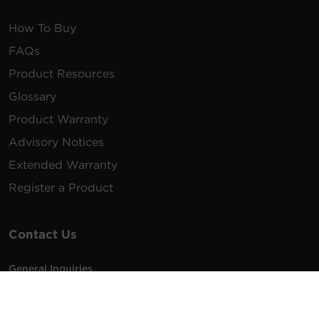
How To Buy
FAQs
Product Resources
Glossary
Product Warranty
Advisory Notices
Extended Warranty
Register a Product
Contact Us
General Inquiries
na.info@cyberpower.com
USA/Canada/LATAM Sales