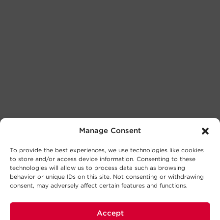
Manage Consent
To provide the best experiences, we use technologies like cookies
to store and/or access device information. Consenting to these
technologies will allow us to process data such as browsing
behavior or unique IDs on this site. Not consenting or withdrawing
consent, may adversely affect certain features and functions.
Accept