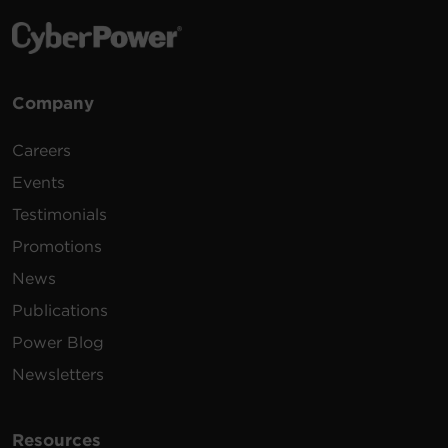
Company
Careers
Events
Testimonials
Promotions
News
Publications
Power Blog
Newsletters
Resources