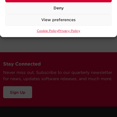
Deny
View preferences
Cookie Policy
Privacy Policy
Stay Connected
Never miss out. Subscribe to our quarterly newsletter
for news, updates software releases, and much more.
Sign Up