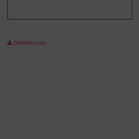
Account
Region Selector
Let's Chat!
DOWNLOAD