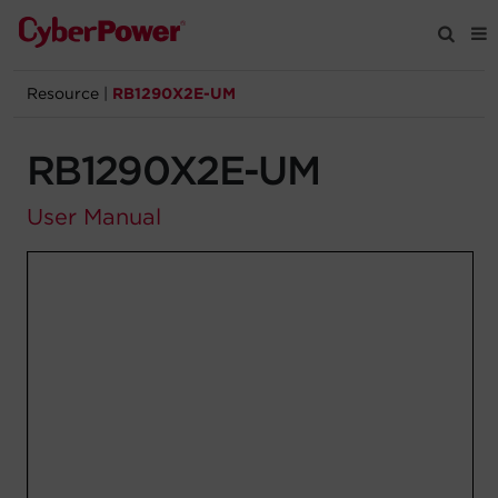
Resource
|
RB1290X2E-UM
Products
RB1290X2E-UM
Solutions
User Manual
Tools
Support
Company
Registration
Partners