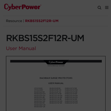
Resource
|
RKBS15S2F12R-UM
Products
RKBS15S2F12R-UM
Solutions
User Manual
Tools
Support
Company
Registration
Partners