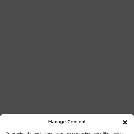
Manage Consent
To provide the best experiences, we use technologies like cookies