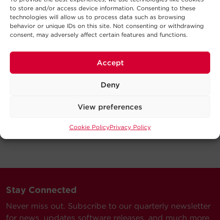
to store and/or access device information. Consenting to these
technologies will allow us to process data such as browsing
behavior or unique IDs on this site. Not consenting or withdrawing
consent, may adversely affect certain features and functions.
Accept
Deny
View preferences
Cookie Policy
Privacy Policy
Stay Connected
Never miss out. Subscribe to our quarterly newsletter
for news, updates software releases, and much more.