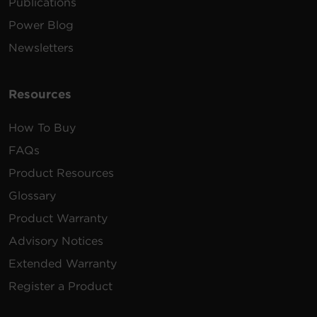
Publications
Power Blog
Newsletters
Resources
How To Buy
FAQs
Product Resources
Glossary
Product Warranty
Advisory Notices
Extended Warranty
Register a Product