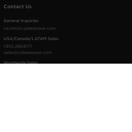
Contact Us
General Inquiries
na.info@cyberpower.com
USA/Canada/LATAM Sales
1.855.289.8177
sales@cyberpower.com
Worldwide Sales
Worldwide Contact Details
Technical Support
Support Resources
1.877.297.6937
For the fastest response:
Tech Support