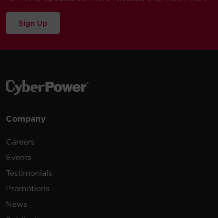
Sign Up
Company
Careers
Events
Testimonials
Promotions
News