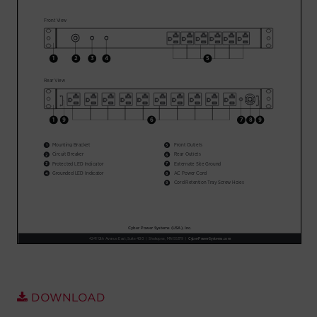
Account
Region Selector
Let's Chat!
DOWNLOAD