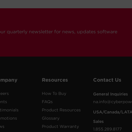
our quarterly newsletter for news, updates software
ompany
Resources
Contact Us
eers
How To Buy
General Inquiries
ents
FAQs
na.info@cyberpow
timonials
Product Resources
USA/Canada/LAT
omotions
Glossary
Sales
ws
Product Warranty
1.855.289.8177