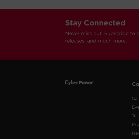
Stay Connected
Never miss out. Subscribe to 
releases, and much more.
C
Car
Ev
Tes
Pr
Ne