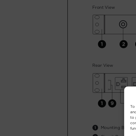
To 
and
to 
con
fun