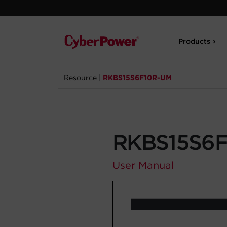
Products
Resource
|
RKBS15S6F10R-UM
RKBS15S6
User Manual