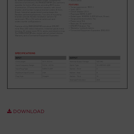
Account
Region Selector
Let's Chat!
DOWNLOAD