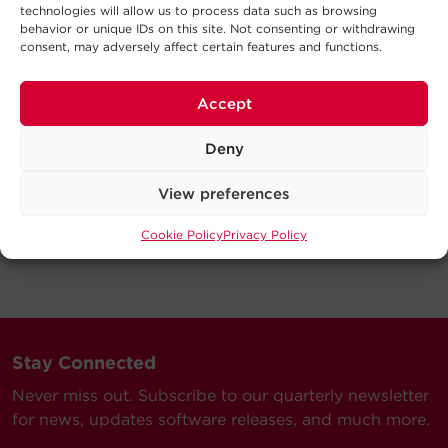
technologies will allow us to process data such as browsing
behavior or unique IDs on this site. Not consenting or withdrawing
consent, may adversely affect certain features and functions.
Accept
Deny
View preferences
Cookie Policy
Privacy Policy
Stay Connected
Never miss out. Subscribe to our quarterly newsletter
for news, updates software releases, and much more.