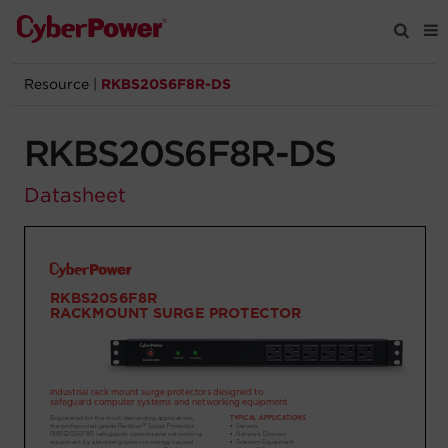
Resource
|
RKBS20S6F8R-DS
Products
RKBS20S6F8R-DS
Solutions
Datasheet
Tools
Support
Company
Registration
Partners