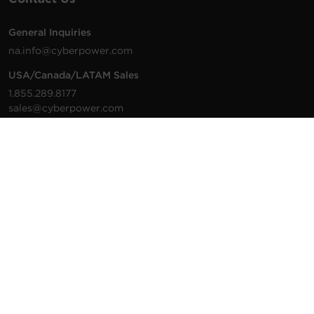
General Inquiries
na.info@cyberpower.com
USA/Canada/LATAM Sales
1.855.289.8177
sales@cyberpower.com
Worldwide Sales
Worldwide Contact Details
Technical Support
Support Resources
1.877.297.6937
For the fastest response:
Tech Support