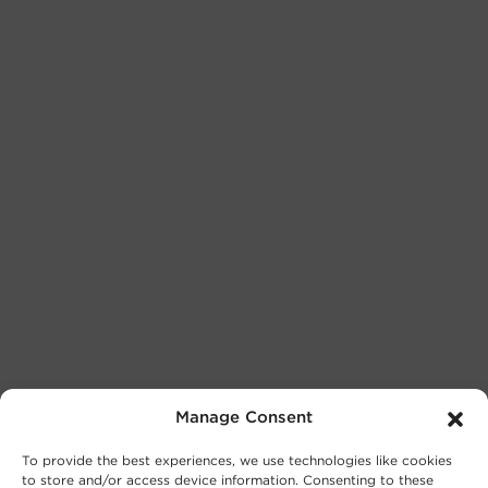
Manage Consent
To provide the best experiences, we use technologies like cookies
to store and/or access device information. Consenting to these