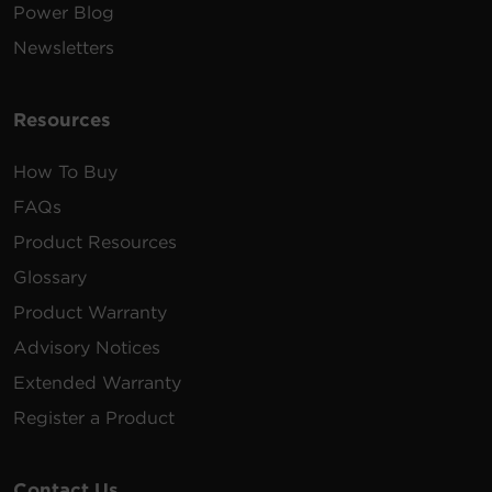
Power Blog
Newsletters
Resources
How To Buy
FAQs
Product Resources
Glossary
Product Warranty
Advisory Notices
Extended Warranty
Register a Product
Contact Us