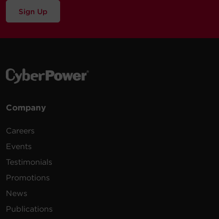
Sign Up
Company
Careers
Events
Testimonials
Promotions
News
Publications