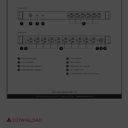
Account
Region Selector
Let's Chat!
DOWNLOAD