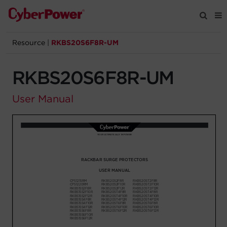
Resource
|
RKBS20S6F8R-UM
Products
RKBS20S6F8R-UM
Solutions
User Manual
Tools
Support
Company
Registration
Partners