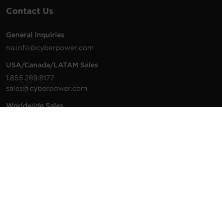
Contact Us
General Inquiries
na.info@cyberpower.com
USA/Canada/LATAM Sales
1.855.289.8177
sales@cyberpower.com
Worldwide Sales
Worldwide Contact Details
Technical Support
Support Resources
1.877.297.6937
For the fastest response:
Tech Support