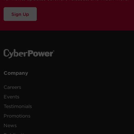
Sign Up
Company
Careers
Events
Testimonials
Promotions
News