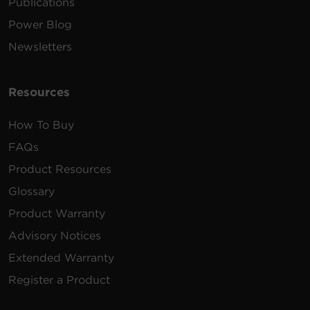
Publications
Power Blog
Newsletters
Resources
How To Buy
FAQs
Product Resources
Glossary
Product Warranty
Advisory Notices
Extended Warranty
Register a Product