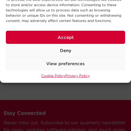
to store and/or access device information. Consenting to these
technologies will allow us to process data such as browsing
behavior or unique IDs on this site. Not consenting or withdrawing
consent, may adversely affect certain features and functions.
Accept
Deny
View preferences
Cookie Policy
Privacy Policy
Stay Connected
Never miss out. Subscribe to our quarterly newsletter
for news, updates software releases, and much more.