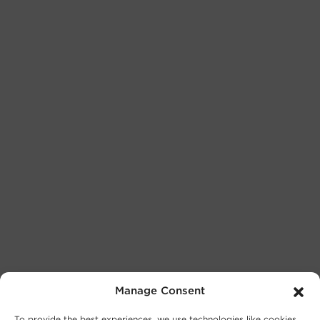
Manage Consent
To provide the best experiences, we use technologies like cookies