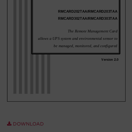
Account
Region Selector
Let's Chat!
DOWNLOAD