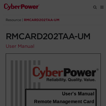
Resource
|
RMCARD202TAA-UM
Products
RMCARD202TAA-UM
Solutions
User Manual
Tools
Support
Company
Registration
Partners