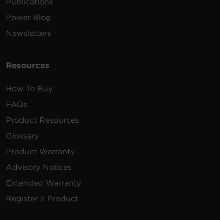
Publications
Power Blog
Newsletters
Resources
How To Buy
FAQs
Product Resources
Glossary
Product Warranty
Advisory Notices
Extended Warranty
Register a Product