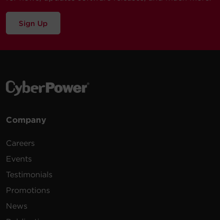
Sign Up
Company
Careers
Events
Testimonials
Promotions
News