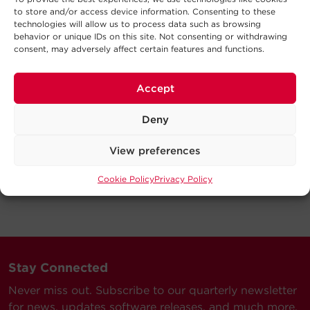
to store and/or access device information. Consenting to these
technologies will allow us to process data such as browsing
behavior or unique IDs on this site. Not consenting or withdrawing
consent, may adversely affect certain features and functions.
Accept
Deny
View preferences
Cookie Policy
Privacy Policy
Stay Connected
Never miss out. Subscribe to our quarterly newsletter
for news, updates software releases, and much more.