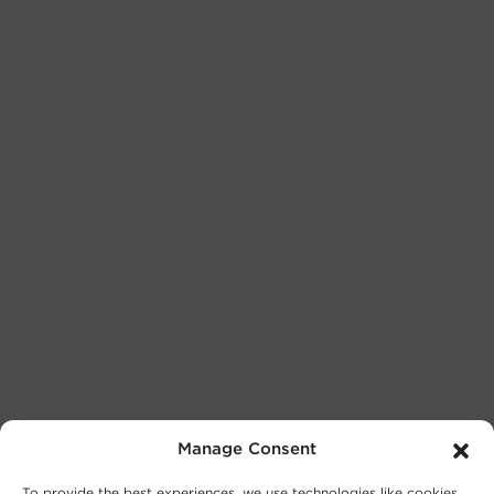
Manage Consent
To provide the best experiences, we use technologies like cookies