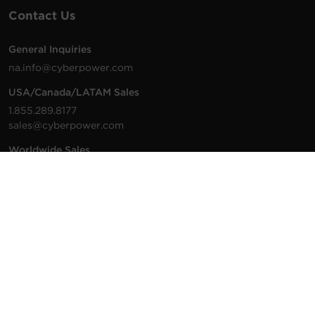
Contact Us
General Inquiries
na.info@cyberpower.com
USA/Canada/LATAM Sales
1.855.289.8177
sales@cyberpower.com
Worldwide Sales
Worldwide Contact Details
Technical Support
Support Resources
1.877.297.6937
For the fastest response:
Tech Support