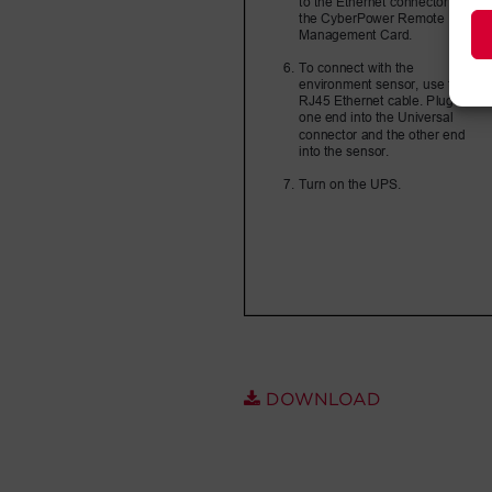
DOWNLOAD