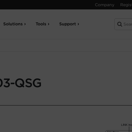
Company
Regis
Solutions
Tools
Support
3-QSG