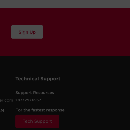
Sign Up
Technical Support
Support Resources
er.com
1.877.297.6937
For the fastest response:
AM
Tech Support