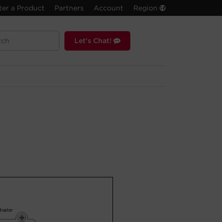
ter a Product
Partners
Account
Region
Let's Chat!