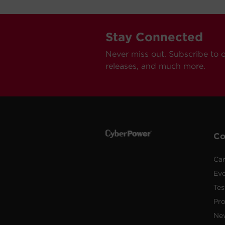
Stay Connected
Never miss out. Subscribe to 
releases, and much more.
C
Car
Ev
Tes
Pr
Ne