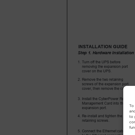
To 
and
to 
con
fun