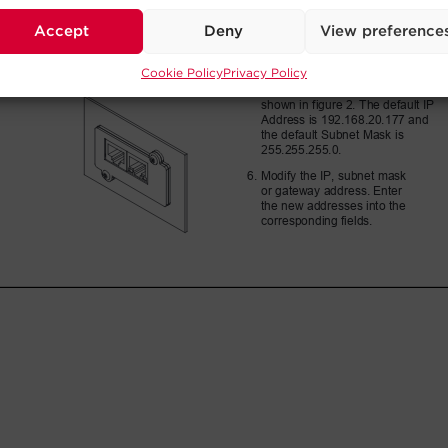
Accept
Deny
View preference
Cookie Policy
Privacy Policy