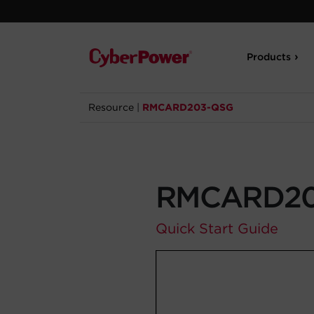
Products
Resource
|
RMCARD203-QSG
RMCARD20
Quick Start Guide