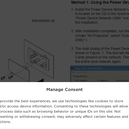
Manage Consent
provide the best experiences, we use technologies like cookies to store
/or access device information. Consenting to these technologies will allow
process data such as browsing behavior or unique IDs on this site. Not
senting or withdrawing consent, may adversely affect certain features and
ctions.