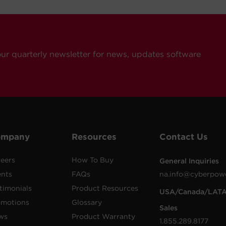
our quarterly newsletter for news, updates software
ompany
Resources
Contact Us
eers
How To Buy
General Inquiries
ents
FAQs
na.info@cyberpow
timonials
Product Resources
USA/Canada/LAT
omotions
Glossary
Sales
ws
Product Warranty
1.855.289.8177