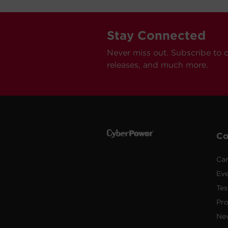
Stay Connected
Never miss out. Subscribe to 
releases, and much more.
C
Car
Ev
Tes
Pr
Ne