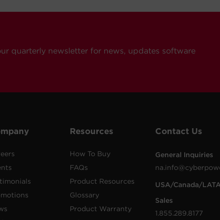
our quarterly newsletter for news, updates software
ompany
Resources
Contact Us
eers
How To Buy
General Inquiries
ents
FAQs
na.info@cyberpow
timonials
Product Resources
USA/Canada/LAT
omotions
Glossary
Sales
ws
Product Warranty
1.855.289.8177