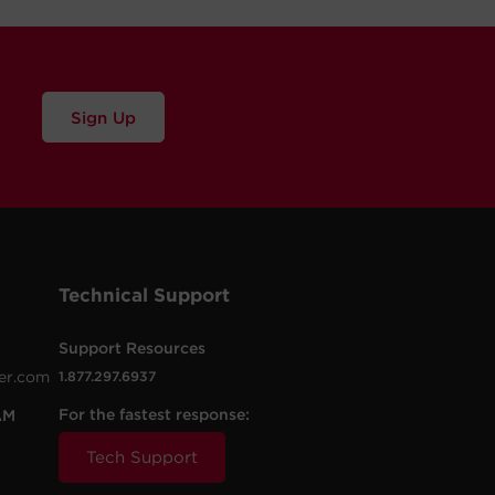
Sign Up
Technical Support
Support Resources
er.com
1.877.297.6937
For the fastest response:
AM
Tech Support