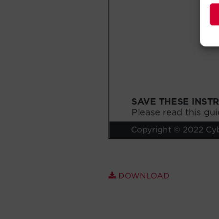
DOWNLOAD