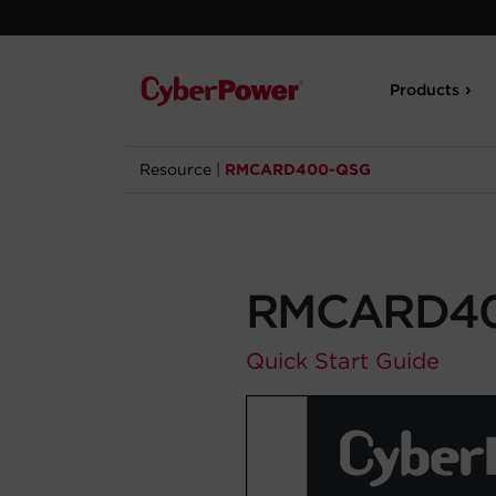
Products
Resource
|
RMCARD400-QSG
RMCARD4
Quick Start Guide