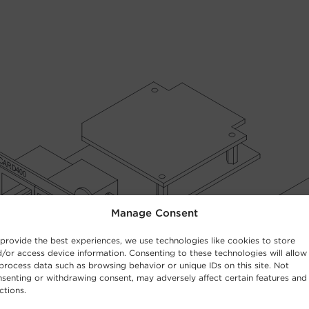
Manage Consent
provide the best experiences, we use technologies like cookies to store
/or access device information. Consenting to these technologies will allow
process data such as browsing behavior or unique IDs on this site. Not
senting or withdrawing consent, may adversely affect certain features and
ctions.