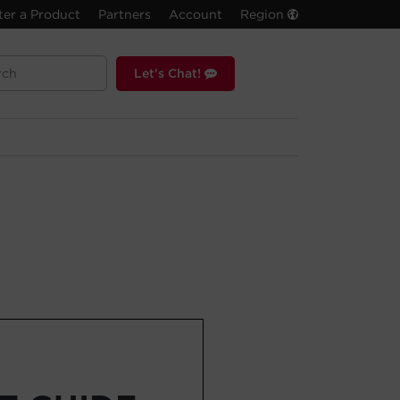
ter a Product
Partners
Account
Region
Let's Chat!