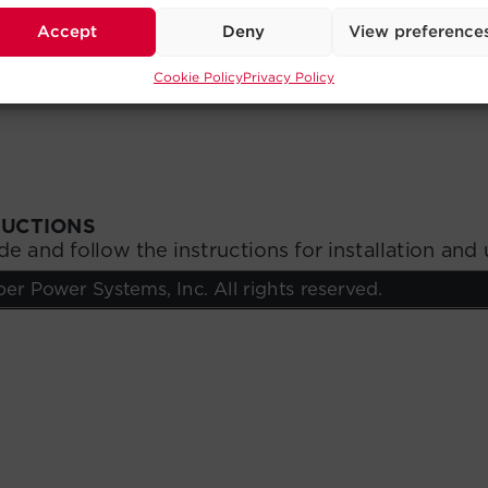
Accept
Deny
View preference
Cookie Policy
Privacy Policy