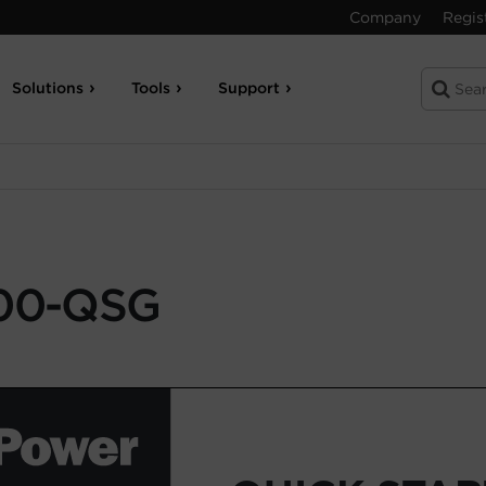
Company
Regis
Solutions
Tools
Support
00-QSG