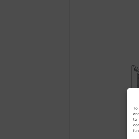
To 
and
to 
con
fun