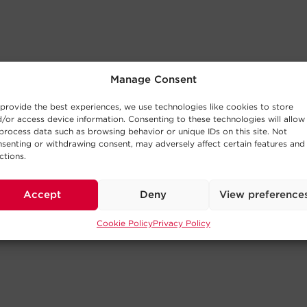
Manage Consent
provide the best experiences, we use technologies like cookies to store
/or access device information. Consenting to these technologies will allow
process data such as browsing behavior or unique IDs on this site. Not
senting or withdrawing consent, may adversely affect certain features and
ctions.
Accept
Deny
View preference
Cookie Policy
Privacy Policy