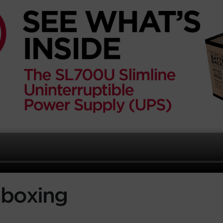
boxing