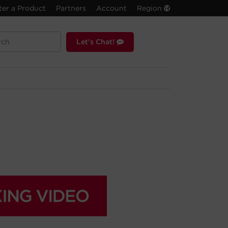
ter a Product
Partners
Account
Region
Let's Chat!