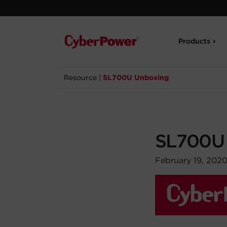
Products
Resource
|
SL700U Unboxing
SL700U
February 19, 202