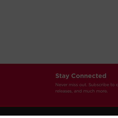
Stay Connected
Never miss out. Subscribe to 
releases, and much more.