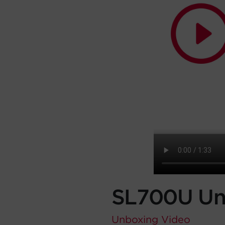
SL700U Un
Unboxing
Video