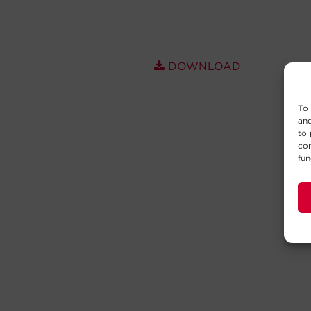
DOWNLOAD
To 
and
to 
con
fun