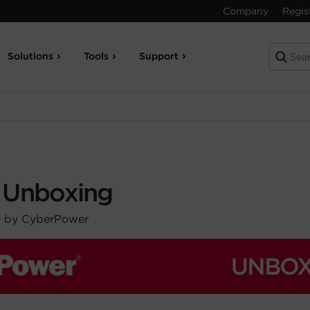
Company
Regis
Solutions
Tools
Support
 Unboxing
0 by CyberPower