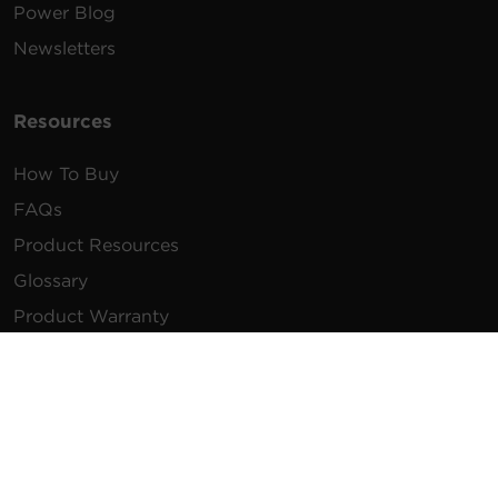
Power Blog
Newsletters
Resources
How To Buy
FAQs
Product Resources
Glossary
Product Warranty
Advisory Notices
Extended Warranty
Register a Product
Contact Us