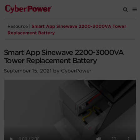
Resource
|
Smart App Sinewave 2200-3000VA Tower
Products
Replacement Battery
Solutions
Smart App Sinewave 2200-3000VA
Tower Replacement Battery
Tools
September 15, 2021 by CyberPower
Support
Company
Registration
Partners