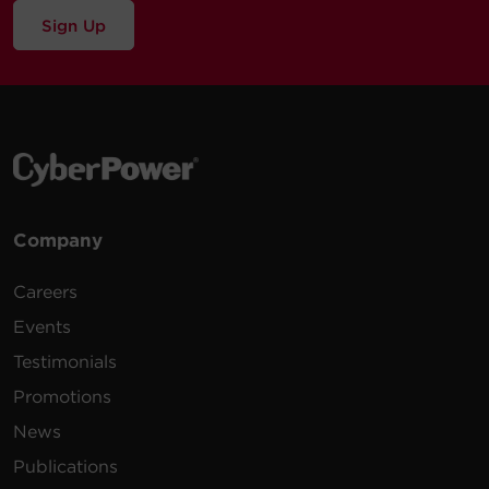
Sign Up
Company
Careers
Events
Testimonials
Promotions
News
Publications