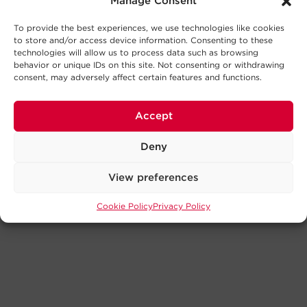
Manage Consent
To provide the best experiences, we use technologies like cookies
to store and/or access device information. Consenting to these
technologies will allow us to process data such as browsing
behavior or unique IDs on this site. Not consenting or withdrawing
consent, may adversely affect certain features and functions.
Accept
Deny
View preferences
Cookie Policy
Privacy Policy