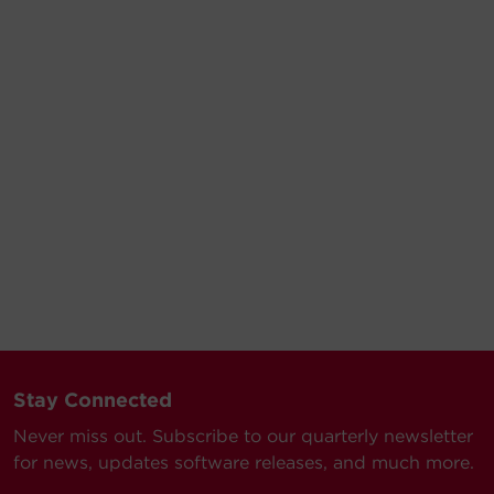
Stay Connected
Never miss out. Subscribe to our quarterly newsletter
for news, updates software releases, and much more.