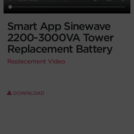
Account
Smart App Sinewave
Region Selector
2200-3000VA Tower
Let's Chat!
Replacement Battery
Replacement
Video
DOWNLOAD