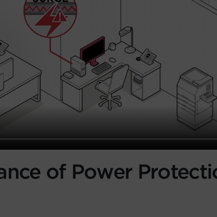
ance of Power Protecti