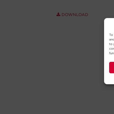
DOWNLOAD
To 
and
to 
con
fun