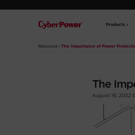
Products
Resource
|
The Importance of Power Protecti
The Imp
August 19, 2022 