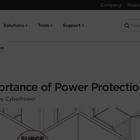
Company
Regis
Solutions
Tools
Support
on
ortance of Power Protectio
by CyberPower