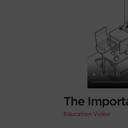
The Import
Education
Video