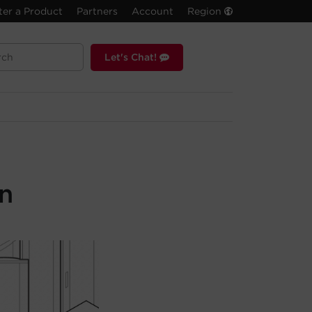
ter a Product
Partners
Account
Region
Let's Chat!
n