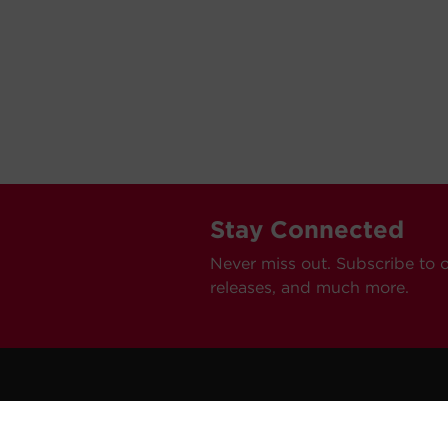
Stay Connected
Never miss out. Subscribe to 
releases, and much more.
C