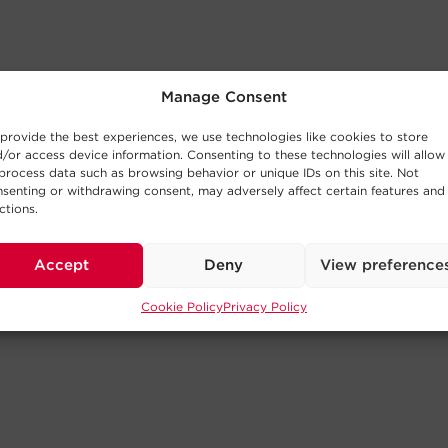
Manage Consent
provide the best experiences, we use technologies like cookies to store
/or access device information. Consenting to these technologies will allow
process data such as browsing behavior or unique IDs on this site. Not
senting or withdrawing consent, may adversely affect certain features and
ctions.
Accept
Deny
View preference
Cookie Policy
Privacy Policy