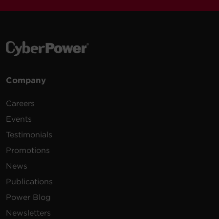
Company
Careers
Events
Testimonials
Promotions
News
Publications
Power Blog
Newsletters