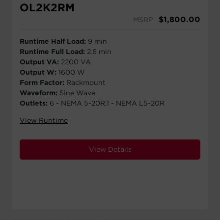
OL2K2RM
$
1,800.00
MSRP
Runtime Half Load:
9 min
Runtime Full Load:
2.6 min
Output VA:
2200 VA
Output W:
1600 W
Form Factor:
Rackmount
Waveform:
Sine Wave
Outlets:
6 - NEMA 5-20R,1 - NEMA L5-20R
View Runtime
View Details