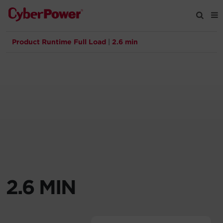
Product Runtime Full Load
|
2.6 min
Products
Solutions
Tools
Support
Company
2.6 MIN
Registration
Partners