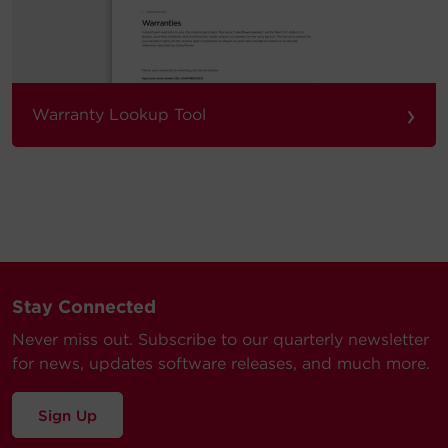
›
Warranty Lookup Tool
Stay Connected
Never miss out. Subscribe to our quarterly newsletter
for news, updates software releases, and much more.
Sign Up