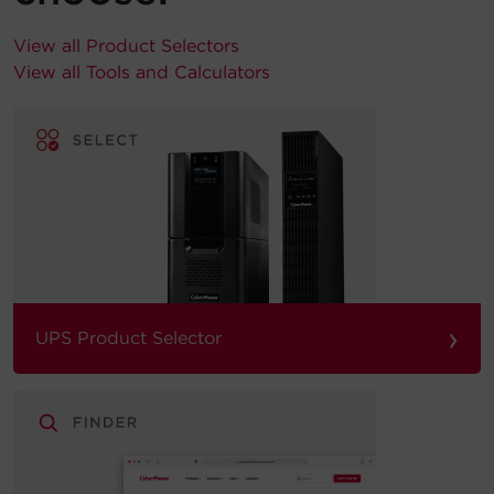
View all Product Selectors
View all Tools and Calculators
›
UPS Product Selector