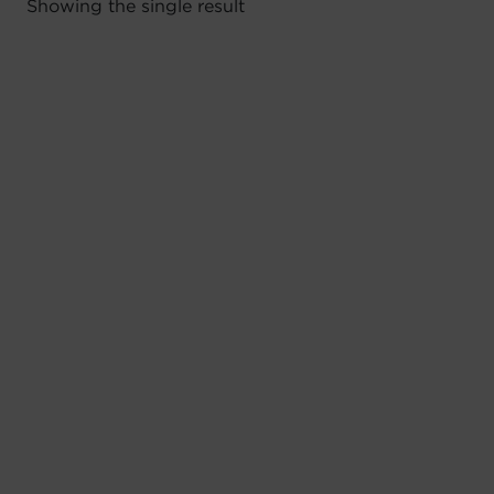
Showing the single result