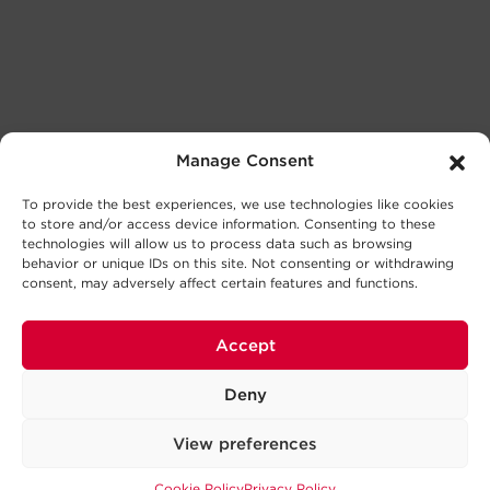
Manage Consent
To provide the best experiences, we use technologies like cookies
to store and/or access device information. Consenting to these
technologies will allow us to process data such as browsing
behavior or unique IDs on this site. Not consenting or withdrawing
consent, may adversely affect certain features and functions.
Accept
Deny
View preferences
Cookie Policy
Privacy Policy