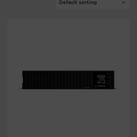
Account
Region Selector
Let's Chat!