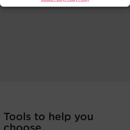
Tools to help you
choose.