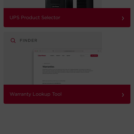
›
UPS Product Selector
›
Warranty Lookup Tool