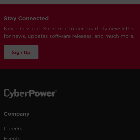
Stay Connected
Never miss out. Subscribe to our quarterly newsletter
for news, updates software releases, and much more.
Sign Up
Company
Careers
Events