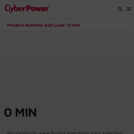
Product Runtime Half Load
|
0 min
Products
Solutions
Tools
Support
Company
0 MIN
Registration
Partners
No products were found matching your selection.