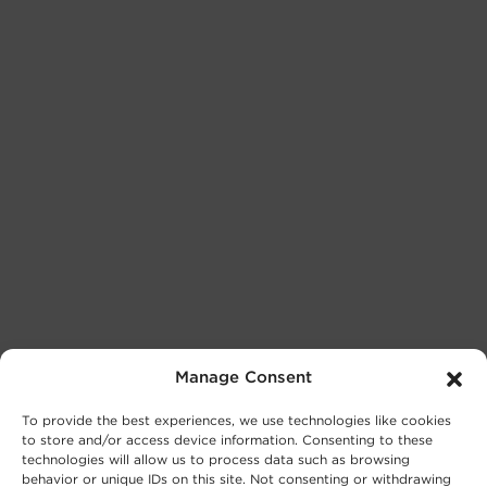
Manage Consent
To provide the best experiences, we use technologies like cookies
to store and/or access device information. Consenting to these
technologies will allow us to process data such as browsing
behavior or unique IDs on this site. Not consenting or withdrawing