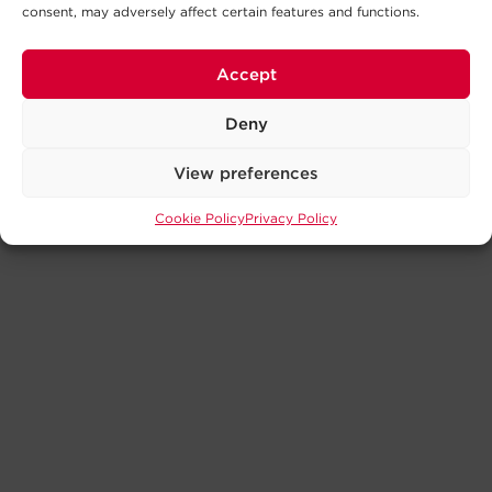
consent, may adversely affect certain features and functions.
Accept
Deny
View preferences
Cookie Policy
Privacy Policy