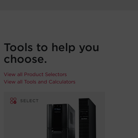
Tools to help you
choose.
View all Product Selectors
View all Tools and Calculators