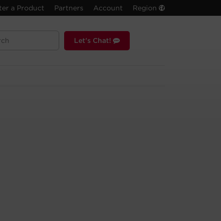
ter a Product
Partners
Account
Region
Let's Chat!