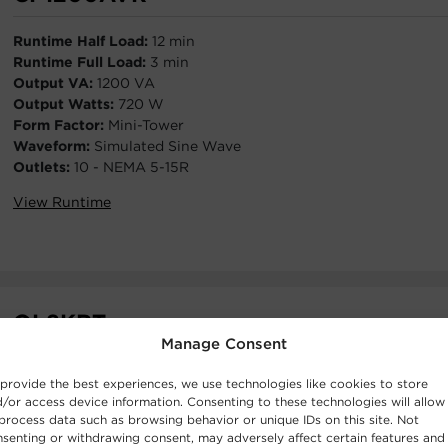
Runtime Half Load:
12 min
Runtime Full Load:
3 min
Output VA:
1200 VA
Output Watts:
720 W
Form Factor:
Mini-Tower
Waveform:
Simulated Sine Wave
Outlets:
10 - NEMA 5-15R
View Runtime
OL8KRT
Manage Consent
Runtime Half Load:
12 min
provide the best experiences, we use technologies like cookies to store
Runtime Full Load:
4.7 min
/or access device information. Consenting to these technologies will allow
Output VA:
8000 VA
process data such as browsing behavior or unique IDs on this site. Not
Output W:
8000 W
senting or withdrawing consent, may adversely affect certain features and