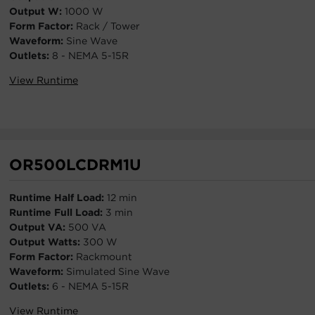
Output W:
1000 W
Form Factor:
Rack / Tower
Waveform:
Sine Wave
Outlets:
8 - NEMA 5-15R
View Runtime
OR500LCDRM1U
Runtime Half Load:
12 min
Runtime Full Load:
3 min
Output VA:
500 VA
Output Watts:
300 W
Form Factor:
Rackmount
Waveform:
Simulated Sine Wave
Outlets:
6 - NEMA 5-15R
View Runtime