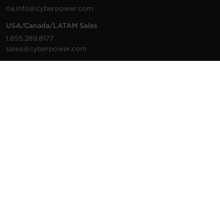
na.info@cyberpower.com
USA/Canada/LATAM Sales
1.855.289.8177
sales@cyberpower.com
Worldwide Sales
Worldwide Contact Details
Technical Support
Support Resources
1.877.297.6937
For the fastest response:
Tech Support