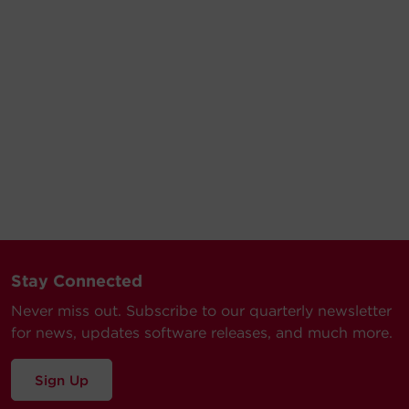
Stay Connected
Never miss out. Subscribe to our quarterly newsletter
for news, updates software releases, and much more.
Sign Up