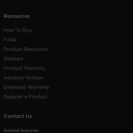
Resources
How To Buy
FAQs
Product Resources
Glossary
Product Warranty
Advisory Notices
Extended Warranty
Register a Product
Contact Us
General Inquiries