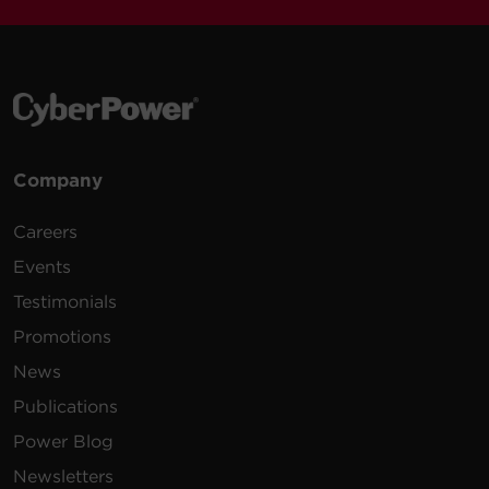
Company
Careers
Events
Testimonials
Promotions
News
Publications
Power Blog
Newsletters