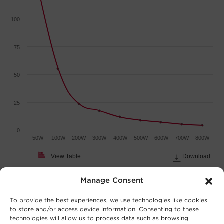
100
75
50
25
0
50W
100W
200W
300W
400W
500W
600W
700W
800W
View Table
Download
Load (Watts)
Manage Consent
To provide the best experiences, we use technologies like cookies
to store and/or access device information. Consenting to these
technologies will allow us to process data such as browsing