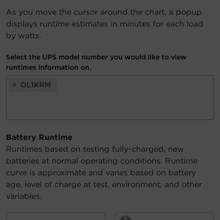
As you move the cursor around the chart, a popup
Account
displays runtime estimates in minutes for each load
by watts.
Region Selector
Select the UPS model number you would like to view
Let's Chat!
runtimes information on.
×
OL1KRM
Battery Runtime
Runtimes based on testing fully-charged, new
batteries at normal operating conditions. Runtime
curve is approximate and varies based on battery
age, level of charge at test, environment, and other
variables.