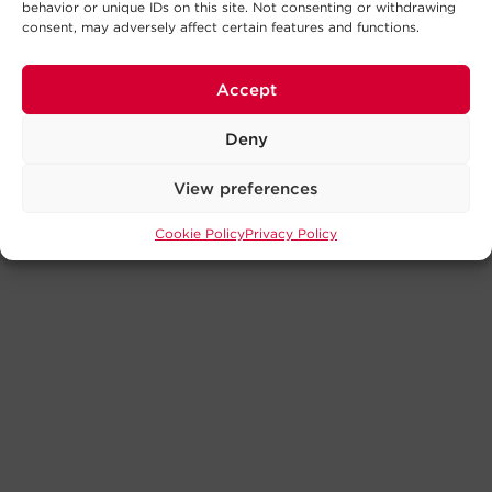
behavior or unique IDs on this site. Not consenting or withdrawing
consent, may adversely affect certain features and functions.
Accept
Deny
View preferences
Cookie Policy
Privacy Policy