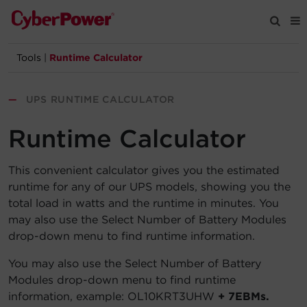
Tools
|
Runtime Calculator
Products
—
UPS RUNTIME CALCULATOR
Solutions
Runtime Calculator
Tools
This convenient calculator gives you the estimated
runtime for any of our UPS models, showing you the
Support
total load in watts and the runtime in minutes. You
may also use the Select Number of Battery Modules
Company
drop-down menu to find runtime information.
Registration
You may also use the Select Number of Battery
Modules drop-down menu to find runtime
information, example: OL10KRT3UHW
+ 7EBMs.
Partners