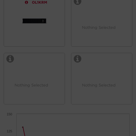
OL1KRM
Nothing Selected
Nothing Selected
Nothing Selected
150
125