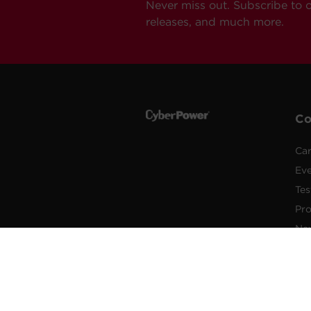
Never miss out. Subscribe to 
releases, and much more.
C
Car
Ev
Tes
Pr
Ne
Pub
Po
New