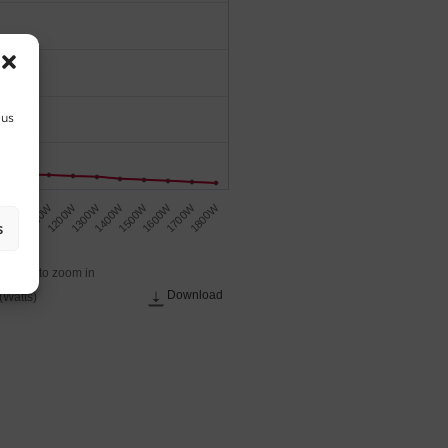
 us
1300W
1500W
1700W
1000W
1200W
1400W
1600W
1800W
W
1100W
s
 across to zoom in
Download
(Watts)