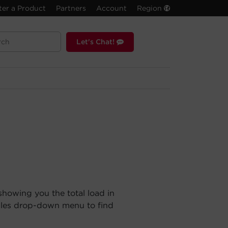
ter a Product
Partners
Account
Region
Let's Chat!
showing you the total load in
ules drop-down menu to find