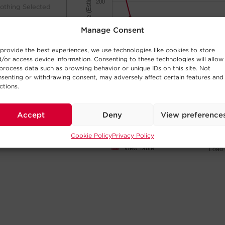
Minutes of Runtime (Estimated)
200
othing Selected
150
Manage Consent
100
provide the best experiences, we use technologies like cookies to store
/or access device information. Consenting to these technologies will allow
process data such as browsing behavior or unique IDs on this site. Not
50
senting or withdrawing consent, may adversely affect certain features and
ctions.
0
othing Selected
50W
200W
400W
600W
800W
100W
300W
500W
700W
900
Accept
Deny
View preference
Cookie Policy
Privacy Policy
Click and drag
View Table
Load 