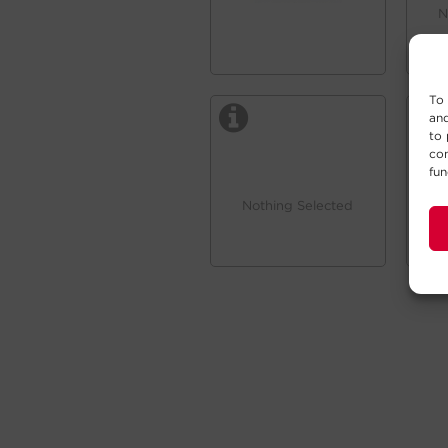
N
To 
and
to 
con
fun
Nothing Selected
N