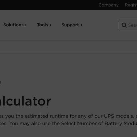
Company
Regis
Solutions
Tools
Support
R
lculator
es you the estimated runtime for any of our UPS models, 
utes. You may also use the Select Number of Battery Mod