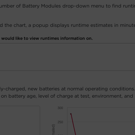
Number of Battery Modules drop-down menu to find runti
 the chart, a popup displays runtime estimates in minute
would like to view runtimes information on.
ly-charged, new batteries at normal operating conditions
n battery age, level of charge at test, environment, and 
300
250