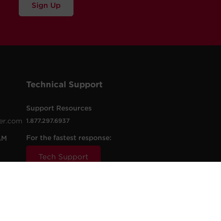
Sign Up
Technical Support
Support Resources
er.com
1.877.297.6937
For the fastest response:
AM
Tech Support
.com
t