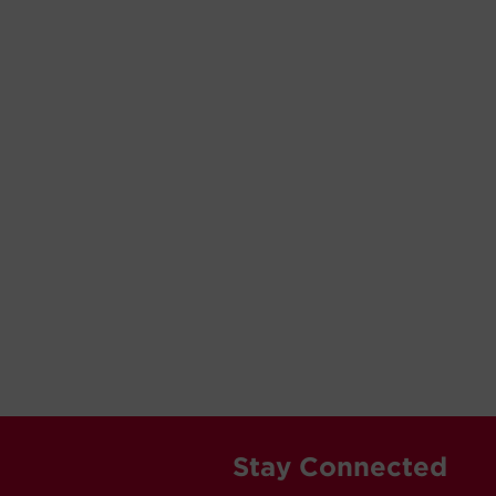
Stay Connected