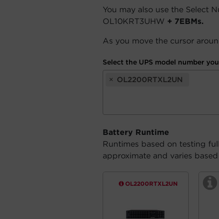
You may also use the Select 
OL10KRT3UHW
+ 7EBMs.
As you move the cursor around
Select the UPS model number you 
×
OL2200RTXL2UN
Battery Runtime
Runtimes based on testing ful
approximate and varies based o
OL2200RTXL2UN