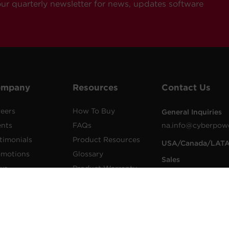
our quarterly newsletter for news, updates software
ompany
Resources
Contact Us
eers
How To Buy
General Inquiries
ents
FAQs
na.info@cyberpow
timonials
Product Resources
USA/Canada/LAT
omotions
Glossary
Sales
ws
Product Warranty
1.855.289.8177
lications
Advisory Notices
sales@cyberpower
wer Blog
Extended Warranty
Worldwide Sales
sletters
Register a Product
Worldwide Contac
Details