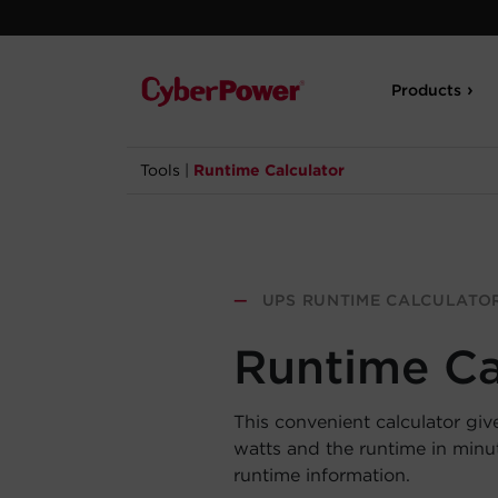
Products
Tools
|
Runtime Calculator
—
UPS RUNTIME CALCULATO
Runtime Ca
This convenient calculator giv
watts and the runtime in min
runtime information.