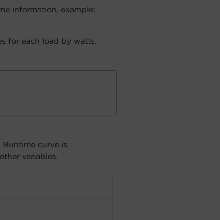
me information, example:
s for each load by watts.
. Runtime curve is
other variables.