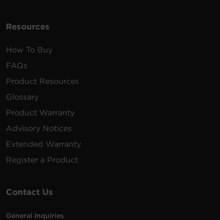
Resources
How To Buy
FAQs
Product Resources
Glossary
Product Warranty
Advisory Notices
Extended Warranty
Register a Product
Contact Us
General Inquiries