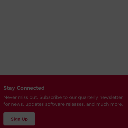
Stay Connected
Never miss out. Subscribe to our quarterly newsletter
for news, updates software releases, and much more.
Sign Up