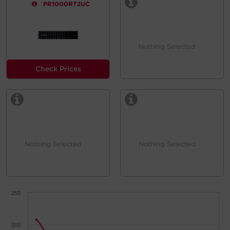
PR1000RT2UC
Nothing Selected
Check Prices
Nothing Selected
Nothing Selected
250
200