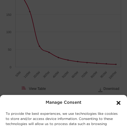
150
100
50
0
700W
900W
50W
200W
400W
600W
800W
1000W
100W
300W
500W
View Table
Download
Load (Watts)
Manage Consent
To provide the best experiences, we use technologies like cookies
to store and/or access device information. Consenting to these
technologies will allow us to process data such as browsing