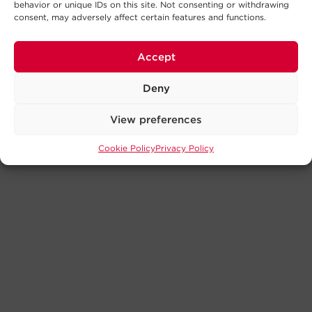
behavior or unique IDs on this site. Not consenting or withdrawing
consent, may adversely affect certain features and functions.
Accept
Deny
View preferences
Cookie Policy
Privacy Policy