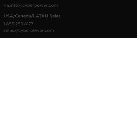
na.info@cyberpower.com
USA/Canada/LATAM Sales
1.855.289.8177
sales@cyberpower.com
Worldwide Sales
Worldwide Contact Details
Technical Support
Support Resources
1.877.297.6937
For the fastest response:
Tech Support