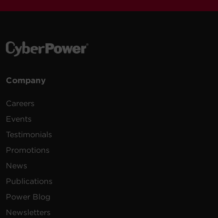
Company
Careers
Events
Testimonials
Promotions
News
Publications
Power Blog
Newsletters