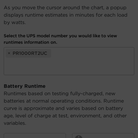
As you move the cursor around the chart, a popup
Account
displays runtime estimates in minutes for each load
by watts.
Region Selector
Select the UPS model number you would like to view
Let's Chat!
runtimes information on.
×
PR1000RT2UC
Battery Runtime
Runtimes based on testing fully-charged, new
batteries at normal operating conditions. Runtime
curve is approximate and varies based on battery
age, level of charge at test, environment, and other
variables.