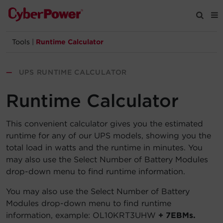
Tools
|
Runtime Calculator
Products
—
UPS RUNTIME CALCULATOR
Solutions
Runtime Calculator
Tools
This convenient calculator gives you the estimated
runtime for any of our UPS models, showing you the
Support
total load in watts and the runtime in minutes. You
may also use the Select Number of Battery Modules
Company
drop-down menu to find runtime information.
Registration
You may also use the Select Number of Battery
Modules drop-down menu to find runtime
information, example: OL10KRT3UHW
+ 7EBMs.
Partners