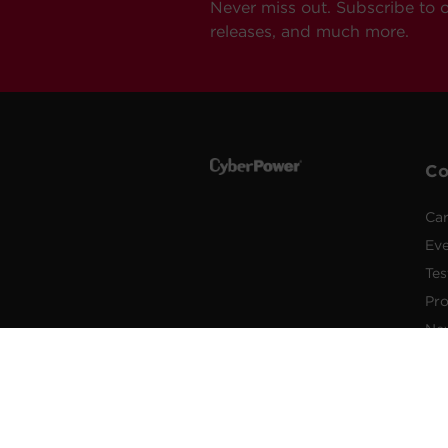
Never miss out. Subscribe to 
releases, and much more.
C
Car
Ev
Tes
Pr
Ne
Pub
Po
New