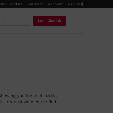
ter a Product
Partners
Account
Region
Let's Chat!
showing you the total load in
ules drop-down menu to find