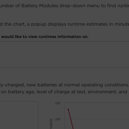
Number of Battery Modules drop-down menu to find runti
 the chart, a popup displays runtime estimates in minute
would like to view runtimes information on.
ly-charged, new batteries at normal operating conditions
n battery age, level of charge at test, environment, and 
250
200