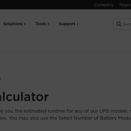
Company
Regis
Solutions
Tools
Support
R
lculator
es you the estimated runtime for any of our UPS models, 
utes. You may also use the Select Number of Battery Mod