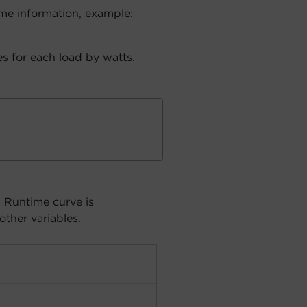
me information, example:
s for each load by watts.
. Runtime curve is
other variables.