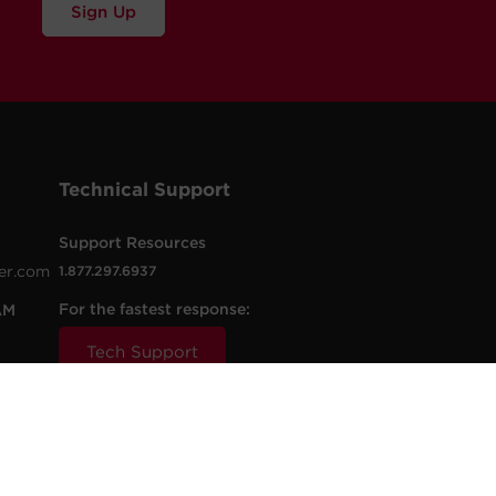
Sign Up
Technical Support
Support Resources
er.com
1.877.297.6937
For the fastest response:
AM
Tech Support
.com
t