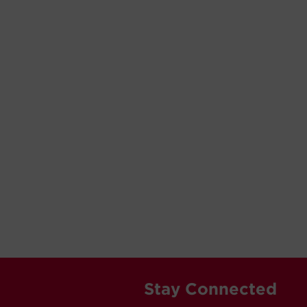
Stay Connected