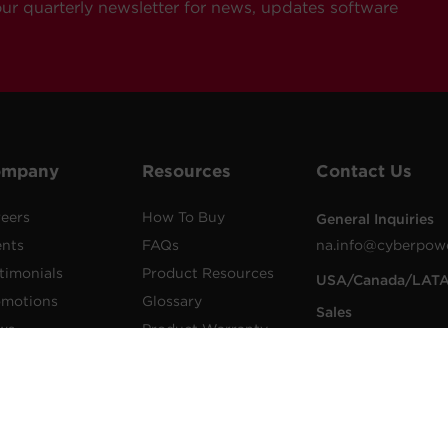
our quarterly newsletter for news, updates software
ompany
Resources
Contact Us
eers
How To Buy
General Inquiries
ents
FAQs
na.info@cyberpow
timonials
Product Resources
USA/Canada/LAT
omotions
Glossary
Sales
ws
Product Warranty
1.855.289.8177
lications
Advisory Notices
sales@cyberpower
wer Blog
Extended Warranty
Worldwide Sales
sletters
Register a Product
Worldwide Contac
Details