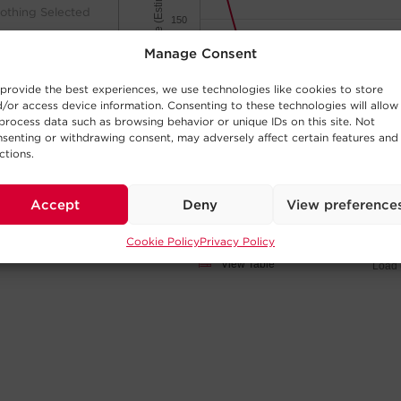
Minutes of Runtime (Estimated)
othing Selected
150
Manage Consent
100
provide the best experiences, we use technologies like cookies to store
/or access device information. Consenting to these technologies will allow
50
process data such as browsing behavior or unique IDs on this site. Not
senting or withdrawing consent, may adversely affect certain features and
ctions.
0
othing Selected
200W
700W
400W
100W
600W
300W
50W
750
500W
Accept
Deny
View preference
Cookie Policy
Privacy Policy
Click and drag
View Table
Load 