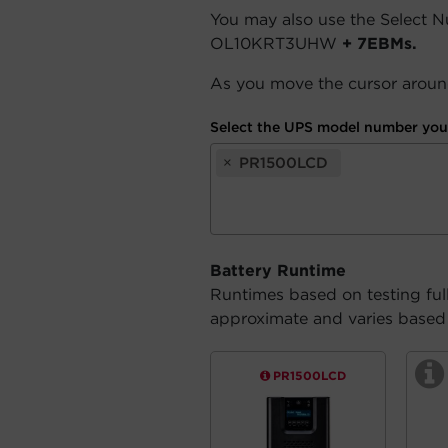
You may also use the Select 
OL10KRT3UHW
+ 7EBMs.
As you move the cursor around
Select the UPS model number you 
×
PR1500LCD
Battery Runtime
Runtimes based on testing ful
approximate and varies based o
PR1500LCD