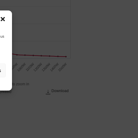
 us
1500W
1200W
900W
1400W
1100W
800W
1300W
1000W
W
s
 across to zoom in
Download
(Watts)