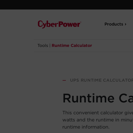
Products
Tools
|
Runtime Calculator
—
UPS RUNTIME CALCULATO
Runtime Ca
This convenient calculator giv
watts and the runtime in min
runtime information.