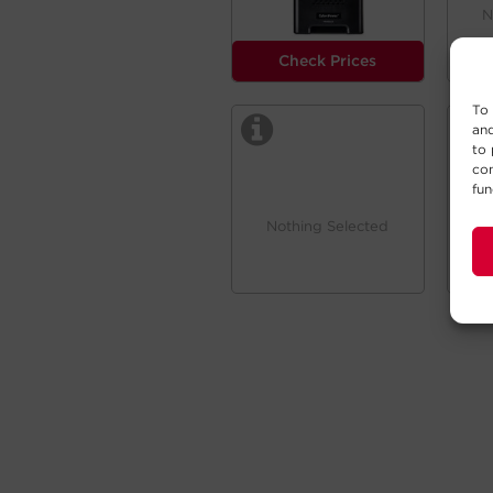
N
Check Prices
To 
and
to 
con
fun
Nothing Selected
N