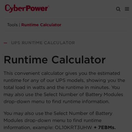
Tools
|
Runtime Calculator
Products
—
UPS RUNTIME CALCULATOR
Solutions
Runtime Calculator
Tools
This convenient calculator gives you the estimated
runtime for any of our UPS models, showing you the
Support
total load in watts and the runtime in minutes. You
may also use the Select Number of Battery Modules
Company
drop-down menu to find runtime information.
Registration
You may also use the Select Number of Battery
Modules drop-down menu to find runtime
information, example: OL10KRT3UHW
+ 7EBMs.
Partners