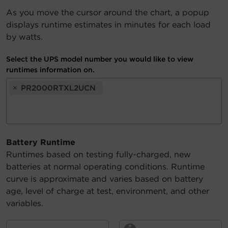
As you move the cursor around the chart, a popup
Account
displays runtime estimates in minutes for each load
by watts.
Region Selector
Select the UPS model number you would like to view
Let's Chat!
runtimes information on.
×
PR2000RTXL2UCN
Battery Runtime
Runtimes based on testing fully-charged, new
batteries at normal operating conditions. Runtime
curve is approximate and varies based on battery
age, level of charge at test, environment, and other
variables.