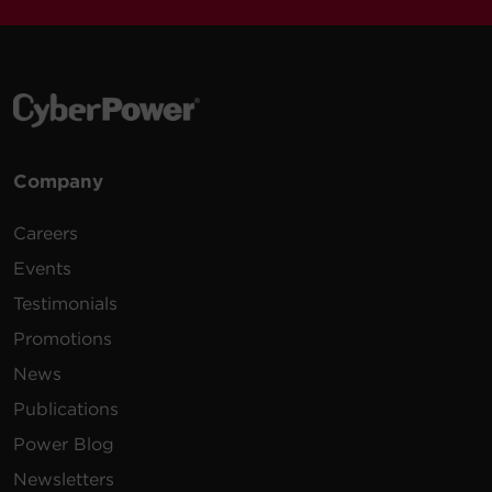
Company
Careers
Events
Testimonials
Promotions
News
Publications
Power Blog
Newsletters