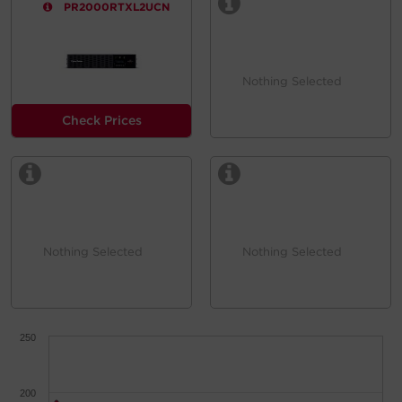
PR2000RTXL2UCN
Nothing Selected
Check Prices
Nothing Selected
Nothing Selected
250
200