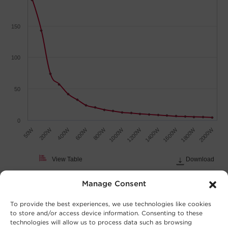
150
100
50
0
50W
600W
1200W
1800W
200W
800W
1400W
2000W
400W
1000W
1600W
View Table
Download
Load (Watts)
Manage Consent
To provide the best experiences, we use technologies like cookies
to store and/or access device information. Consenting to these
technologies will allow us to process data such as browsing