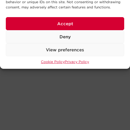
behavior or unique IDs on this site. Not consenting or withdrawing
consent, may adversely affect certain features and functions.
Accept
Deny
View preferences
Cookie Policy
Privacy Policy