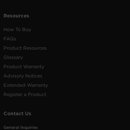
Resources
How To Buy
FAQs
Product Resources
Glossary
Product Warranty
Advisory Notices
Extended Warranty
Register a Product
Contact Us
General Inquiries