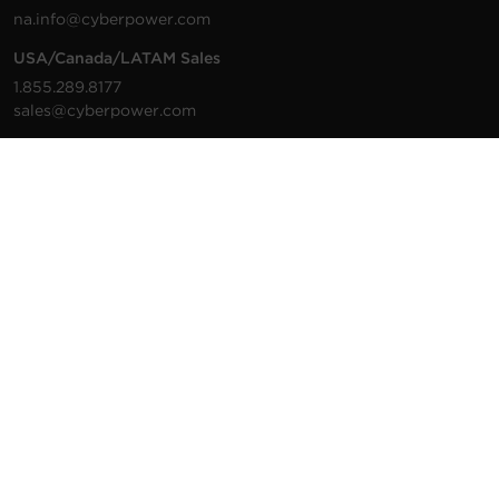
na.info@cyberpower.com
USA/Canada/LATAM Sales
1.855.289.8177
sales@cyberpower.com
Worldwide Sales
Worldwide Contact Details
Technical Support
Support Resources
1.877.297.6937
For the fastest response:
Tech Support