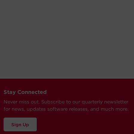
Stay Connected
Never miss out. Subscribe to our quarterly newsletter
for news, updates software releases, and much more.
Sign Up