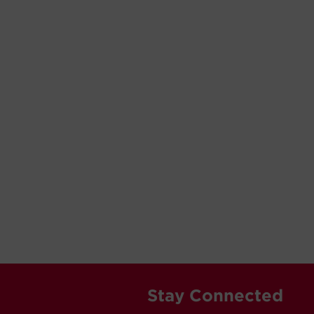
Stay Connected