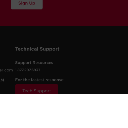
Sign Up
Technical Support
Support Resources
er.com
1.877.297.6937
For the fastest response:
AM
Tech Support
.com
t