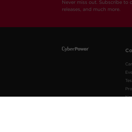
Never miss out. Subscribe to 
releases, and much more.
C
Car
Ev
Tes
Pr
Ne
Pub
Po
New