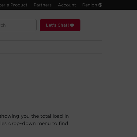
ter a Product
Partners
Account
Region
Let's Chat!
showing you the total load in
ules drop-down menu to find