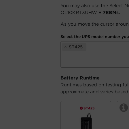
You may also use the Select 
OL10KRT3UHW
+ 7EBMs.
As you move the cursor around
Select the UPS model number you 
×
ST425
Battery Runtime
Runtimes based on testing ful
approximate and varies based o
ST425