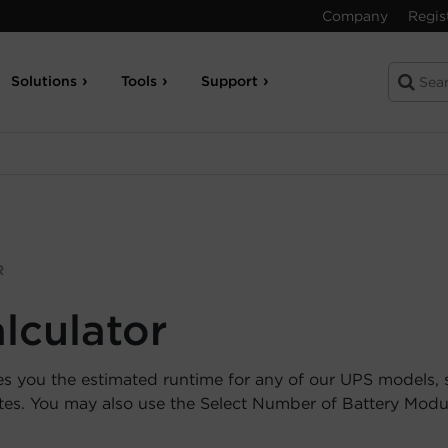
Company
Regis
Solutions
Tools
Support
R
lculator
es you the estimated runtime for any of our UPS models, 
utes. You may also use the Select Number of Battery Mod