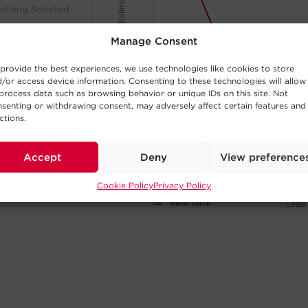
Minutes of Runtime (Estimated)
othing Selected
Manage Consent
100
provide the best experiences, we use technologies like cookies to store
/or access device information. Consenting to these technologies will allow
process data such as browsing behavior or unique IDs on this site. Not
50
senting or withdrawing consent, may adversely affect certain features and
ctions.
othing Selected
0
Accept
Deny
View preference
5W
50W
Cookie Policy
Privacy Policy
Click and drag
View Table
Load 