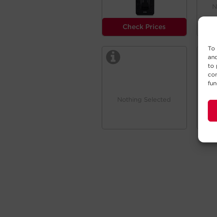
N
Check Prices
To 
and
to 
con
fun
Nothing Selected
N