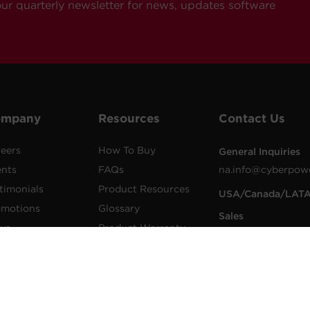
our quarterly newsletter for news, updates software
ompany
Resources
Contact Us
eers
How To Buy
General Inquiries
ents
FAQs
na.info@cyberpow
timonials
Product Resources
USA/Canada/LAT
omotions
Glossary
Sales
ws
Product Warranty
1.855.289.8177
lications
Advisory Notices
sales@cyberpower
wer Blog
Extended Warranty
Worldwide Sales
sletters
Register a Product
Worldwide Contac
Details