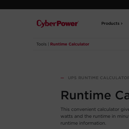
Products
Tools
|
Runtime Calculator
—
UPS RUNTIME CALCULATO
Runtime Ca
This convenient calculator giv
watts and the runtime in min
runtime information.