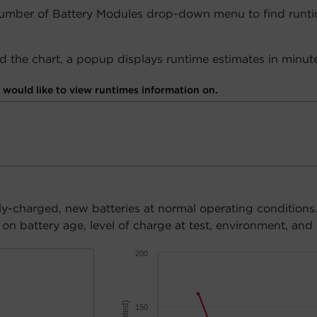
Number of Battery Modules drop-down menu to find runti
 the chart, a popup displays runtime estimates in minute
would like to view runtimes information on.
ly-charged, new batteries at normal operating conditions
n battery age, level of charge at test, environment, and 
200
150