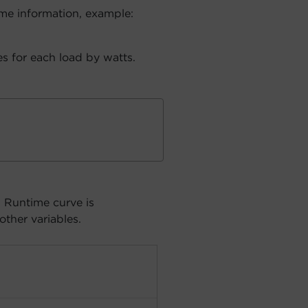
me information, example:
s for each load by watts.
. Runtime curve is
other variables.