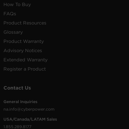
How To Buy
FAQs
Product Resources
Glossary
Product Warranty
Advisory Notices
Extended Warranty
Register a Product
Contact Us
General Inquiries
na.info@cyberpower.com
USA/Canada/LATAM Sales
1.855.289.8177