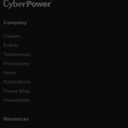
Company
Careers
Events
Testimonials
Promotions
News
Publications
Power Blog
Newsletters
Resources