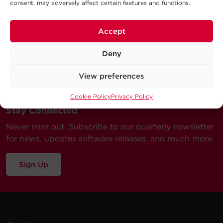
consent, may adversely affect certain features and functions.
Accept
Deny
View preferences
Cookie Policy
Privacy Policy
Stay Connected
Never miss out. Subscribe to our quarterly newsletter
for news, updates software releases, and much more.
Sign Up