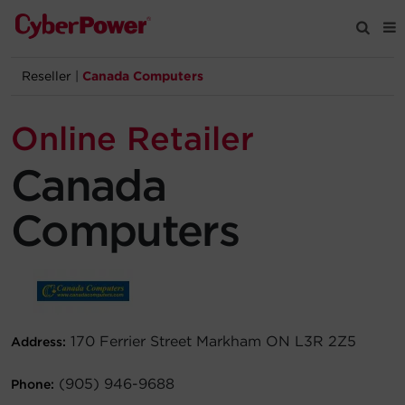
Reseller
|
Canada Computers
Products
Online Retailer
Solutions
Canada
Tools
Computers
Support
Company
170 Ferrier Street Markham ON L3R 2Z5
Address:
Registration
(905) 946-9688
Phone:
Partners