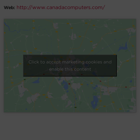
http://www.canadacomputers.com/
Web:
Account
Region Selector
Let's Chat!
Click to accept marketing cookies and
enable this content