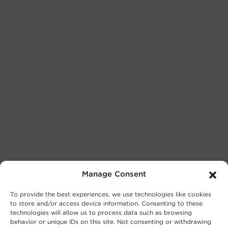
Manage Consent
To provide the best experiences, we use technologies like cookies
to store and/or access device information. Consenting to these
technologies will allow us to process data such as browsing
behavior or unique IDs on this site. Not consenting or withdrawing