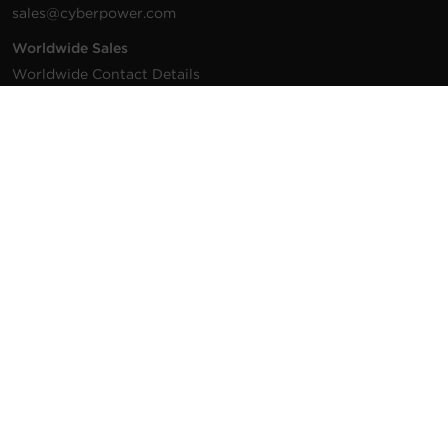
sales@cyberpower.com
Worldwide Sales
Worldwide Contact Details
Technical Support
Support Resources
1.877.297.6937
For the fastest response:
Tech Support
© 2026 Cyber Power Systems (USA), Inc. CyberPower is a
registered trademark and brand of