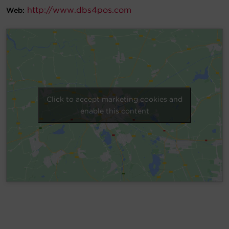
http://www.dbs4pos.com
Web:
Account
Region Selector
Let's Chat!
Click to accept marketing cookies and
enable this content