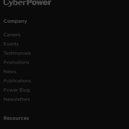
Company
Careers
Events
Testimonials
Promotions
News
Publications
Power Blog
Newsletters
Resources