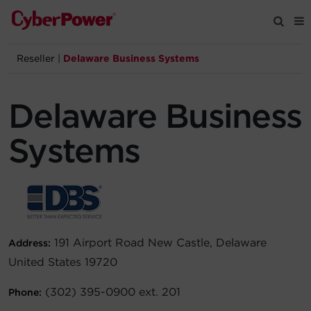
Reseller
|
Delaware Business Systems
Products
Delaware Business
Solutions
Systems
Tools
Support
Company
191 Airport Road New Castle, Delaware
Address:
United States 19720
Registration
(302) 395-0900 ext. 201
Phone:
Partners