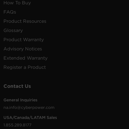
How To Buy
FAQs
Product Resources
Glossary
Product Warranty
Advisory Notices
Extended Warranty
Register a Product
Contact Us
General Inquiries
na.info@cyberpower.com
USA/Canada/LATAM Sales
1.855.289.8177