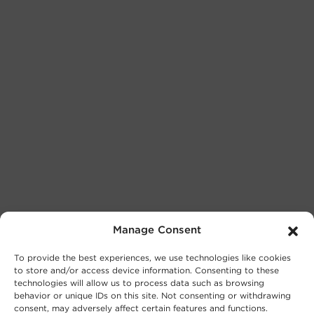
Manage Consent
To provide the best experiences, we use technologies like cookies
to store and/or access device information. Consenting to these
technologies will allow us to process data such as browsing
behavior or unique IDs on this site. Not consenting or withdrawing
consent, may adversely affect certain features and functions.