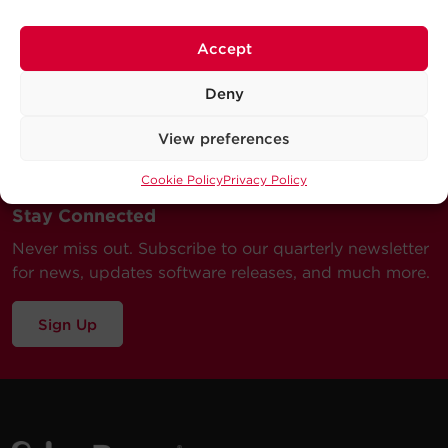
Accept
Deny
View preferences
Cookie Policy
Privacy Policy
Stay Connected
Never miss out. Subscribe to our quarterly newsletter
for news, updates software releases, and much more.
Sign Up