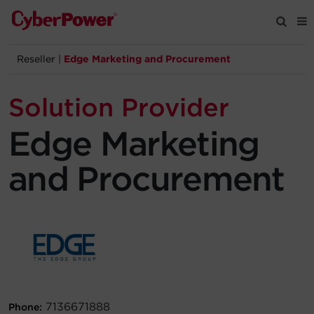
Reseller
|
Edge Marketing and Procurement
Products
Solution Provider
Solutions
Edge Marketing
Tools
and Procurement
Support
Company
Registration
Partners
7136671888
Phone: