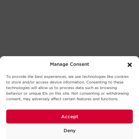
Manage Consent
To provide the best experiences, we use technologies like cookies
to store and/or access device information. Consenting to these
technologies will allow us to process data such as browsing
behavior or unique IDs on this site. Not consenting or withdrawing
consent, may adversely affect certain features and functions.
Accept
Deny