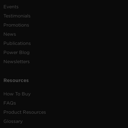
Events
Testimonials
Promotions
News
Publications
Power Blog
Newsletters
Resources
How To Buy
FAQs
Product Resources
Glossary