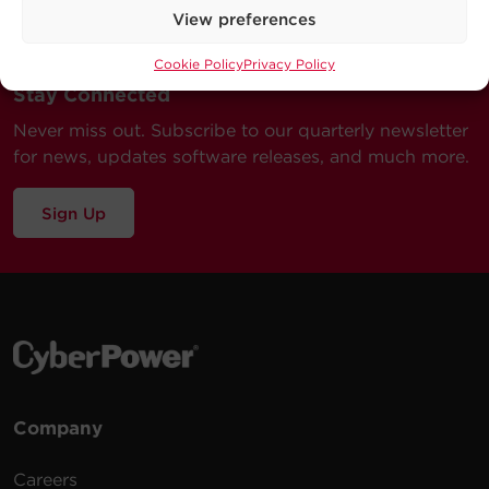
View preferences
Cookie Policy
Privacy Policy
Stay Connected
Never miss out. Subscribe to our quarterly newsletter
for news, updates software releases, and much more.
Sign Up
Company
Careers