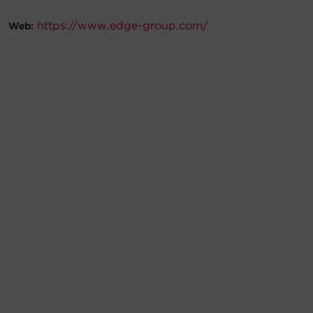
Account
https://www.edge-group.com/
Web:
Region Selector
Let's Chat!