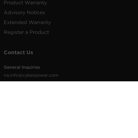
Product Warranty
Advisory Notices
Extended Warranty
Register a Product
Contact Us
General Inquiries
na.info@cyberpower.com
USA/Canada/LATAM Sales
1.855.289.8177
sales@cyberpower.com
Worldwide Sales
Worldwide Contact Details
Technical Support