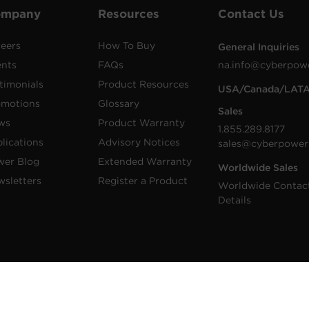
ompany
Resources
Contact Us
eers
How To Buy
General Inquiries
ents
FAQs
na.info@cyberpow
timonials
Product Resources
USA/Canada/LAT
omotions
Glossary
Sales
ws
Product Warranty
1.855.289.8177
lications
Advisory Notices
sales@cyberpower
wer Blog
Extended Warranty
Worldwide Sales
sletters
Register a Product
Worldwide Contac
Details
 Inc. CyberPower is a registered trademark and