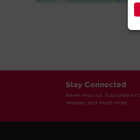
Stay Connected
Never miss out. Subscribe to 
releases, and much more.