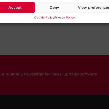
Accept
Deny
View preference
Cookie Policy
Privacy Policy
our quarterly newsletter for news, updates software