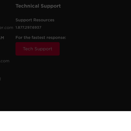
Technical Support
Support Resources
er.com
1.877.297.6937
For the fastest response:
AM
Tech Support
.com
t