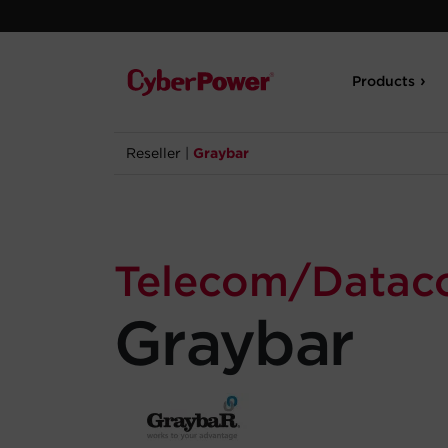
Products
Reseller
|
Graybar
Telecom/Data
Graybar