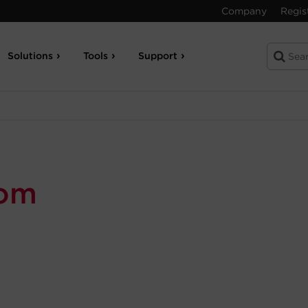
Company
Regis
Solutions
Tools
Support
com