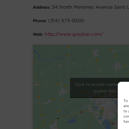
34 North Meramec Avenue Saint 
Address:
(314) 573-9200
Phone:
http://www.graybar.com/
Web:
Click to accept marketing 
enable this conte
To 
and
to 
con
fun