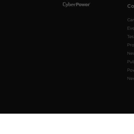
C
Car
Ev
Tes
Pr
Ne
Pub
Po
New
© 2026 Cyber Power Systems (USA),