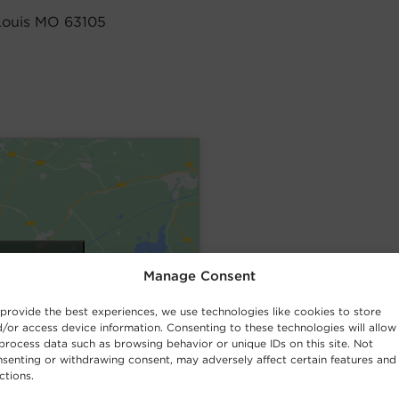
Louis MO 63105
cookies and
Manage Consent
nt
provide the best experiences, we use technologies like cookies to store
/or access device information. Consenting to these technologies will allow
process data such as browsing behavior or unique IDs on this site. Not
senting or withdrawing consent, may adversely affect certain features and
ctions.