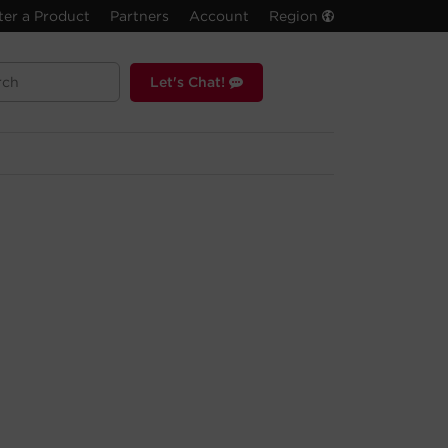
ter a Product
Partners
Account
Region
Let's Chat!