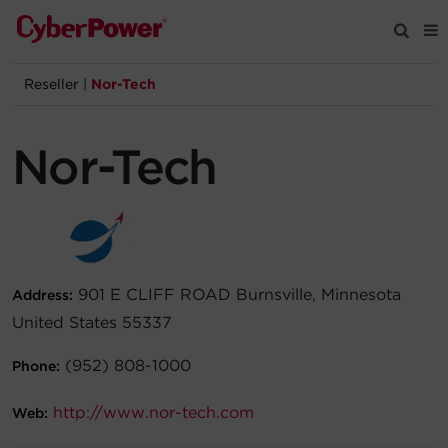
Reseller
|
Nor-Tech
Products
Nor-Tech
Solutions
Tools
Support
901 E CLIFF ROAD Burnsville, Minnesota
Address:
United States 55337
Company
(952) 808-1000
Phone:
Registration
http://www.nor-tech.com
Web:
Partners