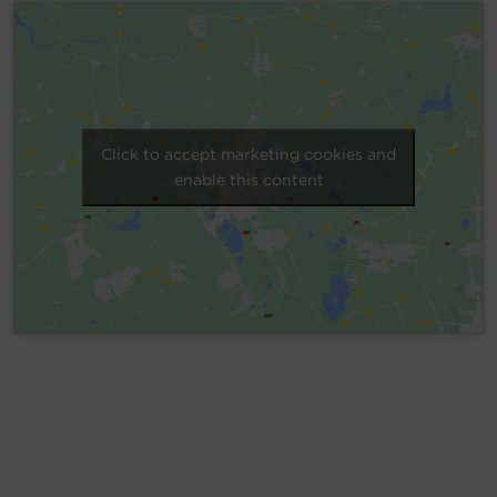
Account
Region Selector
Let's Chat!
Click to accept marketing cookies and
enable this content