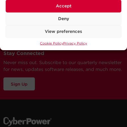
Accept
Deny
View preferences
Cookie Policy
Privacy Policy
Stay Connected
Never miss out. Subscribe to our quarterly newsletter
for news, updates software releases, and much more.
Sign Up