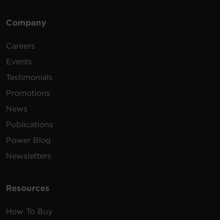
Company
Careers
Events
Testimonials
Promotions
News
Publications
Power Blog
Newsletters
Resources
How To Buy