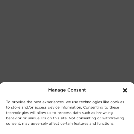
Manage Consent
To provide the best experiences, we use technologies like cookies
to store and/or access device information. Consenting to these
technologies will allow us to process data such as browsing
behavior or unique IDs on this site. Not consenting or withdrawing
consent, may adversely affect certain features and functions.