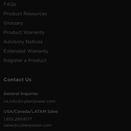
FAQs
Product Resources
Glossary
Product Warranty
Advisory Notices
Extended Warranty
Register a Product
Contact Us
General Inquiries
na.info@cyberpower.com
USA/Canada/LATAM Sales
1.855.289.8177
sales@cyberpower.com