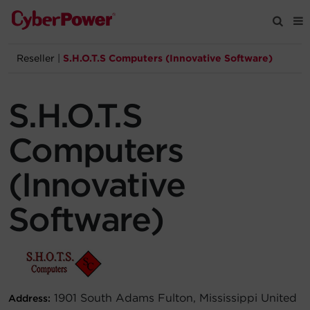
Reseller
|
S.H.O.T.S Computers (Innovative Software)
Products
S.H.O.T.S
Solutions
Computers
Tools
(Innovative
Support
Software)
Company
Registration
1901 South Adams Fulton, Mississippi United
Address:
Partners