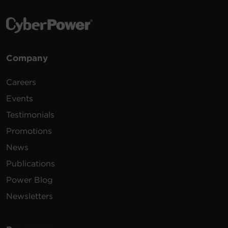
Company
Careers
Events
Testimonials
Promotions
News
Publications
Power Blog
Newsletters