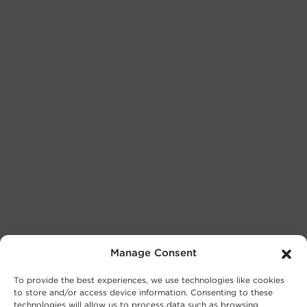
Manage Consent
To provide the best experiences, we use technologies like cookies
to store and/or access device information. Consenting to these
technologies will allow us to process data such as browsing