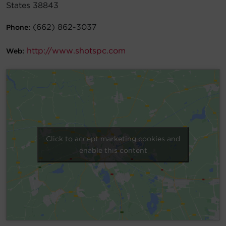
States 38843
Account
(662) 862-3037
Phone:
Region Selector
http://www.shotspc.com
Web:
Let's Chat!
Click to accept marketing cookies and
enable this content