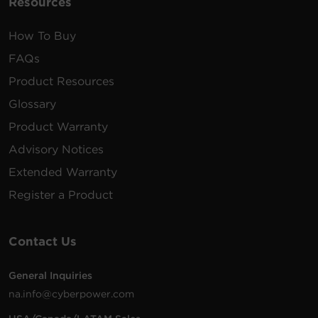
Resources
How To Buy
FAQs
Product Resources
Glossary
Product Warranty
Advisory Notices
Extended Warranty
Register a Product
Contact Us
General Inquiries
na.info@cyberpower.com