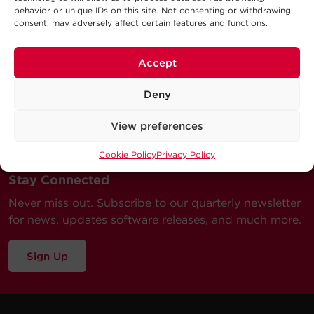
behavior or unique IDs on this site. Not consenting or withdrawing
consent, may adversely affect certain features and functions.
Accept
Deny
View preferences
Cookie Policy
Privacy Policy
Stay Connected
Never miss out. Subscribe to our quarterly newsletter
for news, updates software releases, and much more.
Sign Up