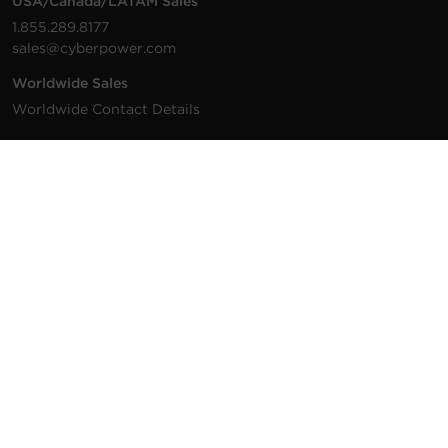
USA/Canada/LATAM Sales
1.855.289.8177
sales@cyberpower.com
Worldwide Sales
Worldwide Contact Details
Technical Support
Support Resources
1.877.297.6937
For the fastest response:
Tech Support