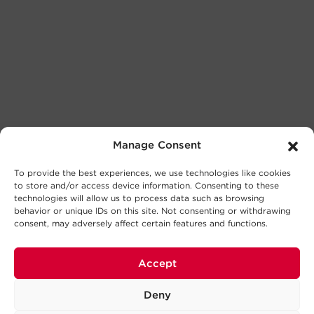
Manage Consent
To provide the best experiences, we use technologies like cookies
to store and/or access device information. Consenting to these
technologies will allow us to process data such as browsing
behavior or unique IDs on this site. Not consenting or withdrawing
consent, may adversely affect certain features and functions.
Accept
Deny