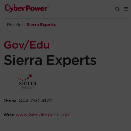
Reseller
|
Sierra Experts
Products
Gov/Edu
Solutions
Sierra Experts
Tools
Support
Company
844-750-4170
Phone:
Registration
www.SierraExperts.com
Web:
Partners