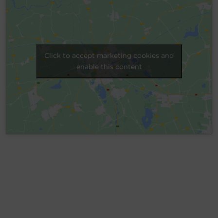
Account
Region Selector
Click to accept marketing cookies and
Let's Chat!
enable this content