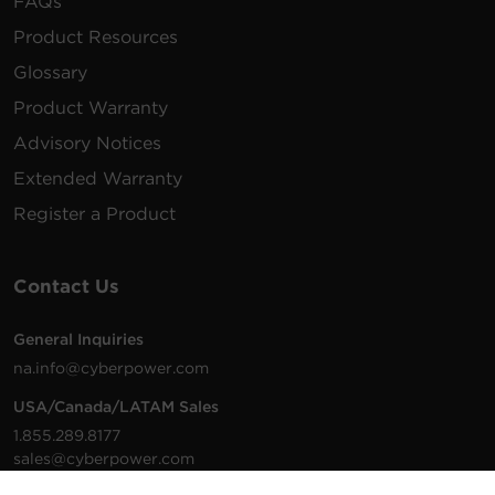
FAQs
Product Resources
Glossary
Product Warranty
Advisory Notices
Extended Warranty
Register a Product
Contact Us
General Inquiries
na.info@cyberpower.com
USA/Canada/LATAM Sales
1.855.289.8177
sales@cyberpower.com