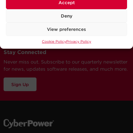
Accept
Deny
View preferences
Cookie Policy
Privacy Policy
Stay Connected
Never miss out. Subscribe to our quarterly newsletter
for news, updates software releases, and much more.
Sign Up