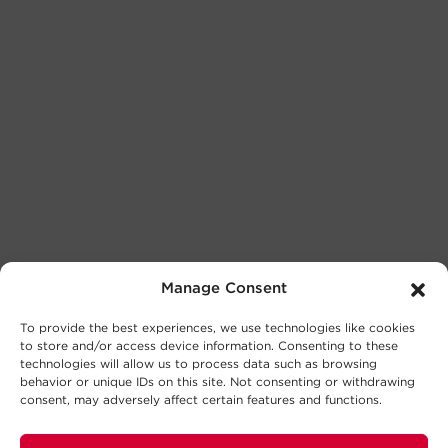
Manage Consent
To provide the best experiences, we use technologies like cookies
to store and/or access device information. Consenting to these
technologies will allow us to process data such as browsing
behavior or unique IDs on this site. Not consenting or withdrawing
consent, may adversely affect certain features and functions.