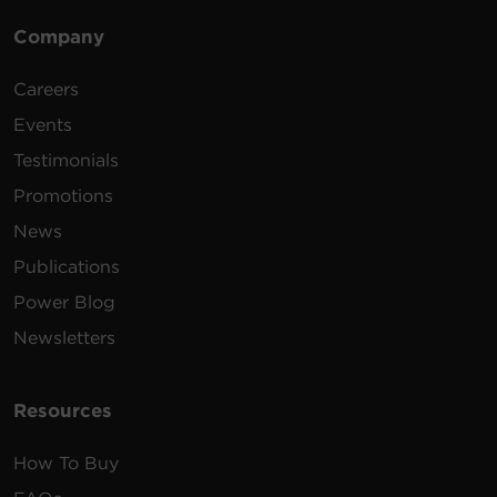
Company
Careers
Events
Testimonials
Promotions
News
Publications
Power Blog
Newsletters
Resources
How To Buy