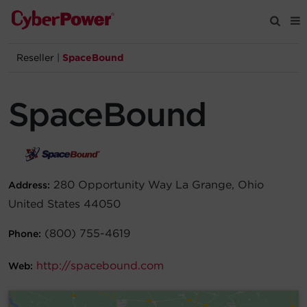
Reseller
|
SpaceBound
Products
SpaceBound
Solutions
Tools
280 Opportunity Way La Grange, Ohio
Address:
Support
United States 44050
Company
(800) 755-4619
Phone:
Registration
http://spacebound.com
Web:
Partners