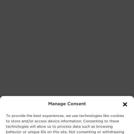
Manage Consent
To provide the best experiences, we use technologies like cookies
to store and/or access device information. Consenting to these
technologies will allow us to process data such as browsing
behavior or unique IDs on this site. Not consenting or withdrawing