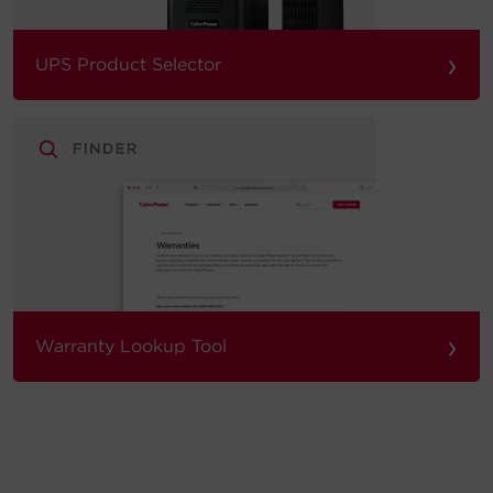
›
UPS Product Selector
›
Warranty Lookup Tool