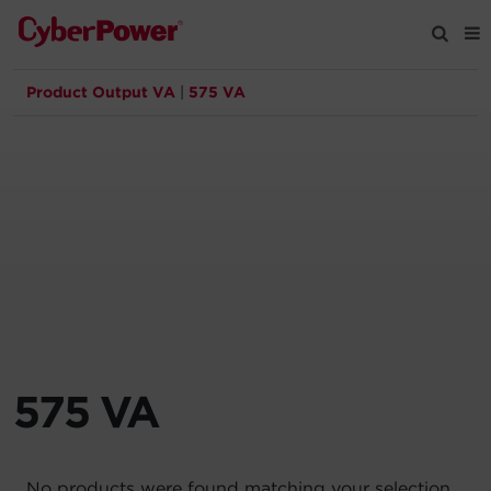
Product Output VA
|
575 VA
Products
Solutions
Tools
Support
Company
575 VA
Registration
Partners
No products were found matching your selection.