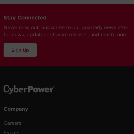
Stay Connected
Never miss out. Subscribe to our quarterly newsletter
for news, updates software releases, and much more.
Sign Up
Company
Careers
Events