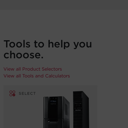
Tools to help you
choose.
View all Product Selectors
View all Tools and Calculators