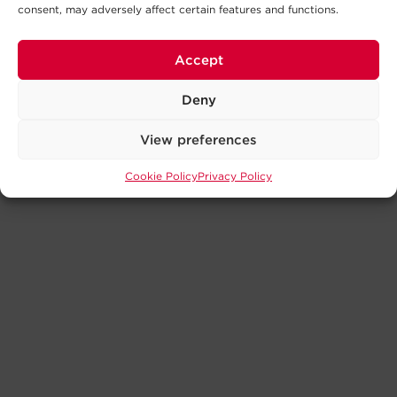
consent, may adversely affect certain features and functions.
Accept
Deny
View preferences
Cookie Policy
Privacy Policy