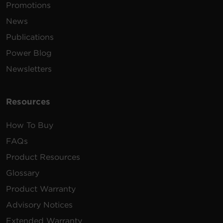
Promotions
News
Publications
Power Blog
Newsletters
Resources
How To Buy
FAQs
Product Resources
Glossary
Product Warranty
Advisory Notices
Extended Warranty