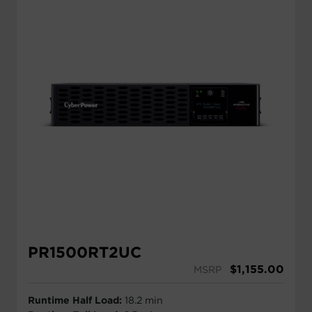
PR1500RT2UC
$
1,155.00
MSRP
Runtime Half Load:
18.2 min