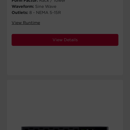
Form Factor:
Rack / Tower
Waveform:
Sine Wave
Outlets:
8 - NEMA 5-15R
View Runtime
View Details