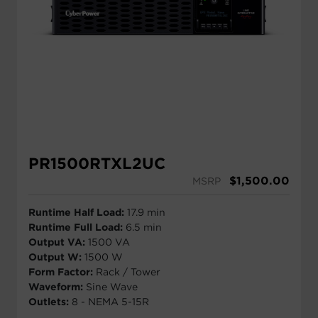
PR1500RTXL2UC
$
1,500.00
MSRP
Runtime Half Load:
17.9 min
Runtime Full Load:
6.5 min
Output VA:
1500 VA
Output W:
1500 W
Form Factor:
Rack / Tower
Waveform:
Sine Wave
Outlets:
8 - NEMA 5-15R