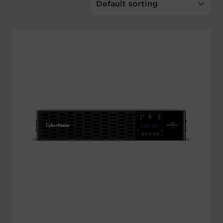
Account
Region Selector
Let's Chat!