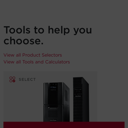
Tools to help you
choose.
View all Product Selectors
View all Tools and Calculators