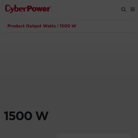
Product Output Watts
|
1500 W
Products
Solutions
Tools
Support
Company
1500 W
Registration
Partners