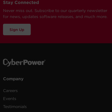
Stay Connected
Never miss out. Subscribe to our quarterly newsletter
for news, updates software releases, and much more.
Sign Up
Company
Careers
Events
Testimonials