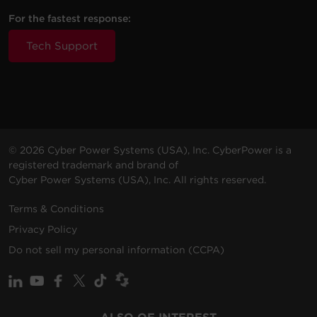
For the fastest response:
Tech Support
© 2026 Cyber Power Systems (USA), Inc. CyberPower is a
registered trademark and brand of
Cyber Power Systems (USA), Inc. All rights reserved.
Terms & Conditions
Privacy Policy
Do not sell my personal information (CCPA)