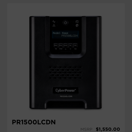
PR1500LCDN
$
1,550.00
MSRP