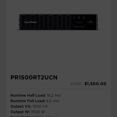
PR1500RT2UCN
$
1,500.00
MSRP
Runtime Half Load:
18.2 min
Runtime Full Load:
6.5 min
Output VA:
1500 VA
Output W:
1500 W