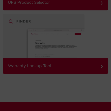
›
UPS Product Selector
›
Warranty Lookup Tool