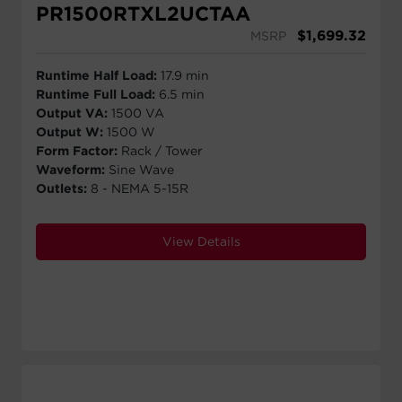
PR1500RTXL2UCTAA
$
1,699.32
MSRP
Runtime Half Load:
17.9 min
Runtime Full Load:
6.5 min
Output VA:
1500 VA
Output W:
1500 W
Form Factor:
Rack / Tower
Waveform:
Sine Wave
Outlets:
8 - NEMA 5-15R
View Details