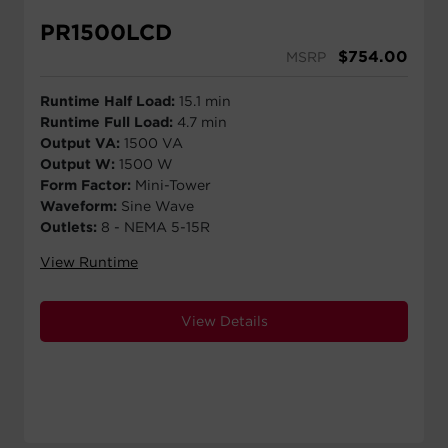
PR1500LCD
$
754.00
MSRP
Runtime Half Load:
15.1 min
Runtime Full Load:
4.7 min
Output VA:
1500 VA
Output W:
1500 W
Form Factor:
Mini-Tower
Waveform:
Sine Wave
Outlets:
8 - NEMA 5-15R
View Runtime
View Details