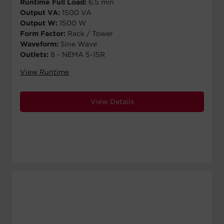
Runtime Full Load:
6.5 min
Output VA:
1500 VA
Output W:
1500 W
Form Factor:
Rack / Tower
Waveform:
Sine Wave
Outlets:
8 - NEMA 5-15R
View Runtime
View Details