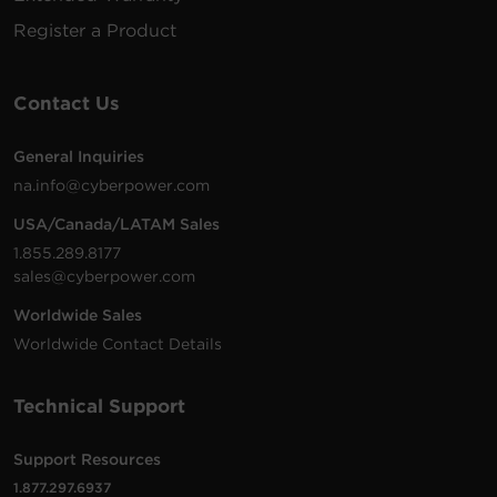
Register a Product
Contact Us
General Inquiries
na.info@cyberpower.com
USA/Canada/LATAM Sales
1.855.289.8177
sales@cyberpower.com
Worldwide Sales
Worldwide Contact Details
Technical Support
Support Resources
1.877.297.6937