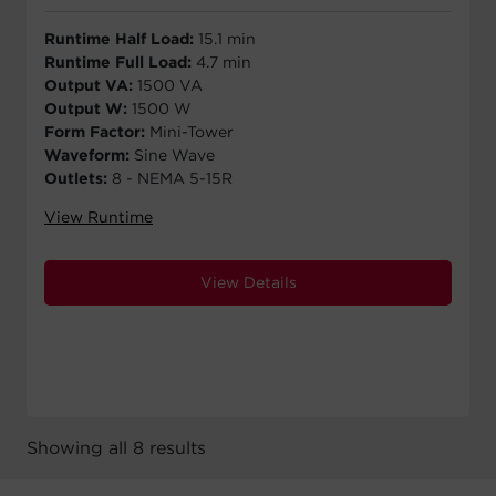
Runtime Half Load:
15.1 min
Runtime Full Load:
4.7 min
Output VA:
1500 VA
Output W:
1500 W
Form Factor:
Mini-Tower
Waveform:
Sine Wave
Outlets:
8 - NEMA 5-15R
View Runtime
View Details
Showing all 8 results