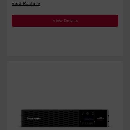
View Runtime
View Details