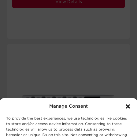
View Details
Manage Consent
To provide the best experiences, we use technologies like cookies
to store and/or access device information. Consenting to these
technologies will allow us to process data such as browsing
behavior or unique IDs on this site. Not consenting or withdrawing