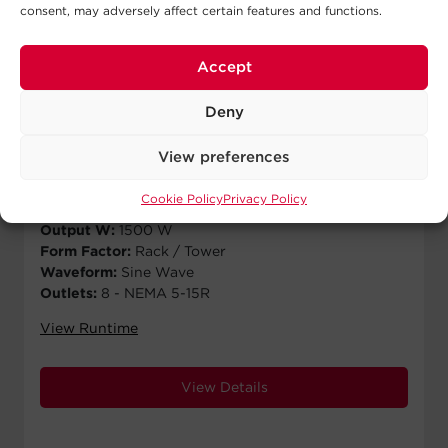
consent, may adversely affect certain features and functions.
Accept
PRL1500RT2UC
Deny
$
2,970.00
MSRP
View preferences
Runtime Half Load:
18.7 min
Runtime Full Load:
8.7 min
Cookie Policy
Privacy Policy
Output VA:
1500 VA
Output W:
1500 W
Form Factor:
Rack / Tower
Waveform:
Sine Wave
Outlets:
8 - NEMA 5-15R
View Runtime
View Details