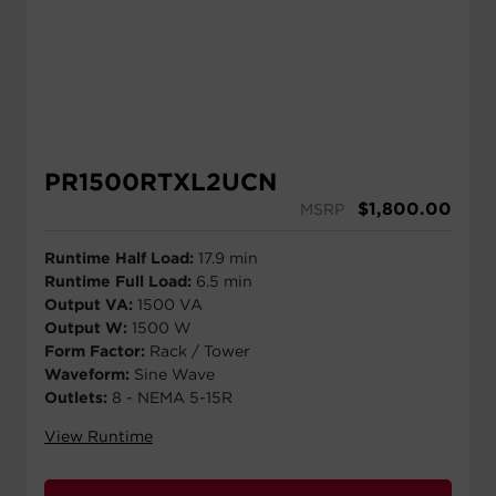
PR1500RTXL2UCN
$
1,800.00
MSRP
Runtime Half Load:
17.9 min
Runtime Full Load:
6.5 min
Output VA:
1500 VA
Output W:
1500 W
Form Factor:
Rack / Tower
Waveform:
Sine Wave
Outlets:
8 - NEMA 5-15R
View Runtime