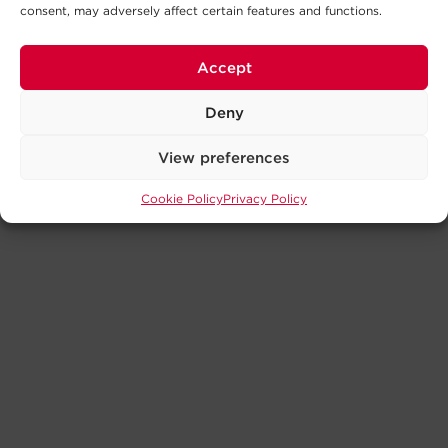
consent, may adversely affect certain features and functions.
Accept
Deny
View preferences
Cookie Policy
Privacy Policy