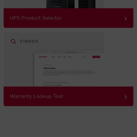
›
UPS Product Selector
›
Warranty Lookup Tool