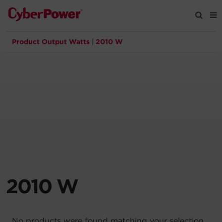
Product Output Watts
|
2010 W
Products
Solutions
Tools
Support
Company
2010 W
Registration
Partners
No products were found matching your selection.