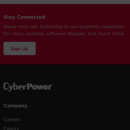
Stay Connected
Never miss out. Subscribe to our quarterly newsletter
for news, updates software releases, and much more.
Sign Up
Company
Careers
Events