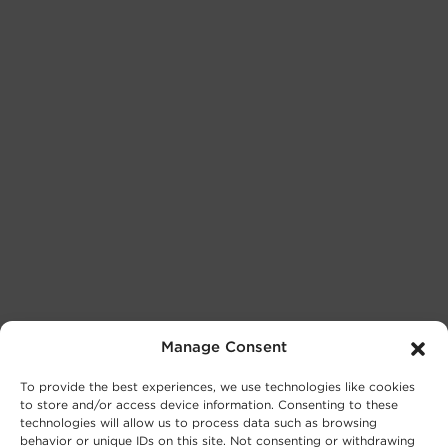
Manage Consent
To provide the best experiences, we use technologies like cookies
to store and/or access device information. Consenting to these
technologies will allow us to process data such as browsing
behavior or unique IDs on this site. Not consenting or withdrawing