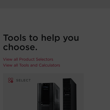
Tools to help you
choose.
View all Product Selectors
View all Tools and Calculators