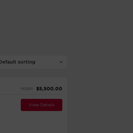
$
5,500.00
MSRP
View Details