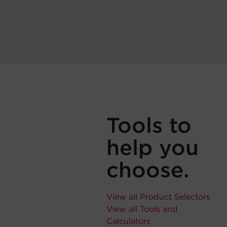
Tools to
help you
choose.
View all Product Selectors
View all Tools and
Calculators