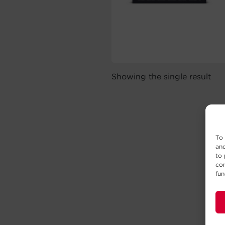
Showing the single result
To 
and
to 
con
fun