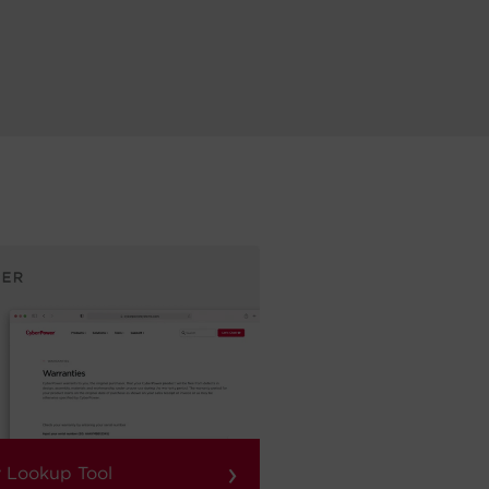
›
 Lookup Tool