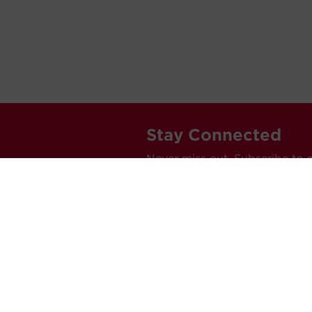
Stay Connected
Never miss out. Subscribe to 
releases, and much more.
C
Car