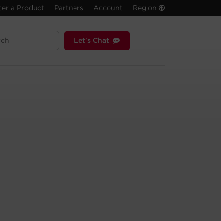
ter a Product
Partners
Account
Region
Let's Chat!