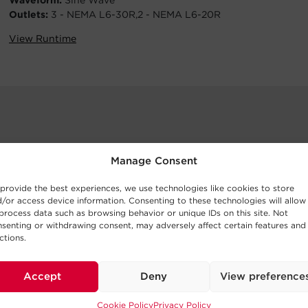
Waveform:
Sine Wave
Outlets:
3 - NEMA L6-30R,2 - NEMA L6-20R
View Runtime
Manage Consent
provide the best experiences, we use technologies like cookies to store
/or access device information. Consenting to these technologies will allow
process data such as browsing behavior or unique IDs on this site. Not
senting or withdrawing consent, may adversely affect certain features and
ctions.
Accept
Deny
View preference
Cookie Policy
Privacy Policy