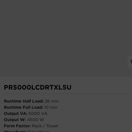
PR5000LCDRTXL5U
Runtime Half Load:
26 min
Runtime Full Load:
10 min
Output VA:
5000 VA
Output W:
4500 W
Form Factor:
Rack / Tower