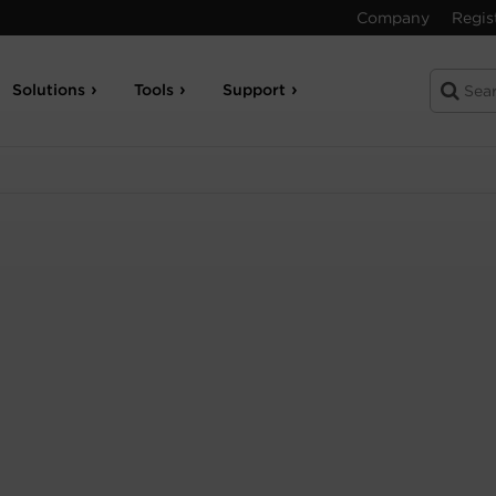
Company
Regis
Solutions
Tools
Support