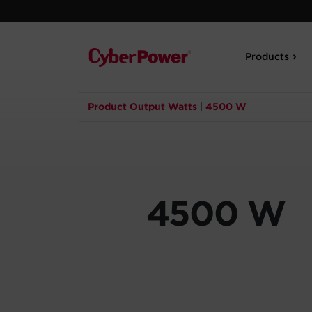
Products
Product Output Watts
|
4500 W
4500 W