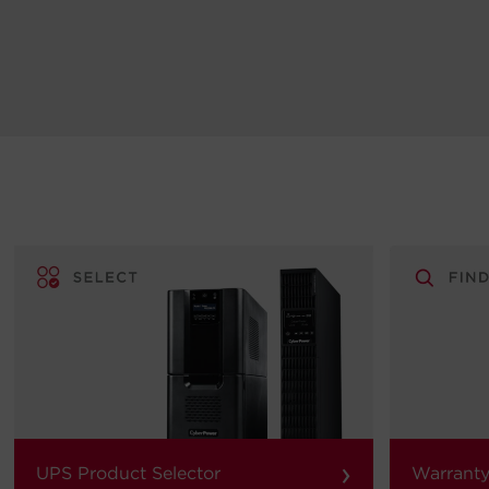
›
UPS Product Selector
Warranty