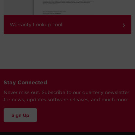
›
Warranty Lookup Tool
Stay Connected
Never miss out. Subscribe to our quarterly newsletter
for news, updates software releases, and much more.
Sign Up