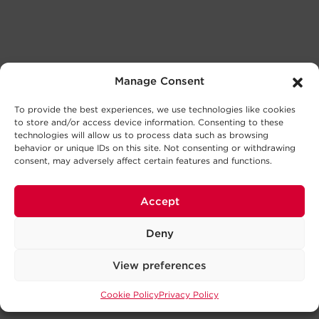
Manage Consent
To provide the best experiences, we use technologies like cookies
to store and/or access device information. Consenting to these
technologies will allow us to process data such as browsing
behavior or unique IDs on this site. Not consenting or withdrawing
consent, may adversely affect certain features and functions.
Accept
Deny
View preferences
Cookie Policy
Privacy Policy