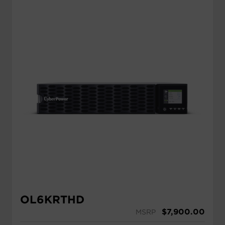
OL6KRTHD
$
7,900.00
MSRP