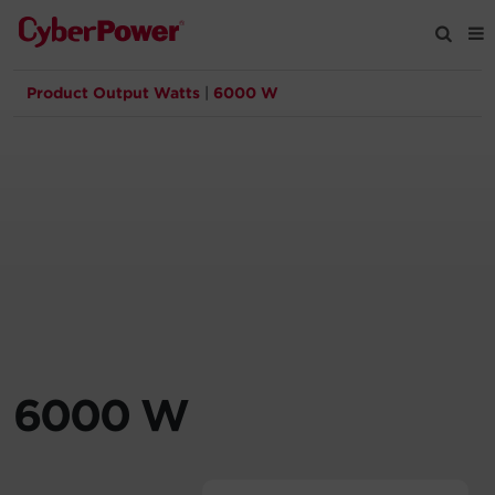
Product Output Watts
|
6000 W
Products
Solutions
Tools
Support
Company
6000 W
Registration
Partners