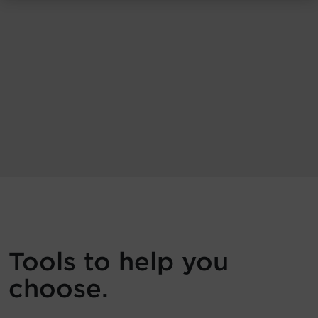
Tools to help you
choose.