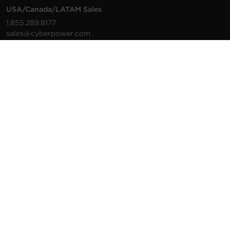
USA/Canada/LATAM Sales
1.855.289.8177
sales@cyberpower.com
Worldwide Sales
Worldwide Contact Details
Technical Support
Support Resources
1.877.297.6937
For the fastest response:
Tech Support