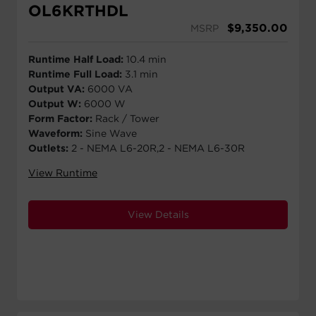
OL6KRTHDL
$
9,350.00
MSRP
Runtime Half Load:
10.4 min
Runtime Full Load:
3.1 min
Output VA:
6000 VA
Output W:
6000 W
Form Factor:
Rack / Tower
Waveform:
Sine Wave
Outlets:
2 - NEMA L6-20R,2 - NEMA L6-30R
View Runtime
View Details