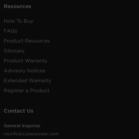
Resources
How To Buy
FAQs
Product Resources
Glossary
Product Warranty
Advisory Notices
Extended Warranty
Register a Product
Contact Us
General Inquiries
na.info@cyberpower.com