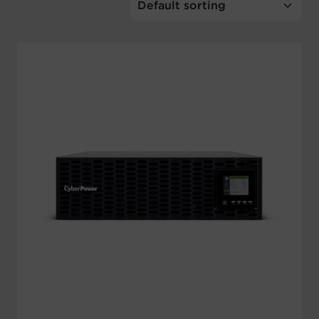
Account
Region Selector
Let's Chat!