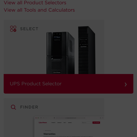
View all Product Selectors
View all Tools and Calculators
›
UPS Product Selector