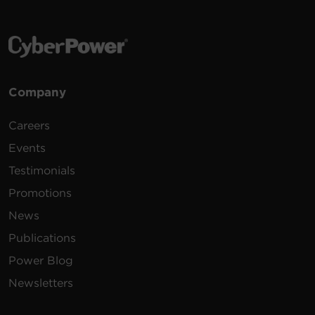
Company
Careers
Events
Testimonials
Promotions
News
Publications
Power Blog
Newsletters