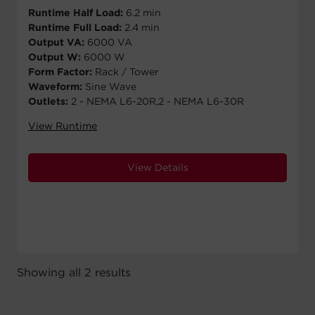
Runtime Half Load:
6.2 min
Runtime Full Load:
2.4 min
Output VA:
6000 VA
Output W:
6000 W
Form Factor:
Rack / Tower
Waveform:
Sine Wave
Outlets:
2 - NEMA L6-20R,2 - NEMA L6-30R
View Runtime
View Details
Showing all 2 results