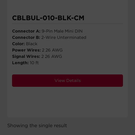
CBLBUL-010-BLK-CM
Connector A:
9-Pin Male Mini DIN
Connector B:
2-Wire Unterminated
Color:
Black
Power Wires:
2 26 AWG
Signal Wires:
2 26 AWG
Length:
10 ft
View Details
Showing the single result