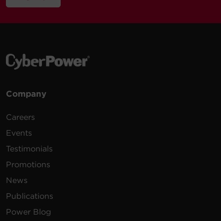
Company
Careers
Events
Testimonials
Promotions
News
Publications
Power Blog