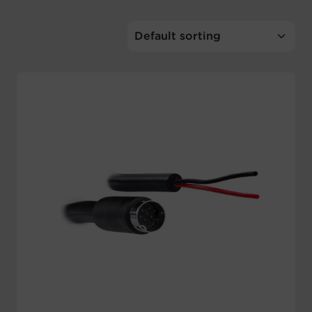
Account
Region Selector
Let's Chat!