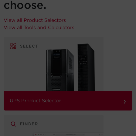
choose.
View all Product Selectors
View all Tools and Calculators
›
UPS Product Selector