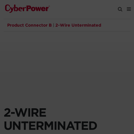
Product Connector B
|
2-Wire Unterminated
Products
Solutions
Tools
Support
Company
2-WIRE
Registration
UNTERMINATED
Partners