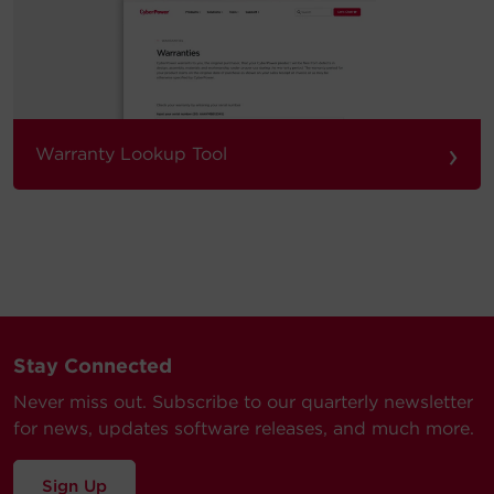
›
Warranty Lookup Tool
Stay Connected
Never miss out. Subscribe to our quarterly newsletter
for news, updates software releases, and much more.
Sign Up