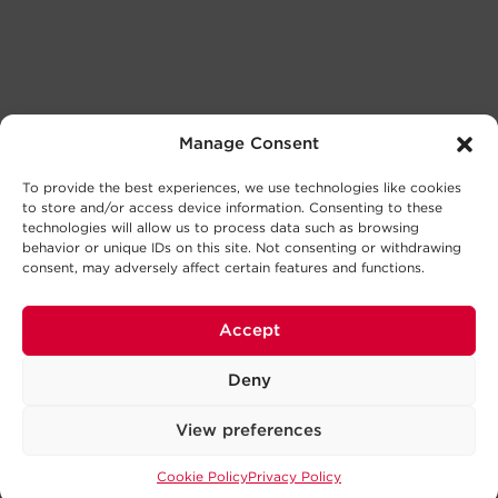
Manage Consent
To provide the best experiences, we use technologies like cookies
to store and/or access device information. Consenting to these
technologies will allow us to process data such as browsing
behavior or unique IDs on this site. Not consenting or withdrawing
consent, may adversely affect certain features and functions.
Accept
Deny
View preferences
Cookie Policy
Privacy Policy