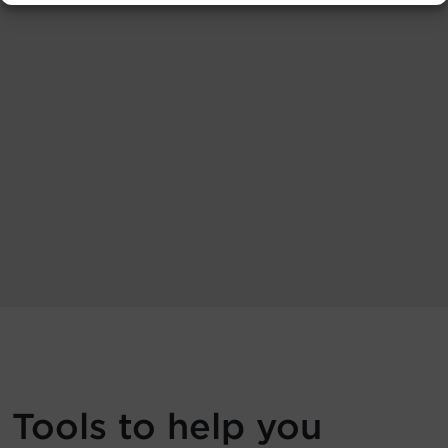
Tools to help you