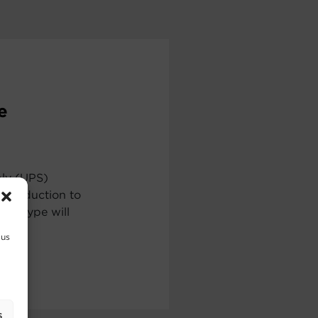
e
ply (UPS)
ntroduction to
ch type will
 us
s