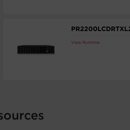
PR2200LCDRTXL
View Runtime
sources