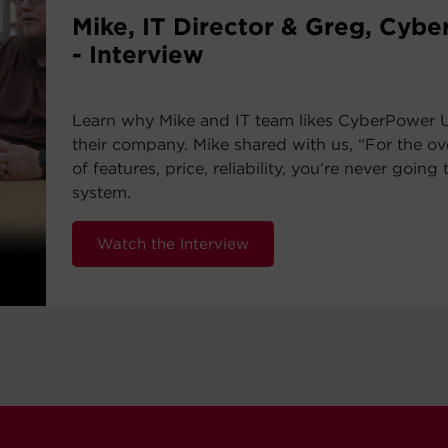
Mike, IT Director & Greg, Cyb
- Interview
Learn why Mike and IT team likes CyberPower 
their company. Mike shared with us, “For the ov
of features, price, reliability, you’re never going 
system.
Watch the Interview