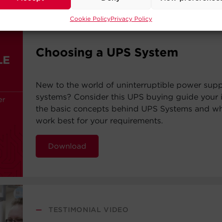
Cookie Policy
Privacy Policy
—
BUYING GUIDE
Choosing a UPS System
New to the world of uninterruptible power sup
systems? Consider this UPS buying guide your i
the basic concepts behind UPS Systems and whi
work best for your requirements.
Download
—
TESTIMONIAL VIDEO