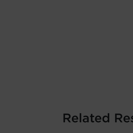
Related Re