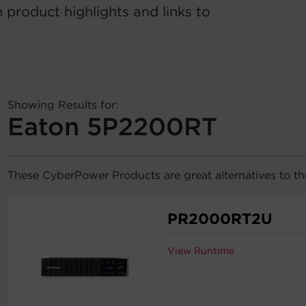
 product highlights and links to
Showing Results for:
Eaton 5P2200RT
These CyberPower Products are great alternatives to 
PR2000RT2U
View Runtime