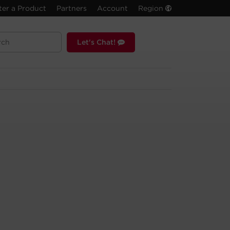
ter a Product
Partners
Account
Region
Let's Chat!