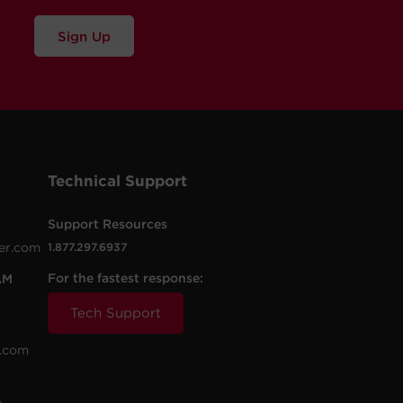
Sign Up
Technical Support
Support Resources
er.com
1.877.297.6937
For the fastest response:
AM
Tech Support
.com