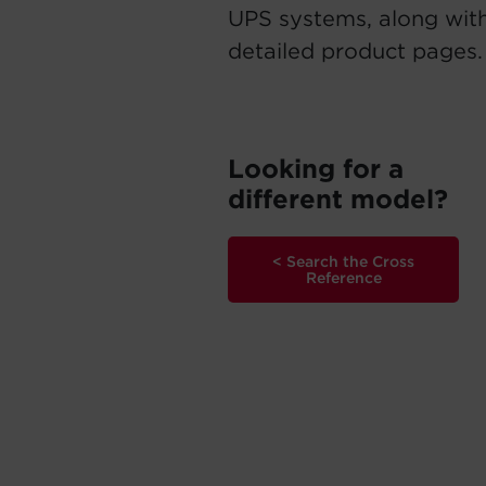
UPS systems, along with
detailed product pages.
Looking for a
different model?
< Search the Cross
Reference