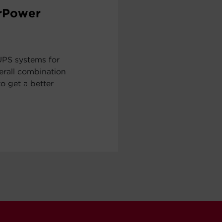
erPower
UPS systems for
erall combination
to get a better