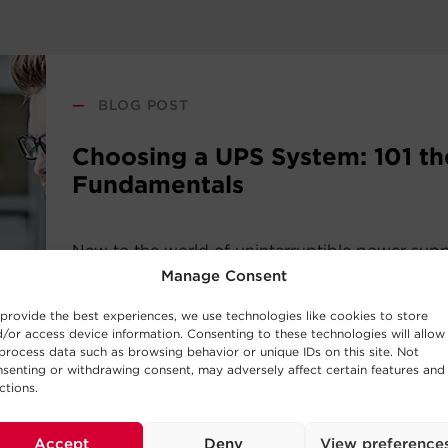
—
BLOG POST
Choosing a UPS System: 101 th
Fundamentals
New to the world of uninterruptible power sup
systems? Consider this UPS buying guide your i
Manage Consent
the basic concepts behind UPS Systems and whi
provide the best experiences, we use technologies like cookies to store
work best for your requirements.
/or access device information. Consenting to these technologies will allow
process data such as browsing behavior or unique IDs on this site. Not
senting or withdrawing consent, may adversely affect certain features and
Read Post
ctions.
Accept
Deny
View preference