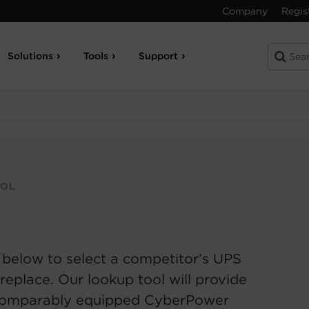
Company
Regis
Solutions
Tools
Support
OOL
 below to select a competitor’s UPS
replace. Our lookup tool will provide
comparably equipped CyberPower