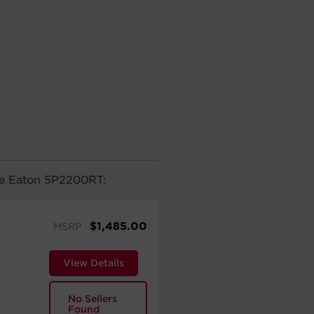
the Eaton 5P2200RT:
$
1,485.00
MSRP
View Details
No Sellers
Found