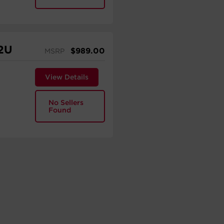
2U
$
989.00
MSRP
View Details
No Sellers
Found