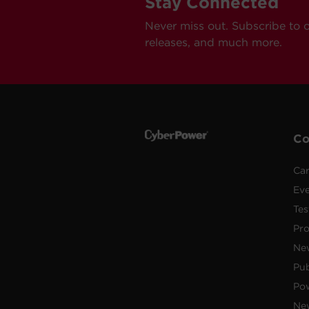
Stay Connected
Never miss out. Subscribe to 
releases, and much more.
C
Car
Ev
Tes
Pr
Ne
Pub
Po
New