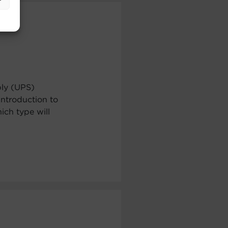
ply (UPS)
ntroduction to
ch type will