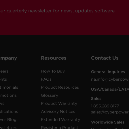
our quarterly newsletter for news, updates software
ompany
Resources
Contact Us
eers
How To Buy
General Inquiries
ents
FAQs
na.info@cyberpow
timonials
Product Resources
USA/Canada/LAT
omotions
Glossary
Sales
ws
Product Warranty
1.855.289.8177
lications
Advisory Notices
sales@cyberpower
wer Blog
Extended Warranty
Worldwide Sales
sletters
Register a Product