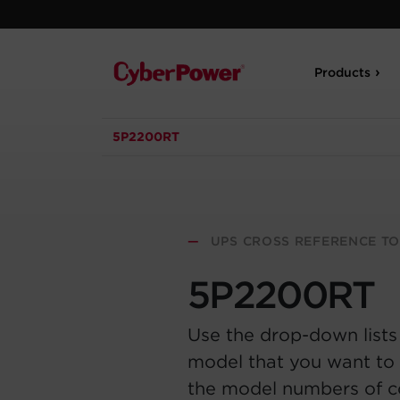
Products
5P2200RT
—
UPS CROSS REFERENCE T
5P2200RT
Use the drop-down lists
model that you want to 
the model numbers of 