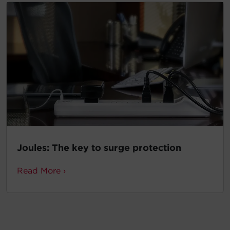
Joules: The key to surge protection
Read More ›