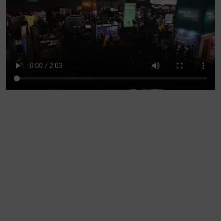
Account
Region Selector
Let's Chat!