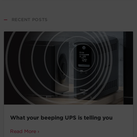
—
RECENT POSTS
What your beeping UPS is telling you
Read More ›