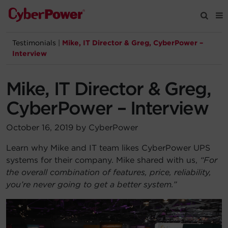
Testimonials
|
Mike, IT Director & Greg, CyberPower –
Products
Interview
Solutions
Mike, IT Director & Greg,
CyberPower – Interview
Tools
October 16, 2019 by CyberPower
Support
Learn why Mike and IT team likes CyberPower UPS
systems for their company. Mike shared with us,
“For
Company
the overall combination of features, price, reliability,
you’re never going to get a better system.”
Registration
Partners