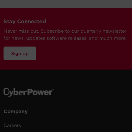
Stay Connected
Never miss out. Subscribe to our quarterly newsletter
for news, updates software releases, and much more.
Sign Up
Company
Careers