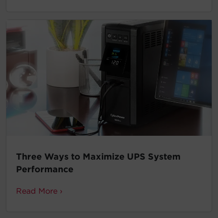
Three Ways to Maximize UPS System
Performance
Read More ›