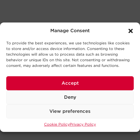
Manage Consent
To provide the best experiences, we use technologies like cookies
to store and/or access device information. Consenting to these
technologies will allow us to process data such as browsing
behavior or unique IDs on this site. Not consenting or withdrawing
consent, may adversely affect certain features and functions.
Accept
Deny
View preferences
Cookie Policy
Privacy Policy