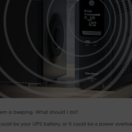
em is beeping. What should I do?
t could be your UPS battery, or it could be a power overloa