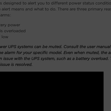
 designed to alert you to different power status conditio
 alert means and what to do. There are three primary re
larms:
tery power
is overloaded
s low
wer UPS systems can be muted. Consult the user manual f
e alarm for your specific model. Even when muted, the al
an issue with the UPS system, such as a battery overload. 
issue is resolved.