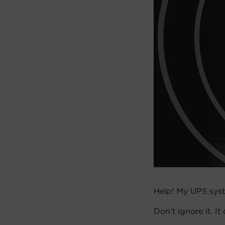
Help! My UPS syst
Don’t ignore it. I