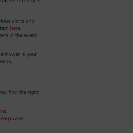
rature or the UPS
ious alerts and
ystem
here
.
tem in the event
berPower is your
needs.
ou find the right
rms
ble-power-