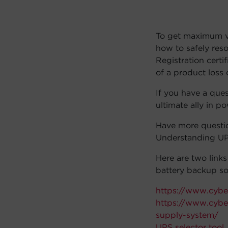
To get maximum va
how to safely res
Registration certi
of a product loss 
If you have a que
ultimate ally in p
Have more questi
Understanding UP
Here are two link
battery backup so
https://www.cybe
https://www.cybe
supply-system/
UPS selector tool