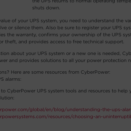
the UPS returns to normal operating tempe
volume.
shuts down.
lue of your UPS system, you need to understand the var
olve or silence them. Also be sure to register your UPS s
fies the warranty, confirms your ownership of the UPS sys
or theft, and provides access to free technical support.
stion about your UPS system or a new one is needed, Cy
ower and provides solutions to all your power protection 
ons? Here are some resources from CyberPower:
S alarms:
s to CyberPower UPS system tools and resources to help y
lution:
rpower.com/global/en/blog/understanding-the-ups-ala
rpowersystems.com/resources/choosing-an-uninterrupti