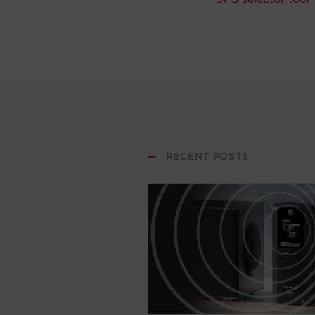
—
RECENT POSTS