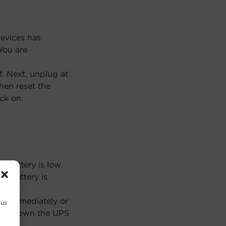
evices has
You are
f. Next, unplug at
Then reset the
ck on.
 battery is low.
PS battery is
n immediately or
 us
 shutdown the UPS