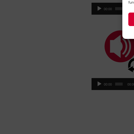
fun
Aud
00:00
00:
Pla
Aud
00:00
00:
Pla