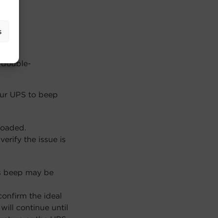
s
 double-
our UPS to beep
loaded.
erify the issue is
s beep may be
onfirm the ideal
ill continue until