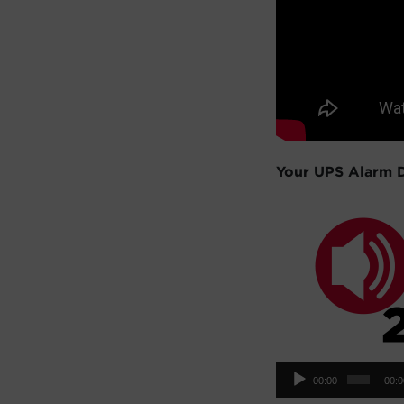
Your UPS Alarm 
Aud
00:00
00:
Pla