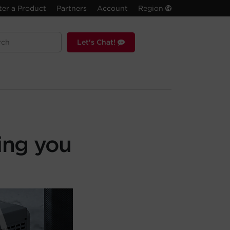
ter a Product
Partners
Account
Region
Let's Chat!
ing you