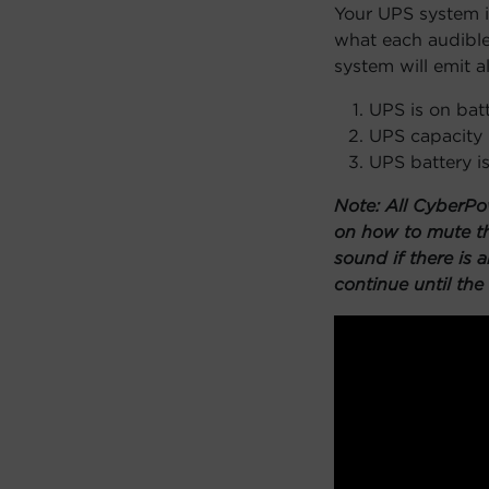
Your UPS system is
what each audible
system will emit a
UPS is on bat
UPS capacity 
UPS battery i
Note: All CyberPo
on how to mute th
sound if there is 
continue until the 