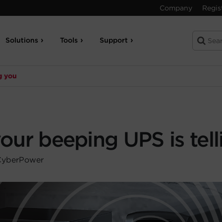
Company
Regis
Solutions
Tools
Support
g you
ur beeping UPS is tell
 CyberPower