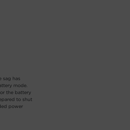
e sag has
attery mode.
or the battery
repared to shut
nded power