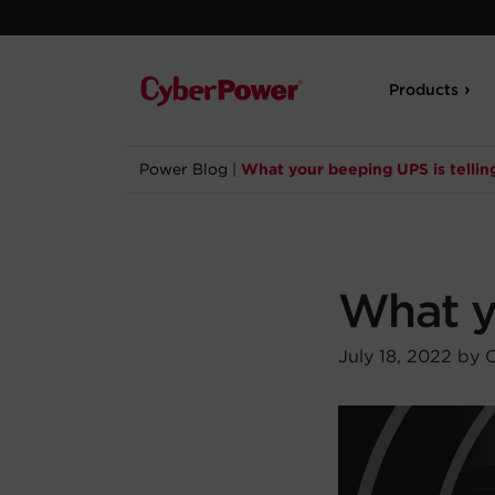
Products
Power Blog
|
What your beeping UPS is tellin
What yo
July 18, 2022 by