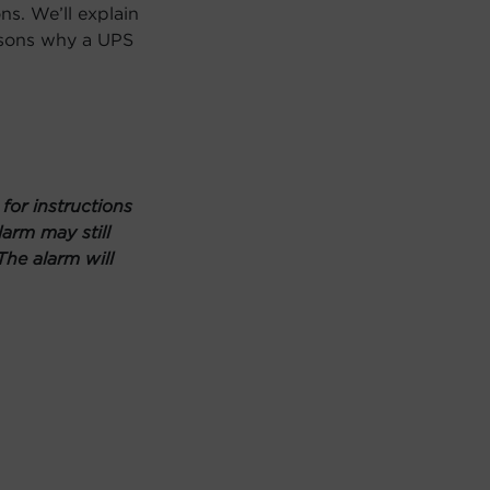
ns. We’ll explain
asons why a UPS
or instructions
arm may still
The alarm will