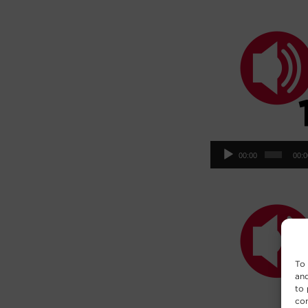
Aud
00:00
00:
Pla
To 
and
to 
con