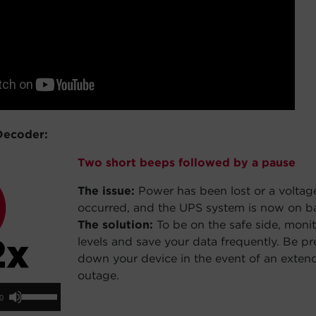
Decoder:
Two short beeps followed by a pause
The issue:
Power has been lost or a voltag
occurred, and the UPS system is now on b
The solution:
To be on the safe side, monit
levels and save your data frequently. Be p
down your device in the event of an exte
outage.
io
Use
00
yer
Up/Down