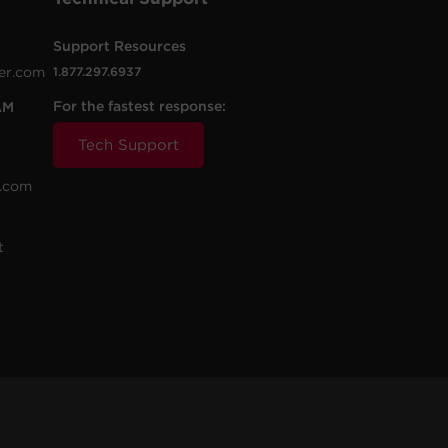
Support Resources
er.com
1.877.297.6937
For the fastest response:
AM
Tech Support
.com
t