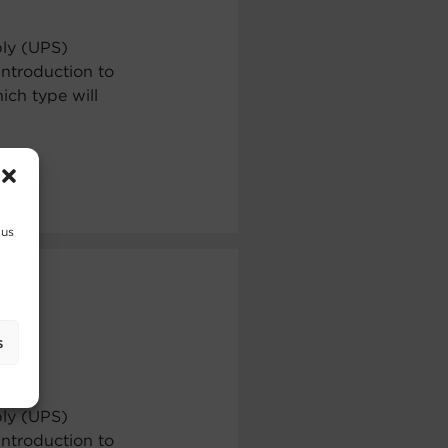
ply (UPS)
ntroduction to
ch type will
 us
s
ply (UPS)
ntroduction to