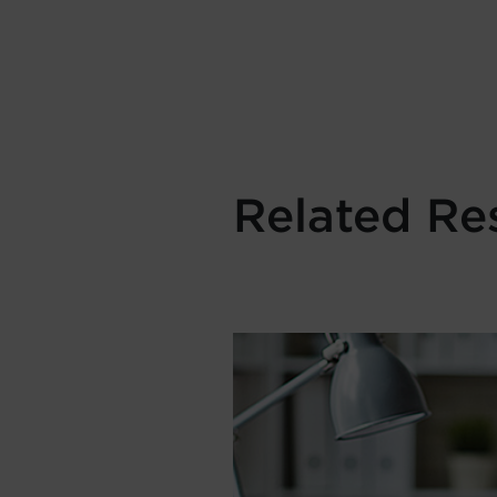
Related Re