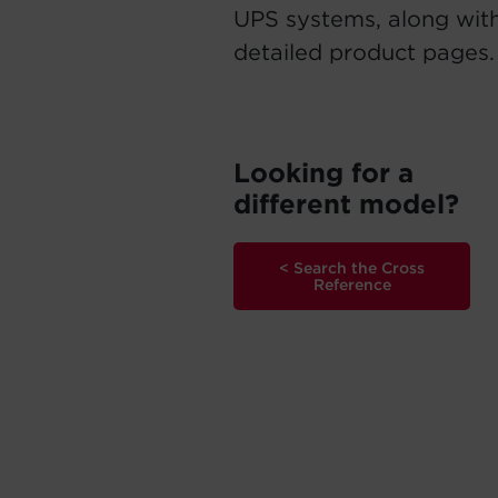
UPS systems, along with
detailed product pages.
Looking for a
different model?
< Search the Cross
Reference