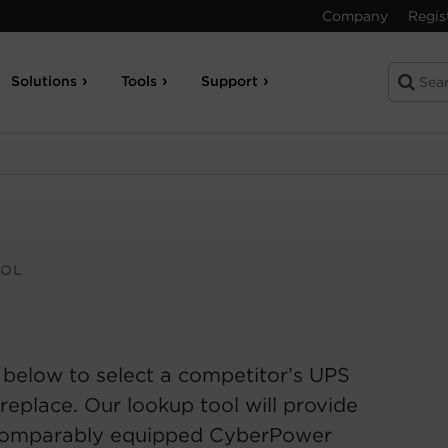
Company
Regis
Solutions
Tools
Support
OOL
 below to select a competitor’s UPS
replace. Our lookup tool will provide
comparably equipped CyberPower