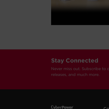
Stay Connected
Never miss out. Subscribe to 
releases, and much more.
C