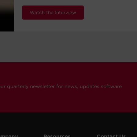
Watch the Interview
our quarterly newsletter for news, updates software
ompany
Resources
Contact Us