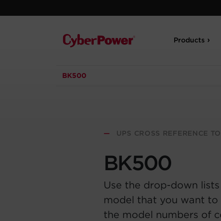
Products
BK500
—
UPS CROSS REFERENCE T
BK500
Use the drop-down lists
model that you want to 
the model numbers of 