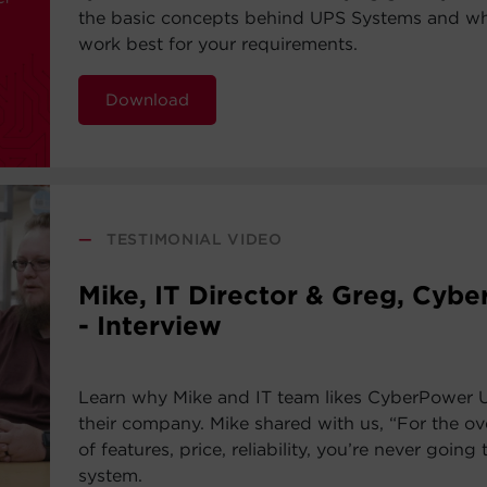
the basic concepts behind UPS Systems and whi
work best for your requirements.
Download
—
TESTIMONIAL VIDEO
Mike, IT Director & Greg, Cyb
- Interview
Learn why Mike and IT team likes CyberPower 
their company. Mike shared with us, “For the ov
of features, price, reliability, you’re never going 
system.