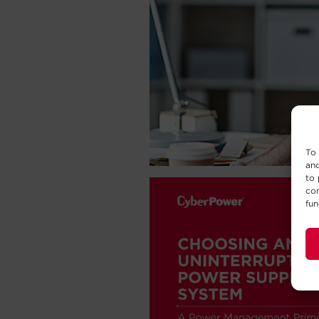
To 
and
to 
con
fun