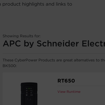
 product highlights and links to
Showing Results for:
APC by Schneider Elect
These CyberPower Products are great alternatives to t
BK500:
RT650
View Runtime