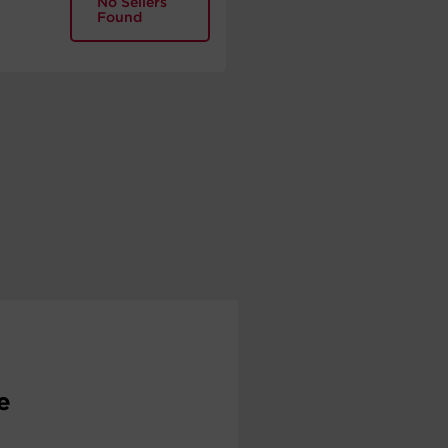
No Sellers
Found
e