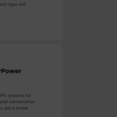
ch type will
erPower
UPS systems for
erall combination
to get a better