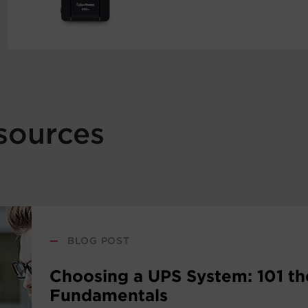
sources
—
BLOG POST
Choosing a UPS System: 101 th
Fundamentals