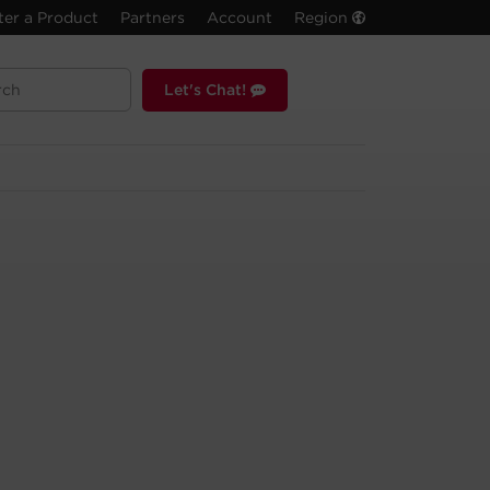
ter a Product
Partners
Account
Region
Let's Chat!