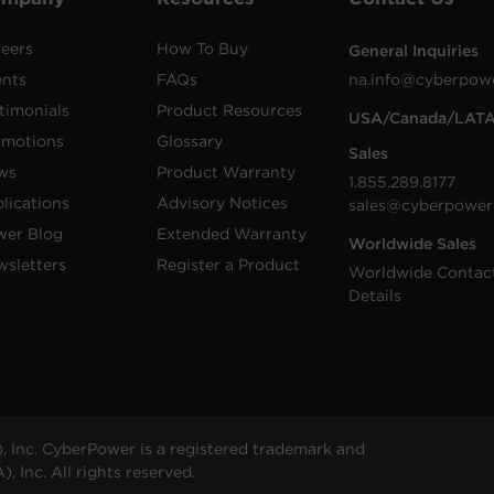
eers
How To Buy
General Inquiries
ents
FAQs
na.info@cyberpow
timonials
Product Resources
USA/Canada/LAT
omotions
Glossary
Sales
ws
Product Warranty
1.855.289.8177
lications
Advisory Notices
sales@cyberpower
wer Blog
Extended Warranty
Worldwide Sales
sletters
Register a Product
Worldwide Contac
Details
 Inc. CyberPower is a registered trademark and
 Inc. All rights reserved.