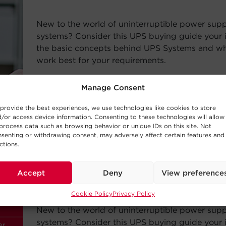
New to the world of uninterruptible power sup
systems? Consider this UPS buying guide your i
the basic concepts behind UPS Systems and whi
work best for your requirements.
Read Post
Manage Consent
provide the best experiences, we use technologies like cookies to store
/or access device information. Consenting to these technologies will allow
process data such as browsing behavior or unique IDs on this site. Not
senting or withdrawing consent, may adversely affect certain features and
ctions.
—
BUYING GUIDE
Accept
Deny
View preference
Choosing a UPS System
Cookie Policy
Privacy Policy
New to the world of uninterruptible power sup
systems? Consider this UPS buying guide your i