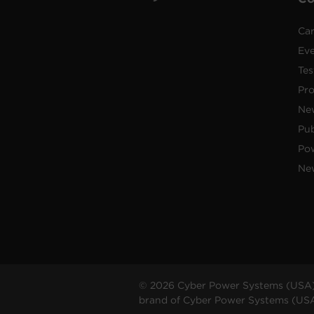
Car
Ev
Tes
Pr
Ne
Pub
Po
New
© 2026 Cyber Power Systems (USA),
brand of Cyber Power Systems (USA),