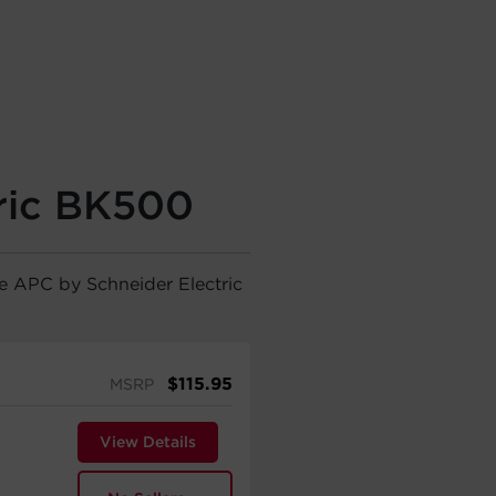
ric BK500
he APC by Schneider Electric
$
115.95
MSRP
View Details