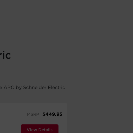
ic
he APC by Schneider Electric
$
449.95
MSRP
View Details