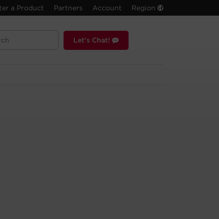
ter a Product
Partners
Account
Region
Let's Chat!