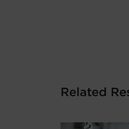
Related Re