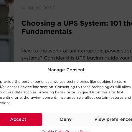
—
BLOG POST
Choosing a UPS System: 101 th
Fundamentals
New to the world of uninterruptible power sup
systems? Consider this UPS buying guide your i
the basic concepts behind UPS Systems and whi
Manage Consent
work best for your requirements.
provide the best experiences, we use technologies like cookies to store
/or access device information. Consenting to these technologies will allow
Read Post
process data such as browsing behavior or unique IDs on this site. Not
senting or withdrawing consent, may adversely affect certain features and
ctions.
Accept
Deny
View preference
—
BUYING GUIDE
Cookie Policy
Privacy Policy