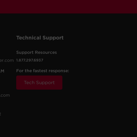
Technical Support
Support Resources
er.com
1.877.297.6937
For the fastest response:
AM
Tech Support
.com
t