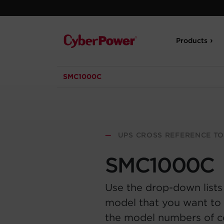
Products
SMC1000C
—
UPS CROSS REFERENCE T
SMC1000C
Use the drop-down lists
model that you want to 
the model numbers of 