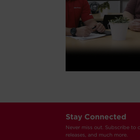
Stay Connected
Never miss out. Subscribe to 
releases, and much more.