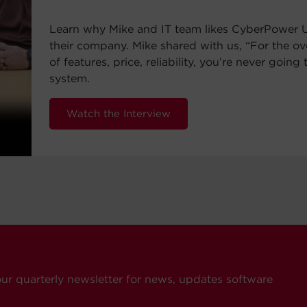
Learn why Mike and IT team likes CyberPower 
their company. Mike shared with us, “For the ov
of features, price, reliability, you’re never going 
system.
Watch the Interview
our quarterly newsletter for news, updates software