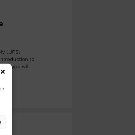
e
ply (UPS)
ntroduction to
ch type will
 us
s