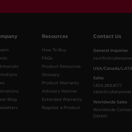
ompany
Resources
Contact Us
eers
How To Buy
General Inquiries
ents
FAQs
na.info@cyberpow
timonials
Product Resources
USA/Canada/LAT
omotions
Glossary
Sales
ws
Product Warranty
1.855.289.8177
lications
Advisory Notices
sales@cyberpower
wer Blog
Extended Warranty
Worldwide Sales
sletters
Register a Product
Worldwide Contac
Details