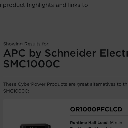
 product highlights and links to
Showing Results for:
APC by Schneider Electr
SMC1000C
These CyberPower Products are great alternatives to t
SMC1000C:
OR1000PFCLCD
Runtime Half Load:
16 min