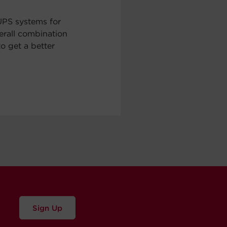
UPS systems for
erall combination
to get a better
Sign Up