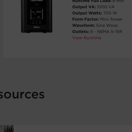
Runtime Full Load:
6 min
Output VA:
1000 VA
Output Watts:
700 W
Form Factor:
Mini-Tower
Waveform:
Sine Wave
Outlets:
8 - NEMA 5-15R
View Runtime
sources