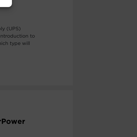
ply (UPS)
ntroduction to
ch type will
erPower