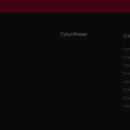
C
Car
Ev
Tes
Pr
Ne
Pub
Po
New