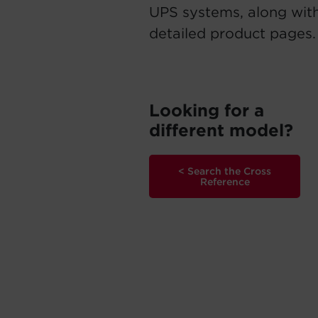
UPS systems, along with
detailed product pages.
Looking for a
different model?
< Search the Cross
Reference