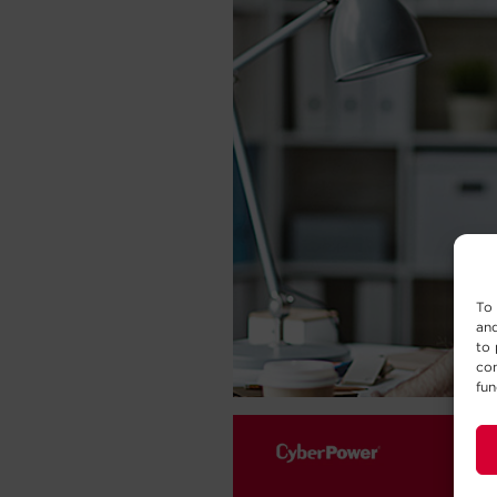
To 
and
to 
con
fun