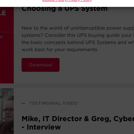
Choosing a UPS System
New to the world of uninterruptible power sup
systems? Consider this UPS buying guide your i
the basic concepts behind UPS Systems and whi
work best for your requirements.
Download
—
TESTIMONIAL VIDEO
Mike, IT Director & Greg, Cyb
- Interview