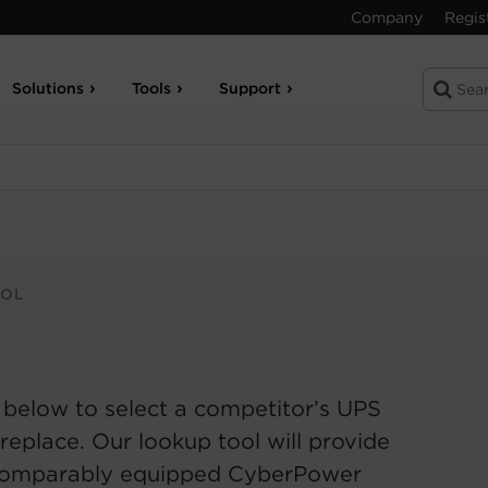
Company
Regis
Solutions
Tools
Support
OOL
 below to select a competitor’s UPS
replace. Our lookup tool will provide
comparably equipped CyberPower