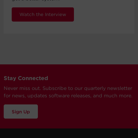
Watch the Interview
Stay Connected
Never miss out. Subscribe to our quarterly newsletter
for news, updates software releases, and much more.
Sign Up