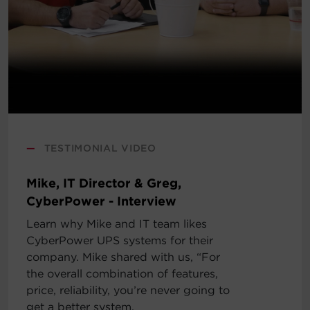
—
TESTIMONIAL VIDEO
Mike, IT Director & Greg,
CyberPower - Interview
Learn why Mike and IT team likes
CyberPower UPS systems for their
company. Mike shared with us, “For
the overall combination of features,
price, reliability, you’re never going to
get a better system.