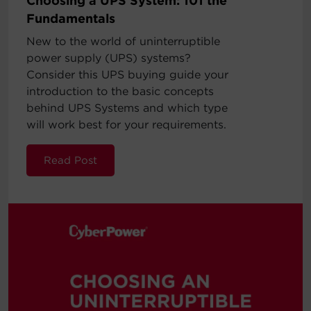
Choosing a UPS System: 101 the
Fundamentals
New to the world of uninterruptible
power supply (UPS) systems?
Consider this UPS buying guide your
introduction to the basic concepts
behind UPS Systems and which type
will work best for your requirements.
Read Post