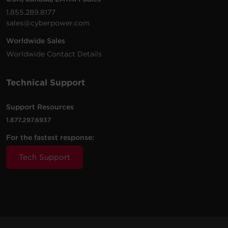
1.855.289.8177
sales@cyberpower.com
Worldwide Sales
Worldwide Contact Details
Technical Support
Support Resources
1.877.297.6937
For the fastest response:
Tech Support