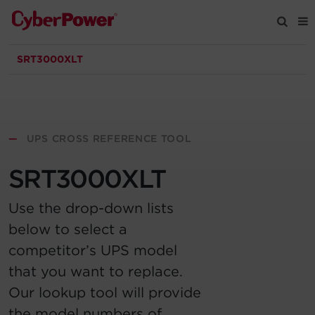
SRT3000XLT
Products
Solutions
—
UPS CROSS REFERENCE TOOL
Tools
SRT3000XLT
Support
Use the drop-down lists
below to select a
Company
competitor’s UPS model
that you want to replace.
Registration
Our lookup tool will provide
Partners
the model numbers of