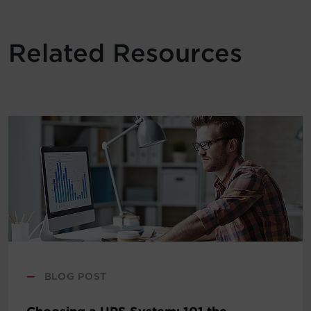
Related Resources
—
BLOG POST