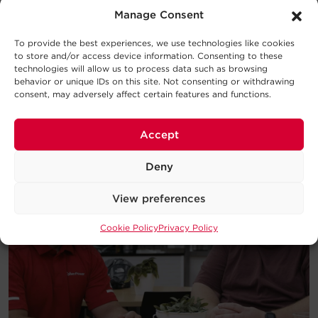
Consider this UPS buying guide your
Manage Consent
introduction to the basic concepts
behind UPS Systems and which type
To provide the best experiences, we use technologies like cookies
will work best for your requirements.
to store and/or access device information. Consenting to these
technologies will allow us to process data such as browsing
behavior or unique IDs on this site. Not consenting or withdrawing
Download
consent, may adversely affect certain features and functions.
Accept
Deny
View preferences
Cookie Policy
Privacy Policy