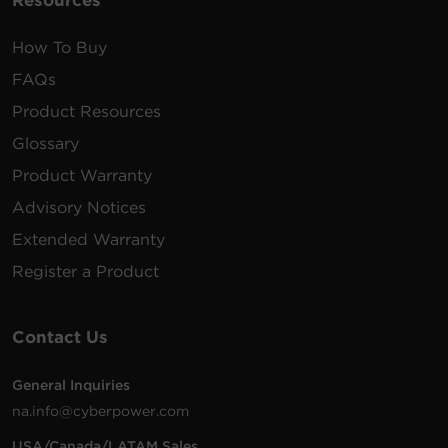
Resources
How To Buy
FAQs
Product Resources
Glossary
Product Warranty
Advisory Notices
Extended Warranty
Register a Product
Contact Us
General Inquiries
na.info@cyberpower.com
USA/Canada/LATAM Sales