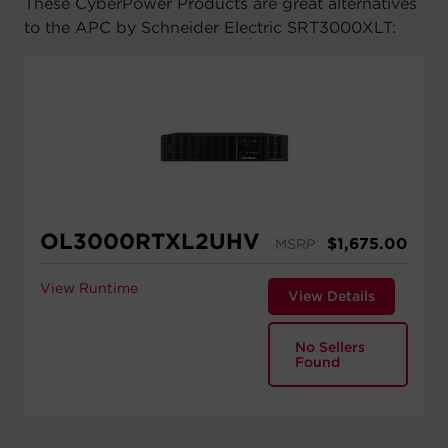
These CyberPower Products are great alternatives
to the APC by Schneider Electric SRT3000XLT:
OL3000RTXL2UHV
$
1,675.00
MSRP
View Runtime
View Details
No Sellers
Found