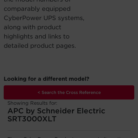
comparably equipped
Account
CyberPower UPS systems,
Region Selector
along with product
highlights and links to
Let's Chat!
detailed product pages.
Looking for a different model?
< Search the Cross Reference
Showing Results for:
APC by Schneider Electric
SRT3000XLT