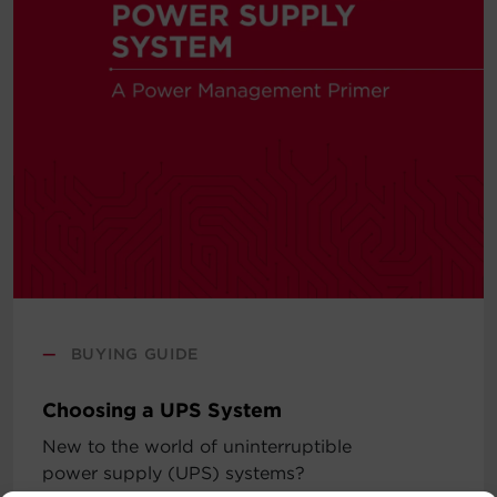
—
BUYING GUIDE
Choosing a UPS System
New to the world of uninterruptible
power supply (UPS) systems?