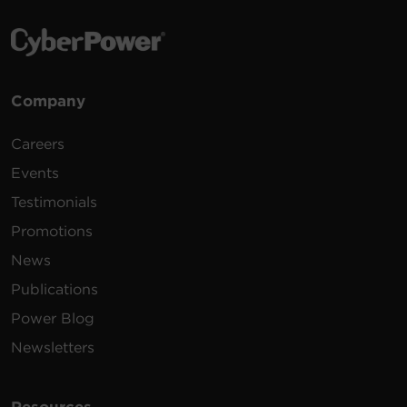
Company
Careers
Events
Testimonials
Promotions
News
Publications
Power Blog
Newsletters