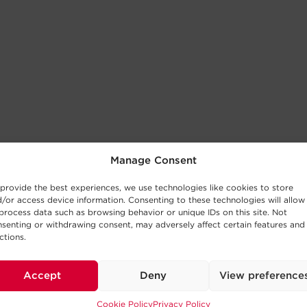
Manage Consent
provide the best experiences, we use technologies like cookies to store
/or access device information. Consenting to these technologies will allow
process data such as browsing behavior or unique IDs on this site. Not
senting or withdrawing consent, may adversely affect certain features and
ctions.
Accept
Deny
View preference
Cookie Policy
Privacy Policy