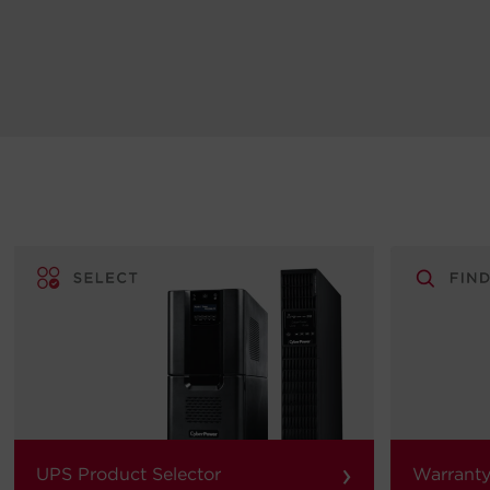
›
UPS Product Selector
Warranty