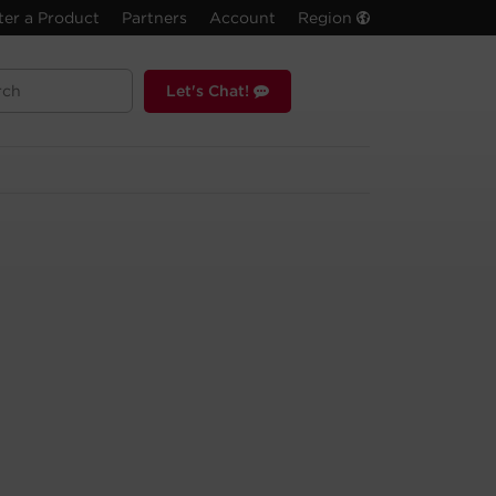
ter a Product
Partners
Account
Region
Let's Chat!