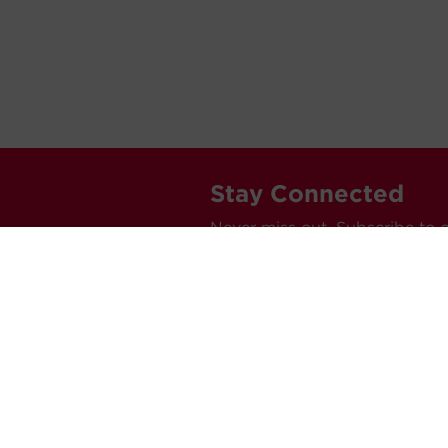
Stay Connected
Never miss out. Subscribe to 
releases, and much more.
C
Car