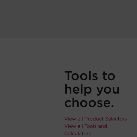
Tools to
help you
choose.
View all Product Selectors
View all Tools and
Calculators