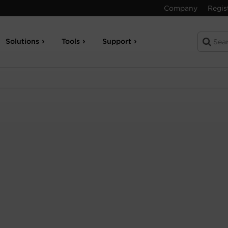
Company
Regis
Solutions
Tools
Support