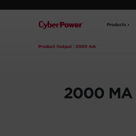
Products
Product Output
|
2000 mA
2000 MA