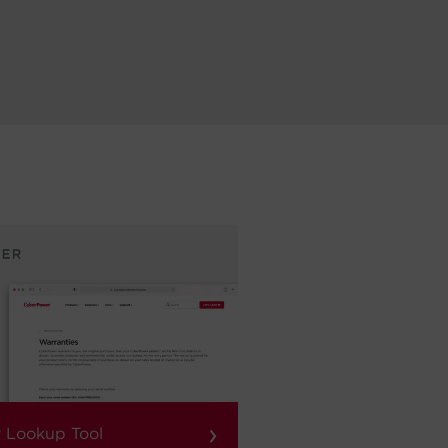
›
 Lookup Tool