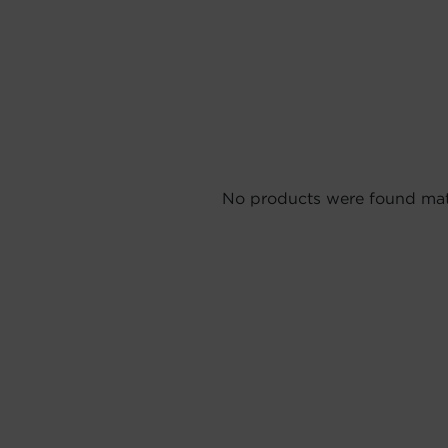
No products were found matc