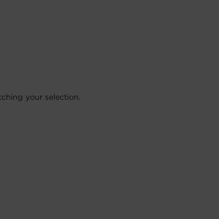
hing your selection.