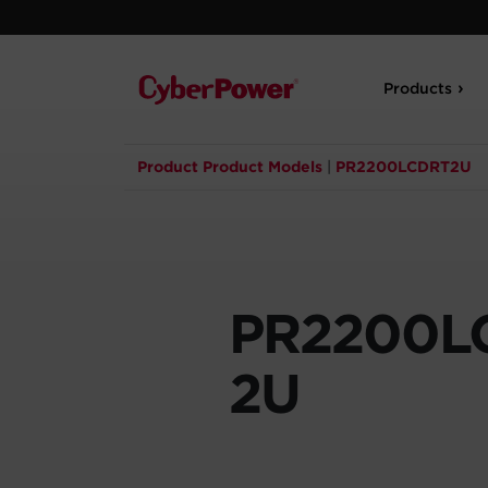
Products
Product Product Models
|
PR2200LCDRT2U
PR2200L
2U