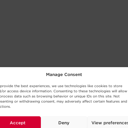
Manage Consent
provide the best experiences, we use technologies like cookies to store
/or access device information. Consenting to these technologies will allow
process data such as browsing behavior or unique IDs on this site. Not
senting or withdrawing consent, may adversely affect certain features and
ctions.
Accept
Deny
View preference