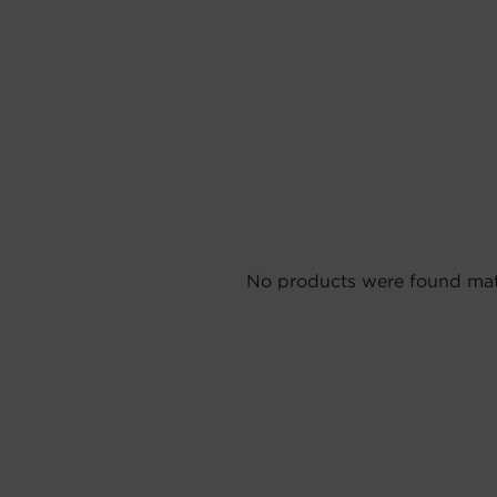
No products were found matc