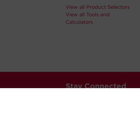
View all Product Selectors
View all Tools and
Calculators
Stay Connected
Never miss out. Subscribe to 
releases, and much more.