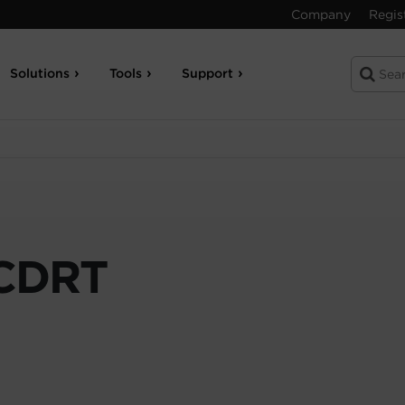
Company
Regis
Solutions
Tools
Support
CDRT