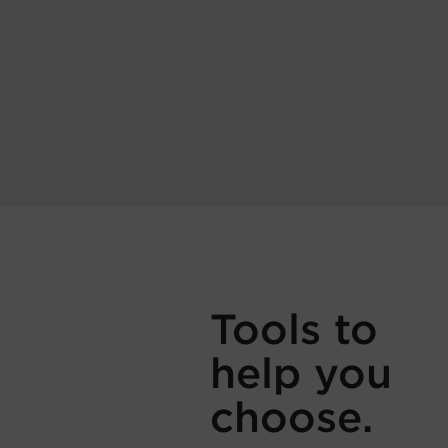
Tools to
help you
choose.