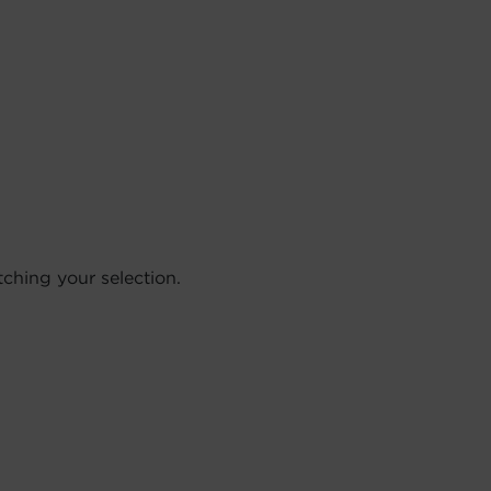
hing your selection.