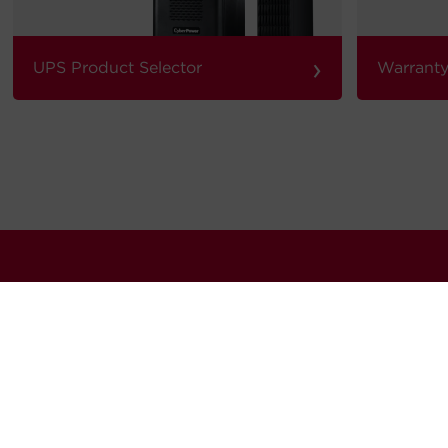
›
UPS Product Selector
Warranty
our quarterly newsletter for news, updates software