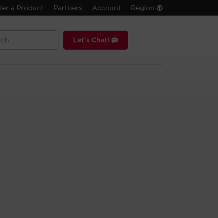
ter a Product
Partners
Account
Region
Let's Chat!