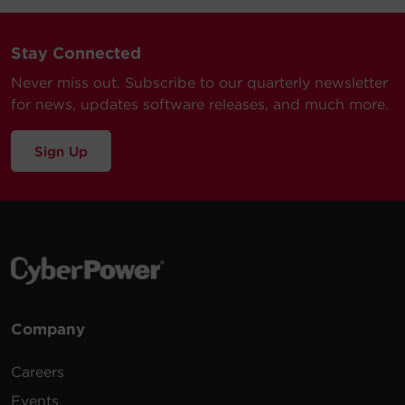
Stay Connected
Never miss out. Subscribe to our quarterly newsletter
for news, updates software releases, and much more.
Sign Up
Company
Careers
Events