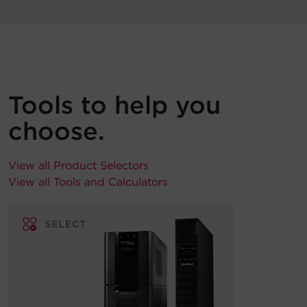
Tools to help you
choose.
View all Product Selectors
View all Tools and Calculators