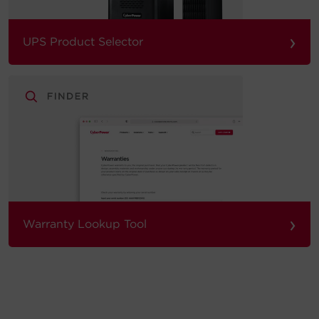
›
UPS Product Selector
›
Warranty Lookup Tool