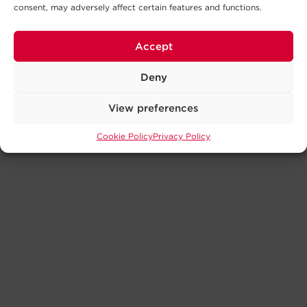
consent, may adversely affect certain features and functions.
Accept
Deny
View preferences
Cookie Policy
Privacy Policy