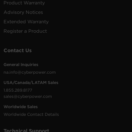
Product Warranty
Advisory Notices
Extended Warranty
Register a Product
Contact Us
General Inquiries
na.info@cyberpower.com
USA/Canada/LATAM Sales
1.855.289.8177
sales@cyberpower.com
Worldwide Sales
Worldwide Contact Details
Technical Support