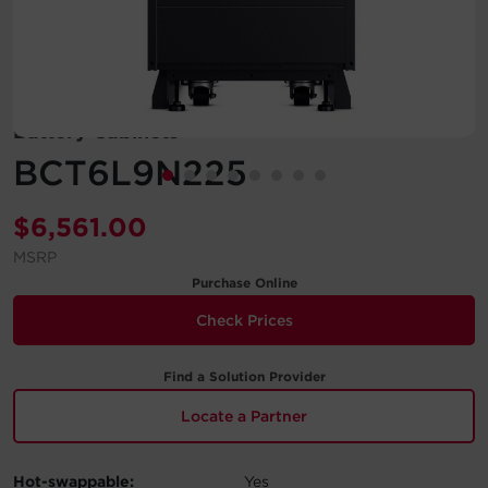
Account
Region Selector
Battery Cabinets
Let's Chat!
BCT6L9N225
$
6,561.00
MSRP
Purchase Online
Check Prices
Find a Solution Provider
Locate a Partner
Hot-swappable:
Yes