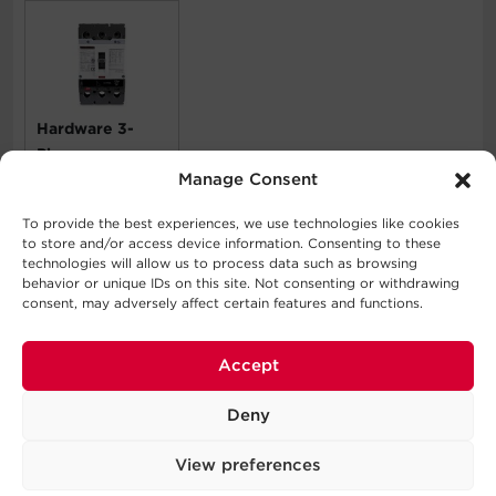
Hardware 3-
Phase
Manage Consent
SMUCB175UAC
To provide the best experiences, we use technologies like cookies
to store and/or access device information. Consenting to these
What's In The Box
technologies will allow us to process data such as browsing
behavior or unique IDs on this site. Not consenting or withdrawing
consent, may adversely affect certain features and functions.
6 Layer Battery Cabinet, Installation Parts Kit
WARNING
Accept
This product can expose you to chemicals including
Deny
Nickel, which are known to the State of California to
cause cancer, and Lead, which is known to the State of
View preferences
California to cause birth defects or other reproductive