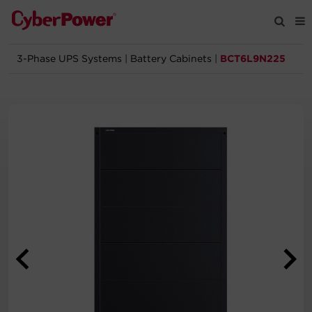
3-Phase UPS Systems
|
Battery Cabinets
|
BCT6L9N225
Products
Solutions
Tools
Support
Company
Registration
Partners