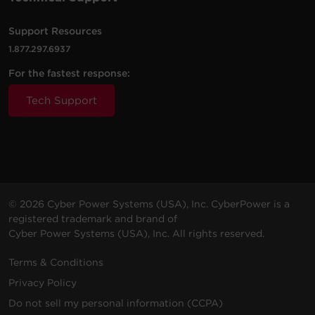
Support Resources
1.877.297.6937
For the fastest response:
Tech Support
© 2026 Cyber Power Systems (USA), Inc. CyberPower is a
registered trademark and brand of
Cyber Power Systems (USA), Inc. All rights reserved.
Terms & Conditions
Privacy Policy
Do not sell my personal information (CCPA)