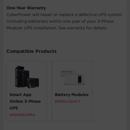
One-Year Warranty
CyberPower will repair or replace a defective UPS system
(including batteries) within one year of your 3-Phase
Modular UPS installation. See warranty for details.
Compatible Products
Smart App
Battery Modules
Online 3-Phase
BM120V30ATY
UPS
SM040KAMFA