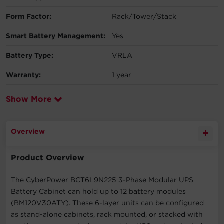
Form Factor:
Rack/Tower/Stack
Smart Battery Management:
Yes
Battery Type:
VRLA
Warranty:
1 year
Show More
Overview
Product Overview
The CyberPower BCT6L9N225 3-Phase Modular UPS
Battery Cabinet can hold up to 12 battery modules
(BM120V30ATY). These 6-layer units can be configured
as stand-alone cabinets, rack mounted, or stacked with