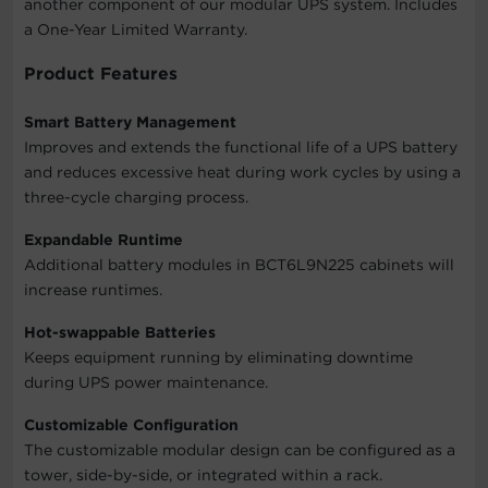
another component of our modular UPS system. Includes
a One-Year Limited Warranty.
Product Features
Smart Battery Management
Improves and extends the functional life of a UPS battery
and reduces excessive heat during work cycles by using a
three-cycle charging process.
Expandable Runtime
Additional battery modules in BCT6L9N225 cabinets will
increase runtimes.
Hot-swappable Batteries
Keeps equipment running by eliminating downtime
during UPS power maintenance.
Customizable Configuration
The customizable modular design can be configured as a
tower, side-by-side, or integrated within a rack.