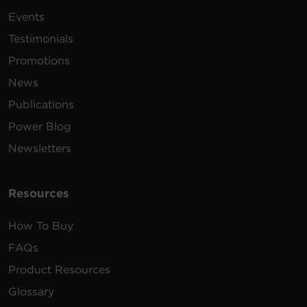
Events
Testimonials
Promotions
News
Publications
Power Blog
Newsletters
Resources
How To Buy
FAQs
Product Resources
Glossary